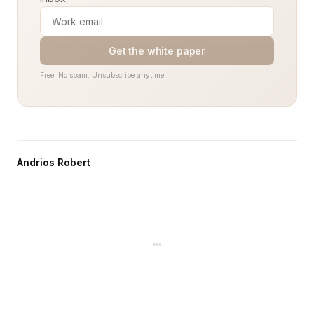
Get the white paper
Free. No spam. Unsubscribe anytime.
Andrios Robert