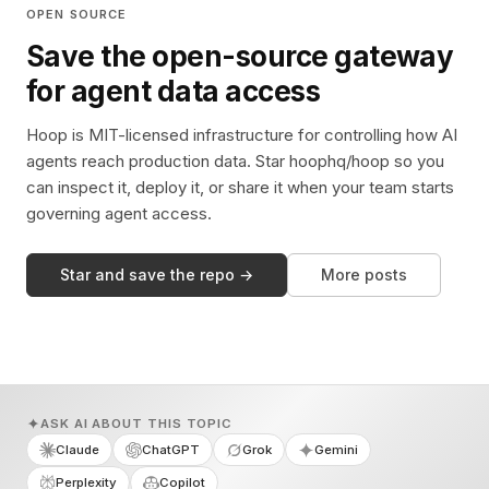
OPEN SOURCE
Save the open-source gateway
for agent data access
Hoop is MIT-licensed infrastructure for controlling how AI
agents reach production data. Star hoophq/hoop so you
can inspect it, deploy it, or share it when your team starts
governing agent access.
Star and save the repo →
More posts
ASK AI ABOUT THIS TOPIC
Claude
ChatGPT
Grok
Gemini
Perplexity
Copilot