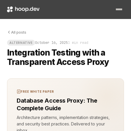
All posts
October 16, 2025
1 min read
ALTERNATIVE
Integration Testing with a
Transparent Access Proxy
FREE WHITE PAPER
Database Access Proxy: The
Complete Guide
Architecture patterns, implementation strategies,
and security best practices. Delivered to your
inbox.