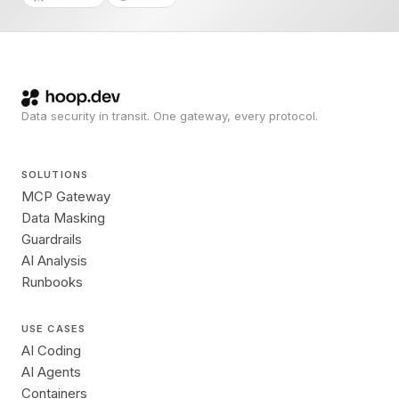
Data security in transit. One gateway, every protocol.
SOLUTIONS
MCP Gateway
Data Masking
Guardrails
AI Analysis
Runbooks
USE CASES
AI Coding
AI Agents
Containers