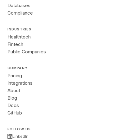
Databases
Compliance
INDUSTRIES
Healthtech
Fintech
Public Companies
COMPANY
Pricing
Integrations
About
Blog
Docs
GitHub
FOLLOW US
LinkedIn