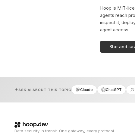
Hoop is MIT-licen
agents reach pro
inspect it, deplo
agent access.
Star and sa
Claude
ChatGPT
ASK AI ABOUT THIS TOPIC
Data security in transit. One gateway, every protocol.