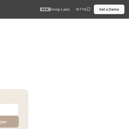
Hoop Labs
776
Get a Demo
NEW
 the proxy wasn’t telling the whole truth. Integration 
aper