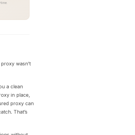
time.
e proxy wasn’t
ou a clean
roxy in place,
gured proxy can
catch. That’s
ions without