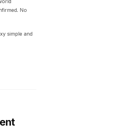
world
nfirmed. No
xy simple and
ent