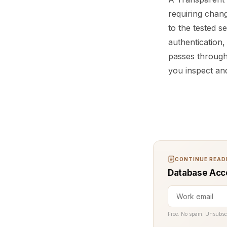
requiring change
to the tested se
authentication,
passes through
you inspect and
CONTINUE READI
Database Acce
Free. No spam. Unsubsc