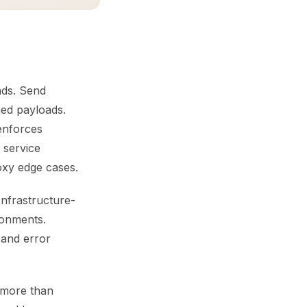
oads. Send
med payloads.
enforces
 service
oxy edge cases.
Infrastructure-
ronments.
 and error
 more than