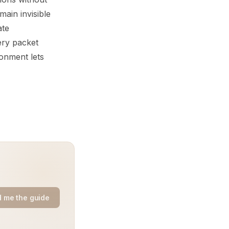
main invisible
ate
ery packet
ronment lets
 me the guide