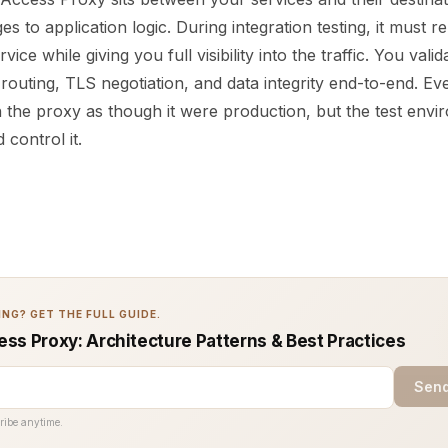
s to application logic. During integration testing, it must re
rvice while giving you full visibility into the traffic. You valid
 routing, TLS negotiation, and data integrity end-to-end. Ev
 the proxy as though it were production, but the test envi
 control it.
NG? GET THE FULL GUIDE.
ss Proxy: Architecture Patterns & Best Practices
Send
ribe anytime.