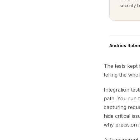
security b
Andrios Rober
The tests kept
telling the whol
Integration tes
path. You run t
capturing reque
hide critical i
why precision i
A Transparent 