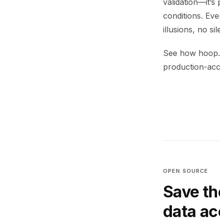
validation—it’s
conditions. Ev
illusions, no sil
See how hoop.d
production-accu
OPEN SOURCE
Save th
data a