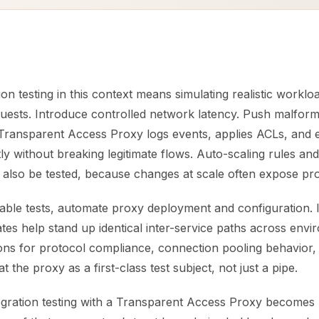
ion testing in this context means simulating realistic workl
uests. Introduce controlled network latency. Push malfor
e Transparent Access Proxy logs events, applies ACLs, and 
tly without breaking legitimate flows. Auto-scaling rules and
 also be tested, because changes at scale often expose pr
table tests, automate proxy deployment and configuration. 
es help stand up identical inter-service paths across envi
ions for protocol compliance, connection pooling behavior,
 the proxy as a first-class test subject, not just a pipe.
tegration testing with a Transparent Access Proxy becomes