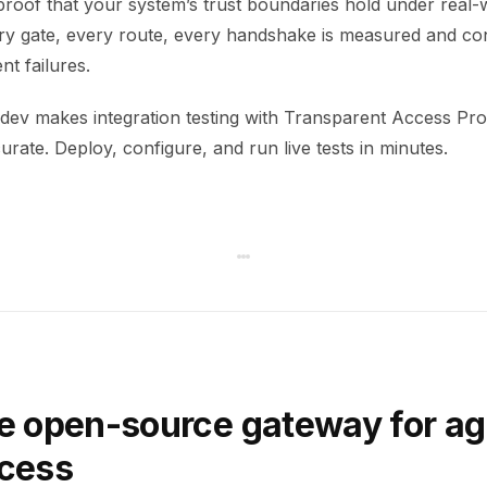
 proof that your system’s trust boundaries hold under real-
ery gate, every route, every handshake is measured and co
ent failures.
ev makes integration testing with Transparent Access Pro
rate. Deploy, configure, and run live tests in minutes.
e open-source gateway for ag
ccess