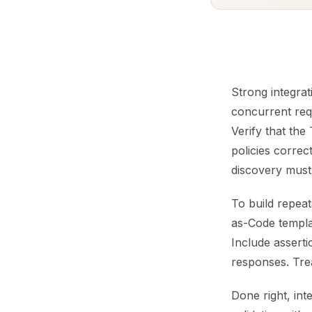
Strong integrat
concurrent req
Verify that th
policies correc
discovery must
To build repea
as-Code templat
Include assert
responses. Treat
Done right, in