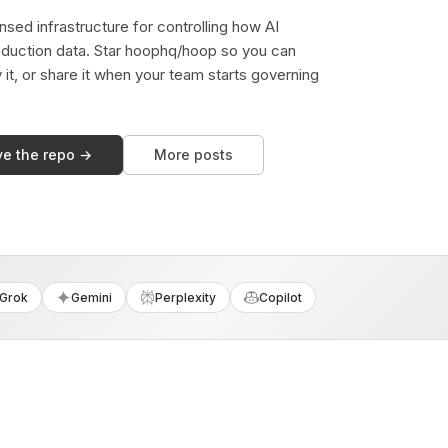
sed infrastructure for controlling how AI
duction data. Star hoophq/hoop so you can
y it, or share it when your team starts governing
ve the repo →
More posts
Grok
Gemini
Perplexity
Copilot