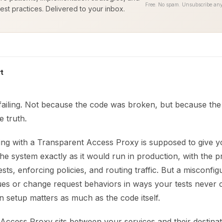
Free. No spam. Unsubscribe any
est practices. Delivered to your inbox.
t
 failing. Not because the code was broken, but because th
e truth.
ting with a Transparent Access Proxy is supposed to give y
he system exactly as it would run in production, with the p
sts, enforcing policies, and routing traffic. But a misconfi
ssues or change request behaviors in ways your tests never 
n setup matters as much as the code itself.
Access Proxy sits between your services and their destinat