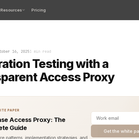
Resources
Pricing
pt failing. Not because the code was broken, but because
tober 16, 2025
1 min read
ration Testing with a
parent Access Proxy
ITE PAPER
se Access Proxy: The
te Guide
Get the white p
ure patterns, implementation strategies, and