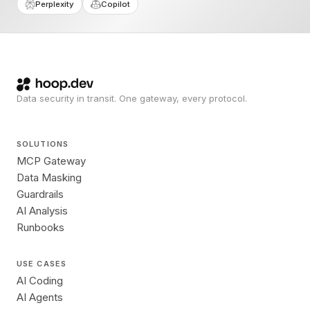
Perplexity
Copilot
Data security in transit. One gateway, every protocol.
SOLUTIONS
MCP Gateway
Data Masking
Guardrails
AI Analysis
Runbooks
USE CASES
AI Coding
AI Agents