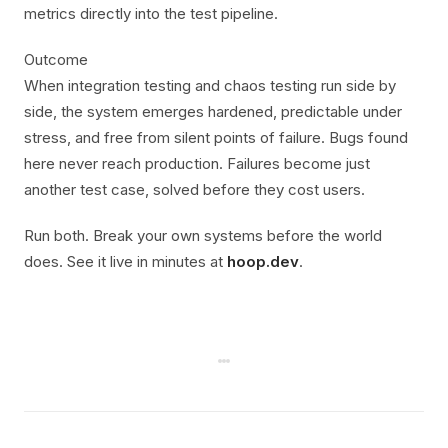
metrics directly into the test pipeline.
Outcome
When integration testing and chaos testing run side by
side, the system emerges hardened, predictable under
stress, and free from silent points of failure. Bugs found
here never reach production. Failures become just
another test case, solved before they cost users.
Run both. Break your own systems before the world
does. See it live in minutes at
hoop.dev
.