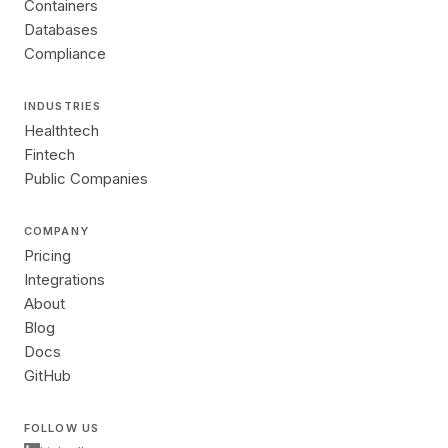
Containers
Databases
Compliance
INDUSTRIES
Healthtech
Fintech
Public Companies
COMPANY
Pricing
Integrations
About
Blog
Docs
GitHub
FOLLOW US