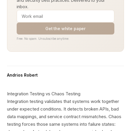
and security best practices. Delivered to your
inbox.
Get the white paper
Free. No spam. Unsubscribe anytime.
Andrios Robert
Integration Testing vs Chaos Testing
Integration testing validates that systems work together
under expected conditions. It detects broken APIs, bad
data mappings, and service contract mismatches. Chaos
testing forces those same systems into failure states: