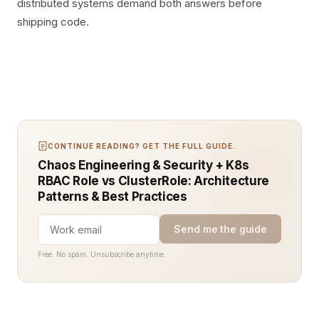
distributed systems demand both answers before
shipping code.
CONTINUE READING? GET THE FULL GUIDE.
Chaos Engineering & Security + K8s
RBAC Role vs ClusterRole: Architecture
Patterns & Best Practices
Send me the guide
Free. No spam. Unsubscribe anytime.