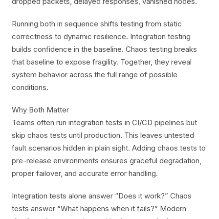
dropped packets, delayed responses, vanished nodes.
Running both in sequence shifts testing from static
correctness to dynamic resilience. Integration testing
builds confidence in the baseline. Chaos testing breaks
that baseline to expose fragility. Together, they reveal
system behavior across the full range of possible
conditions.
Why Both Matter
Teams often run integration tests in CI/CD pipelines but
skip chaos tests until production. This leaves untested
fault scenarios hidden in plain sight. Adding chaos tests to
pre-release environments ensures graceful degradation,
proper failover, and accurate error handling.
Integration tests alone answer “Does it work?” Chaos
tests answer “What happens when it fails?” Modern