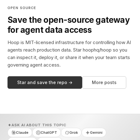
OPEN SOURCE
Save the open-source gateway
for agent data access
Hoop is MIT-licensed infrastructure for controlling how AI
agents reach production data. Star hoophq/hoop so you
can inspect it, deploy it, or share it when your team starts
governing agent access.
Star and save the repo →
More posts
ASK AI ABOUT THIS TOPIC
Claude
ChatGPT
Grok
Gemini