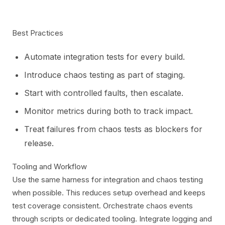
Best Practices
Automate integration tests for every build.
Introduce chaos testing as part of staging.
Start with controlled faults, then escalate.
Monitor metrics during both to track impact.
Treat failures from chaos tests as blockers for
release.
Tooling and Workflow
Use the same harness for integration and chaos testing
when possible. This reduces setup overhead and keeps
test coverage consistent. Orchestrate chaos events
through scripts or dedicated tooling. Integrate logging and