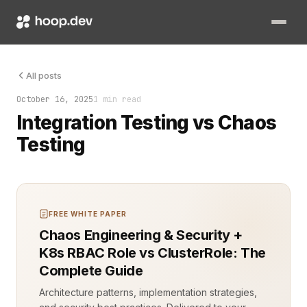
Integration Testing vs Chaos Testing Integration testing vali
All posts
October 16, 2025
1 min read
Integration Testing vs Chaos
Testing
FREE WHITE PAPER
Chaos Engineering & Security +
K8s RBAC Role vs ClusterRole: The
Complete Guide
Architecture patterns, implementation strategies,