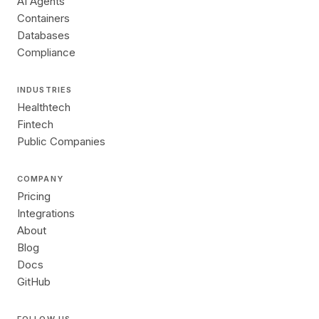
AI Agents
Containers
Databases
Compliance
INDUSTRIES
Healthtech
Fintech
Public Companies
COMPANY
Pricing
Integrations
About
Blog
Docs
GitHub