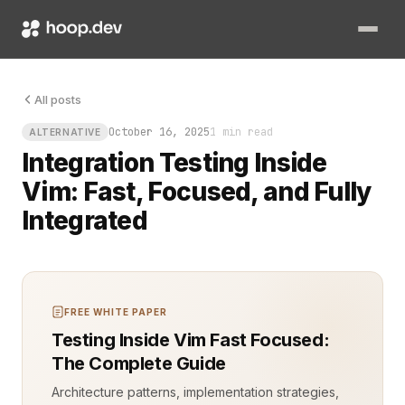
All posts
October 16, 2025
1 min read
ALTERNATIVE
Integration Testing Inside
Vim: Fast, Focused, and Fully
Integrated
FREE WHITE PAPER
Testing Inside Vim Fast Focused:
The Complete Guide
Architecture patterns, implementation strategies,