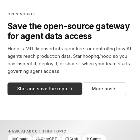
OPEN SOURCE
Save the open-source gateway
for agent data access
Hoop is MIT-licensed infrastructure for controlling how AI
agents reach production data. Star hoophq/hoop so you
can inspect it, deploy it, or share it when your team starts
governing agent access.
Star and save the repo →
More posts
ASK AI ABOUT THIS TOPIC
Claude
ChatGPT
Grok
Gemini