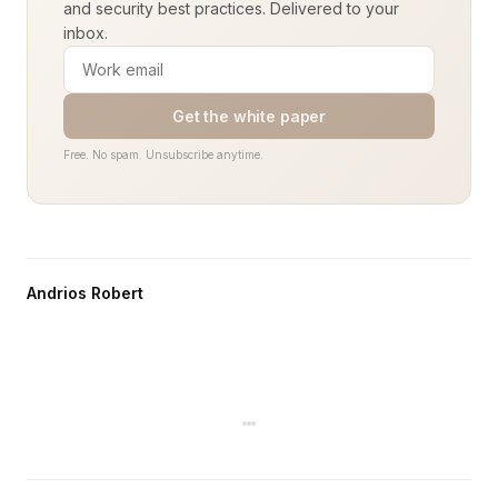
and security best practices. Delivered to your
inbox.
Get the white paper
Free. No spam. Unsubscribe anytime.
Andrios Robert