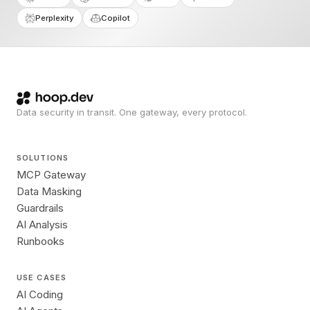
Perplexity
Copilot
Data security in transit. One gateway, every protocol.
SOLUTIONS
MCP Gateway
Data Masking
Guardrails
AI Analysis
Runbooks
USE CASES
AI Coding