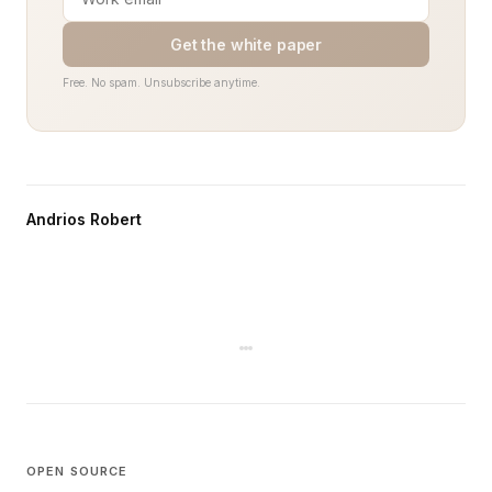
Get the white paper
Free. No spam. Unsubscribe anytime.
Andrios Robert
OPEN SOURCE