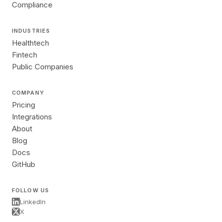
Compliance
INDUSTRIES
Healthtech
Fintech
Public Companies
COMPANY
Pricing
Integrations
About
Blog
Docs
GitHub
FOLLOW US
LinkedIn
X