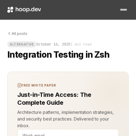
All posts
October 16, 2025
1 min read
ALTERNATIVE
Integration Testing in Zsh
FREE WHITE PAPER
Just-in-Time Access: The
Complete Guide
Architecture patterns, implementation strategies,
and security best practices. Delivered to your
inbox.