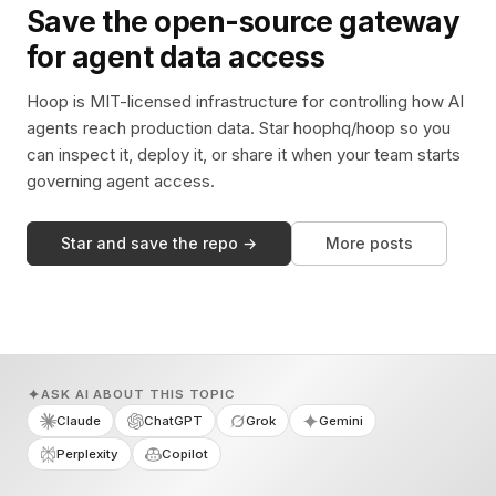
Save the open-source gateway
for agent data access
Hoop is MIT-licensed infrastructure for controlling how AI
agents reach production data. Star hoophq/hoop so you
can inspect it, deploy it, or share it when your team starts
governing agent access.
Star and save the repo →
More posts
ASK AI ABOUT THIS TOPIC
Claude
ChatGPT
Grok
Gemini
Perplexity
Copilot