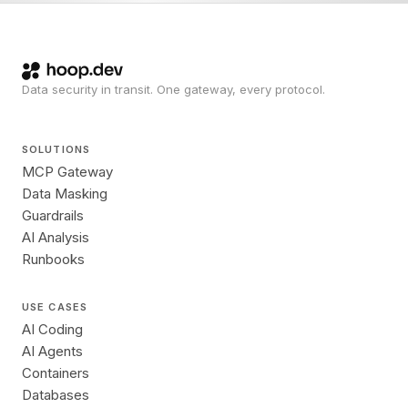
Data security in transit. One gateway, every protocol.
SOLUTIONS
MCP Gateway
Data Masking
Guardrails
AI Analysis
Runbooks
USE CASES
AI Coding
AI Agents
Containers
Databases