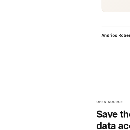
Andrios Rober
OPEN SOURCE
Save th
data a