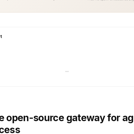
t
e open-source gateway for ag
ccess