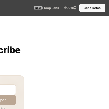
Hoop Labs
778
Get a Demo
NEW
cribe
aper
time.