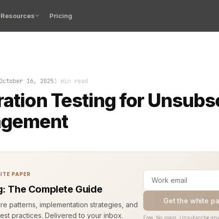
Resources
Pricing
October 16, 2025
1 min read
ration Testing for Unsubs
gement
ITE PAPER
g: The Complete Guide
Get the white p
ure patterns, implementation strategies, and
est practices. Delivered to your inbox.
Free. No spam. Unsubscribe any