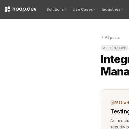
Solutions
Use Cases
Industries
All posts
ALTERNATIVE
Integ
Mana
FREE WH
Testin
Architect
security b