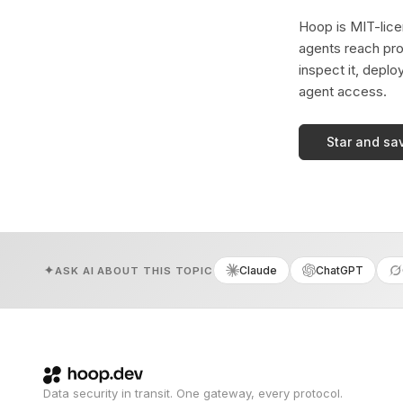
Hoop is MIT-licen
agents reach pro
inspect it, deplo
agent access.
Star and sa
Claude
ChatGPT
ASK AI ABOUT THIS TOPIC
Data security in transit. One gateway, every protocol.