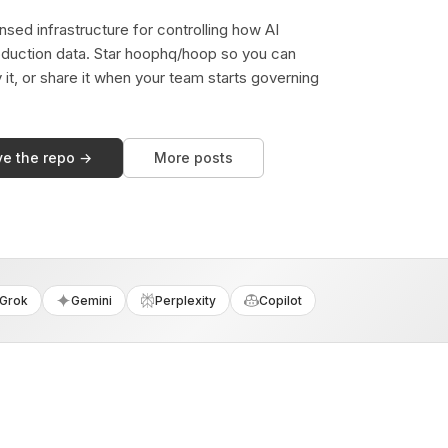
sed infrastructure for controlling how AI
duction data. Star hoophq/hoop so you can
y it, or share it when your team starts governing
ve the repo →
More posts
Grok
Gemini
Perplexity
Copilot