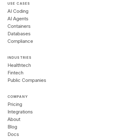
USE CASES
AI Coding
AI Agents
Containers
Databases
Compliance
INDUSTRIES
Healthtech
Fintech
Public Companies
COMPANY
Pricing
Integrations
About
Blog
Docs