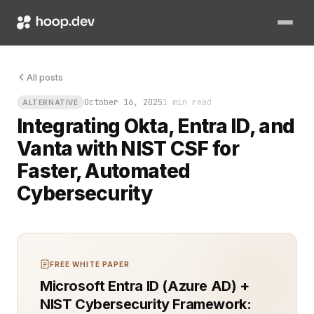
All posts
October 16, 2025
1 min read
ALTERNATIVE
Integrating Okta, Entra ID, and
Vanta with NIST CSF for
Faster, Automated
Cybersecurity
FREE WHITE PAPER
Microsoft Entra ID (Azure AD) +
NIST Cybersecurity Framework: