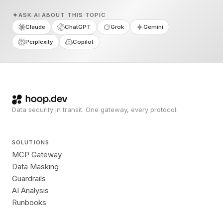
ASK AI ABOUT THIS TOPIC
Claude
ChatGPT
Grok
Gemini
Perplexity
Copilot
Data security in transit. One gateway, every protocol.
SOLUTIONS
MCP Gateway
Data Masking
Guardrails
AI Analysis
Runbooks