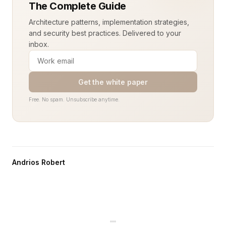
The Complete Guide
Architecture patterns, implementation strategies,
and security best practices. Delivered to your
inbox.
Get the white paper
Free. No spam. Unsubscribe anytime.
Andrios Robert