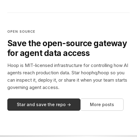
OPEN SOURCE
Save the open-source gateway
for agent data access
Hoop is MIT-licensed infrastructure for controlling how AI
agents reach production data. Star hoophq/hoop so you
can inspect it, deploy it, or share it when your team starts
governing agent access.
Star and save the repo →
More posts