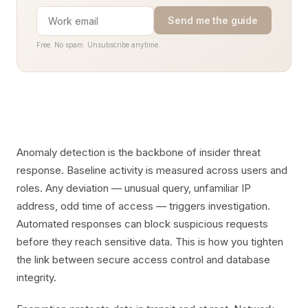
Send me the guide
Free. No spam. Unsubscribe anytime.
Anomaly detection is the backbone of insider threat
response. Baseline activity is measured across users and
roles. Any deviation — unusual query, unfamiliar IP
address, odd time of access — triggers investigation.
Automated responses can block suspicious requests
before they reach sensitive data. This is how you tighten
the link between secure access control and database
integrity.