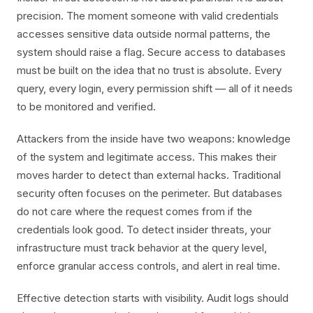
precision. The moment someone with valid credentials
accesses sensitive data outside normal patterns, the
system should raise a flag. Secure access to databases
must be built on the idea that no trust is absolute. Every
query, every login, every permission shift — all of it needs
to be monitored and verified.
Attackers from the inside have two weapons: knowledge
of the system and legitimate access. This makes their
moves harder to detect than external hacks. Traditional
security often focuses on the perimeter. But databases
do not care where the request comes from if the
credentials look good. To detect insider threats, your
infrastructure must track behavior at the query level,
enforce granular access controls, and alert in real time.
Effective detection starts with visibility. Audit logs should