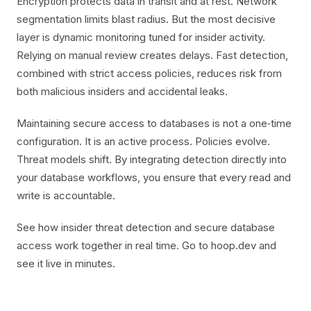
Encryption protects data in transit and at rest. Network
segmentation limits blast radius. But the most decisive
layer is dynamic monitoring tuned for insider activity.
Relying on manual review creates delays. Fast detection,
combined with strict access policies, reduces risk from
both malicious insiders and accidental leaks.
Maintaining secure access to databases is not a one‑time
configuration. It is an active process. Policies evolve.
Threat models shift. By integrating detection directly into
your database workflows, you ensure that every read and
write is accountable.
See how insider threat detection and secure database
access work together in real time. Go to hoop.dev and
see it live in minutes.