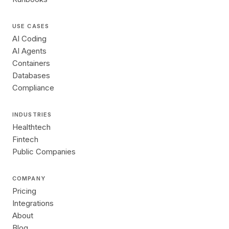
USE CASES
AI Coding
AI Agents
Containers
Databases
Compliance
INDUSTRIES
Healthtech
Fintech
Public Companies
COMPANY
Pricing
Integrations
About
Blog