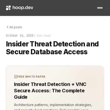
An engineer logs into the database at 2:14 a.m. The query is s
All posts
October 16, 2025
1 min read
Insider Threat Detection and
Secure Database Access
FREE WHITE PAPER
Insider Threat Detection + VNC
Secure Access: The Complete
Guide
Architecture patterns, implementation strategies,