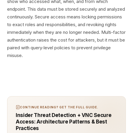
show who accessed what, when, and from which
endpoint. This data must be stored securely and analyzed
continuously. Secure access means locking permissions
to exact roles and responsibilities, and revoking rights
immediately when they are no longer needed. Multi-factor
authentication raises the cost for attackers, but it must be
paired with query‑level policies to prevent privilege
misuse.
CONTINUE READING? GET THE FULL GUIDE.
Insider Threat Detection + VNC Secure
Access: Architecture Patterns & Best
Practices