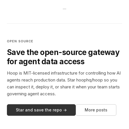
OPEN SOURCE
Save the open-source gateway
for agent data access
Hoop is MIT-licensed infrastructure for controlling how AI
agents reach production data. Star hoophq/hoop so you
can inspect it, deploy it, or share it when your team starts
governing agent access.
Star and save the repo →
More posts