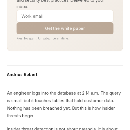
and security best practices. Delivered to your
inbox.
Get the white paper
Free. No spam. Unsubscribe anytime.
Andrios Robert
An engineer logs into the database at 2:14 a.m. The query
is small, but it touches tables that hold customer data.
Nothing has been breached yet. But this is how insider
threats begin.
Insider threat detection is not about paranoia. It is about