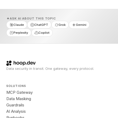
ASK AI ABOUT THIS TOPIC
Claude
ChatGPT
Grok
Gemini
Perplexity
Copilot
Data security in transit. One gateway, every protocol.
SOLUTIONS
MCP Gateway
Data Masking
Guardrails
AI Analysis
Runbooks