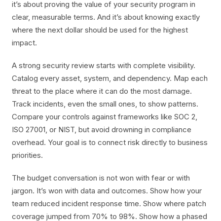
it’s about proving the value of your security program in
clear, measurable terms. And it’s about knowing exactly
where the next dollar should be used for the highest
impact.
A strong security review starts with complete visibility.
Catalog every asset, system, and dependency. Map each
threat to the place where it can do the most damage.
Track incidents, even the small ones, to show patterns.
Compare your controls against frameworks like SOC 2,
ISO 27001, or NIST, but avoid drowning in compliance
overhead. Your goal is to connect risk directly to business
priorities.
The budget conversation is not won with fear or with
jargon. It’s won with data and outcomes. Show how your
team reduced incident response time. Show where patch
coverage jumped from 70% to 98%. Show how a phased