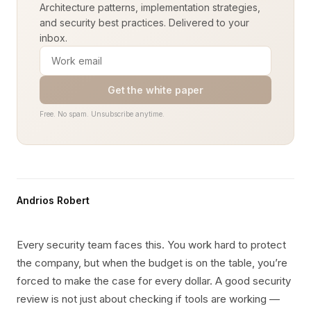
Architecture patterns, implementation strategies,
and security best practices. Delivered to your
inbox.
Get the white paper
Free. No spam. Unsubscribe anytime.
Andrios Robert
Every security team faces this. You work hard to protect
the company, but when the budget is on the table, you’re
forced to make the case for every dollar. A good security
review is not just about checking if tools are working —