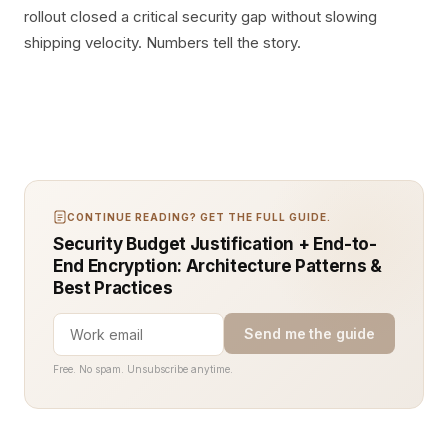
rollout closed a critical security gap without slowing
shipping velocity. Numbers tell the story.
CONTINUE READING? GET THE FULL GUIDE.
Security Budget Justification + End-to-
End Encryption: Architecture Patterns &
Best Practices
Send me the guide
Free. No spam. Unsubscribe anytime.