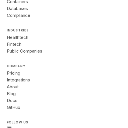
Containers
Databases
Compliance
INDUSTRIES
Healthtech
Fintech
Public Companies
COMPANY
Pricing
Integrations
About
Blog
Docs
GitHub
FOLLOW US