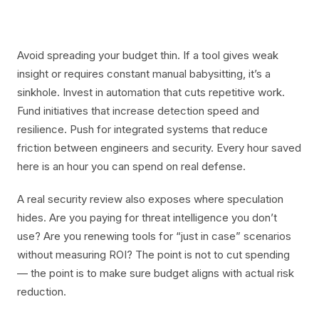
Avoid spreading your budget thin. If a tool gives weak
insight or requires constant manual babysitting, it’s a
sinkhole. Invest in automation that cuts repetitive work.
Fund initiatives that increase detection speed and
resilience. Push for integrated systems that reduce
friction between engineers and security. Every hour saved
here is an hour you can spend on real defense.
A real security review also exposes where speculation
hides. Are you paying for threat intelligence you don’t
use? Are you renewing tools for “just in case” scenarios
without measuring ROI? The point is not to cut spending
— the point is to make sure budget aligns with actual risk
reduction.