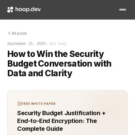
Every security team faces this. You work hard to protect the c
All posts
September 13, 2025
1 min read
How to Win the Security
Budget Conversation with
Data and Clarity
FREE WHITE PAPER
Security Budget Justification +
End-to-End Encryption: The
Complete Guide