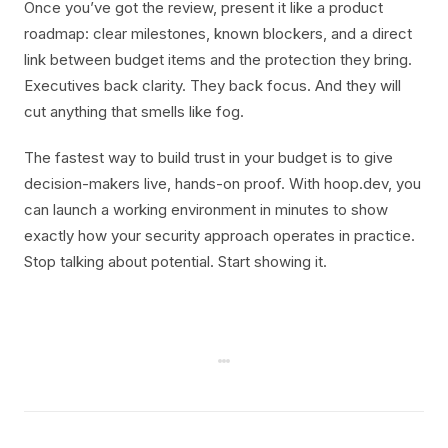
Once you’ve got the review, present it like a product
roadmap: clear milestones, known blockers, and a direct
link between budget items and the protection they bring.
Executives back clarity. They back focus. And they will
cut anything that smells like fog.
The fastest way to build trust in your budget is to give
decision-makers live, hands-on proof. With hoop.dev, you
can launch a working environment in minutes to show
exactly how your security approach operates in practice.
Stop talking about potential. Start showing it.