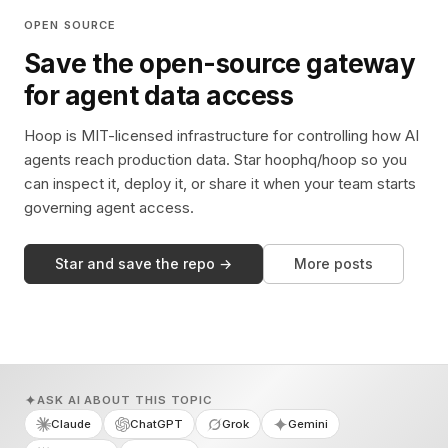
OPEN SOURCE
Save the open-source gateway
for agent data access
Hoop is MIT-licensed infrastructure for controlling how AI
agents reach production data. Star hoophq/hoop so you
can inspect it, deploy it, or share it when your team starts
governing agent access.
Star and save the repo →
More posts
ASK AI ABOUT THIS TOPIC
Claude
ChatGPT
Grok
Gemini