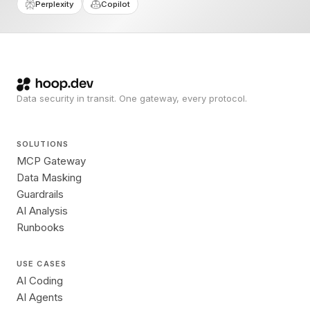
Perplexity
Copilot
Data security in transit. One gateway, every protocol.
SOLUTIONS
MCP Gateway
Data Masking
Guardrails
AI Analysis
Runbooks
USE CASES
AI Coding
AI Agents