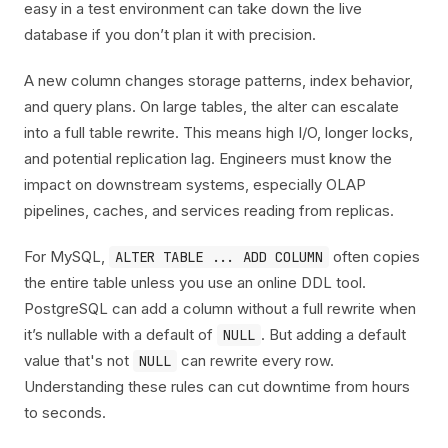
easy in a test environment can take down the live
database if you don’t plan it with precision.
A new column changes storage patterns, index behavior,
and query plans. On large tables, the alter can escalate
into a full table rewrite. This means high I/O, longer locks,
and potential replication lag. Engineers must know the
impact on downstream systems, especially OLAP
pipelines, caches, and services reading from replicas.
For MySQL,
often copies
ALTER TABLE ... ADD COLUMN
the entire table unless you use an online DDL tool.
PostgreSQL can add a column without a full rewrite when
it’s nullable with a default of
. But adding a default
NULL
value that's not
can rewrite every row.
NULL
Understanding these rules can cut downtime from hours
to seconds.