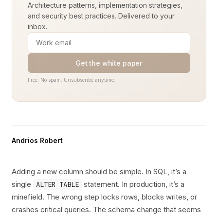
Architecture patterns, implementation strategies,
and security best practices. Delivered to your
inbox.
Get the white paper
Free. No spam. Unsubscribe anytime.
Andrios Robert
Adding a new column should be simple. In SQL, it’s a
single
statement. In production, it’s a
ALTER TABLE
minefield. The wrong step locks rows, blocks writes, or
crashes critical queries. The schema change that seems