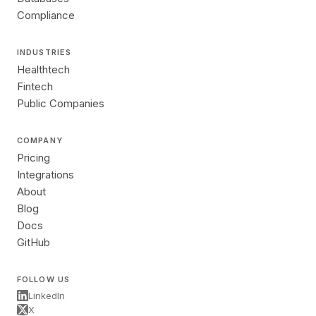
Compliance
INDUSTRIES
Healthtech
Fintech
Public Companies
COMPANY
Pricing
Integrations
About
Blog
Docs
GitHub
FOLLOW US
LinkedIn
X