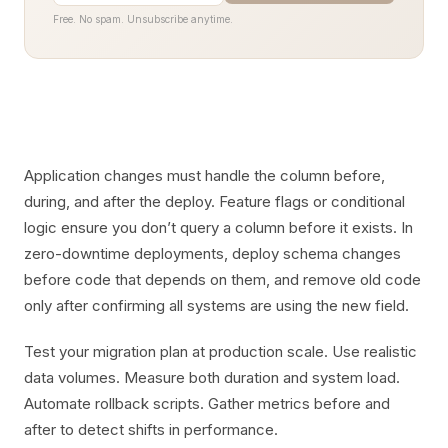
Free. No spam. Unsubscribe anytime.
Application changes must handle the column before,
during, and after the deploy. Feature flags or conditional
logic ensure you don’t query a column before it exists. In
zero-downtime deployments, deploy schema changes
before code that depends on them, and remove old code
only after confirming all systems are using the new field.
Test your migration plan at production scale. Use realistic
data volumes. Measure both duration and system load.
Automate rollback scripts. Gather metrics before and
after to detect shifts in performance.