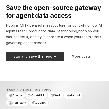
Save the open-source gateway
for agent data access
Hoop is MIT-licensed infrastructure for controlling how AI
agents reach production data. Star hoophq/hoop so you
can inspect it, deploy it, or share it when your team starts
governing agent access.
Star and save the repo →
More posts
ASK AI ABOUT THIS TOPIC
Claude
ChatGPT
Grok
Gemini
Perplexity
Copilot