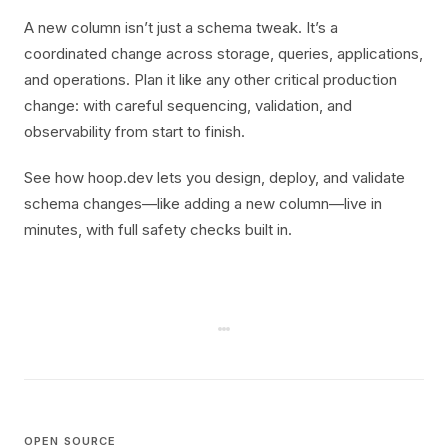
A new column isn’t just a schema tweak. It’s a
coordinated change across storage, queries, applications,
and operations. Plan it like any other critical production
change: with careful sequencing, validation, and
observability from start to finish.
See how hoop.dev lets you design, deploy, and validate
schema changes—like adding a new column—live in
minutes, with full safety checks built in.
OPEN SOURCE