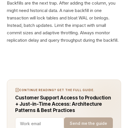
Backfills are the next trap. After adding the column, you
might need historical data. A naive backfill in one
transaction will lock tables and bloat WAL or binlogs.
Instead, batch updates. Limit the impact with small
commit sizes and adaptive throttling. Always monitor
replication delay and query throughput during the backfill.
CONTINUE READING? GET THE FULL GUIDE.
Customer Support Access to Production
+ Just-in-Time Access: Architecture
Patterns & Best Practices
Send me the guide