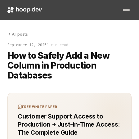
Adding a new column should be simple. In SQL, it’s a single AL
All posts
September 12, 2025
1 min read
How to Safely Add a New
Column in Production
Databases
FREE WHITE PAPER
Customer Support Access to
Production + Just-in-Time Access:
The Complete Guide