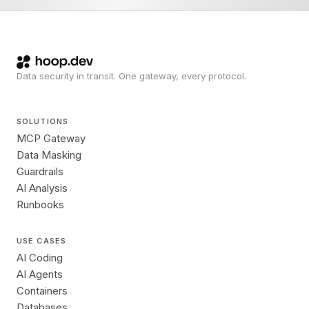
Data security in transit. One gateway, every protocol.
SOLUTIONS
MCP Gateway
Data Masking
Guardrails
AI Analysis
Runbooks
USE CASES
AI Coding
AI Agents
Containers
Databases