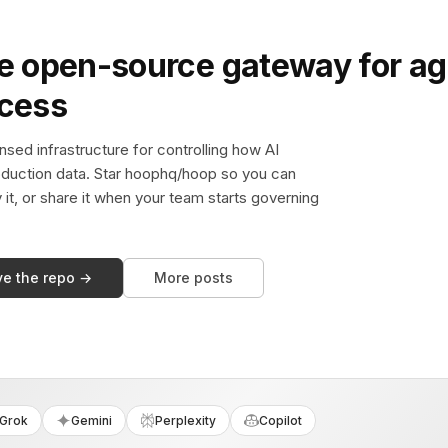
e open-source gateway for ag
ccess
sed infrastructure for controlling how AI
duction data. Star hoophq/hoop so you can
y it, or share it when your team starts governing
ve the repo →
More posts
Grok
Gemini
Perplexity
Copilot