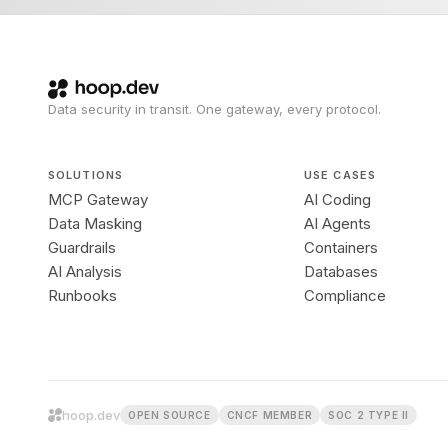
Data security in transit. One gateway, every protocol.
SOLUTIONS
USE CASES
MCP Gateway
AI Coding
Data Masking
AI Agents
Guardrails
Containers
AI Analysis
Databases
Runbooks
Compliance
hoop.dev
OPEN SOURCE
CNCF MEMBER
SOC 2 TYPE II