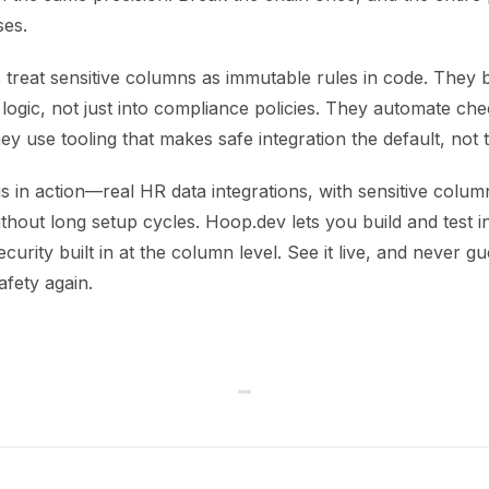
ses.
treat sensitive columns as immutable rules in code. They b
n logic, not just into compliance policies. They automate c
y use tooling that makes safe integration the default, not 
s in action—real HR data integrations, with sensitive colu
out long setup cycles. Hoop.dev lets you build and test in
ecurity built in at the column level. See it live, and never g
afety again.