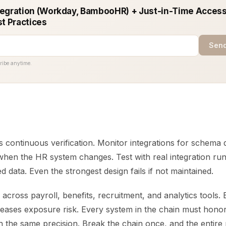
egration (Workday, BambooHR) + Just-in-Time Access
st Practices
Send
ribe anytime.
is continuous verification. Monitor integrations for schema d
when the HR system changes. Test with real integration run
 data. Even the strongest design fails if not maintained.
cross payroll, benefits, recruitment, and analytics tools.
eases exposure risk. Every system in the chain must honor 
 the same precision. Break the chain once, and the entire 