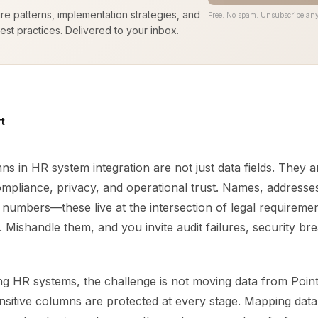
ure patterns, implementation strategies, and
Free. No spam. Unsubscribe any
est practices. Delivered to your inbox.
t
ns in HR system integration are not just data fields. They a
mpliance, privacy, and operational trust. Names, addresses,
 numbers—these live at the intersection of legal requireme
. Mishandle them, and you invite audit failures, security br
ng HR systems, the challenge is not moving data from Point
ensitive columns are protected at every stage. Mapping data 