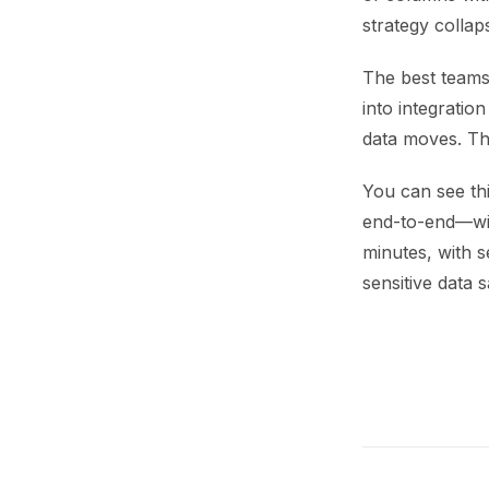
strategy collap
The best teams 
into integratio
data moves. The
You can see thi
end-to-end—with
minutes, with s
sensitive data s