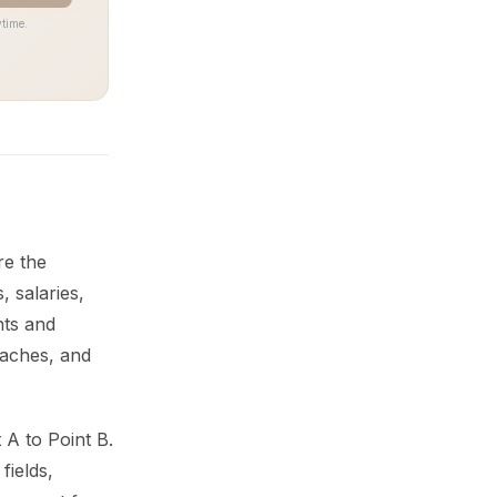
time.
re the
 salaries,
nts and
eaches, and
 A to Point B.
fields,