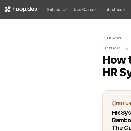
Solutions
Use Cases
Industries
All posts
Sensitive co
September 13, 
How t
HR Sy
FREE WH
HR Sys
Bamboo
The Co