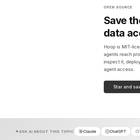
OPEN SOURCE
Save th
data a
Hoop is MIT-licen
agents reach pro
inspect it, deplo
agent access.
Star and sa
Claude
ChatGPT
ASK AI ABOUT THIS TOPIC