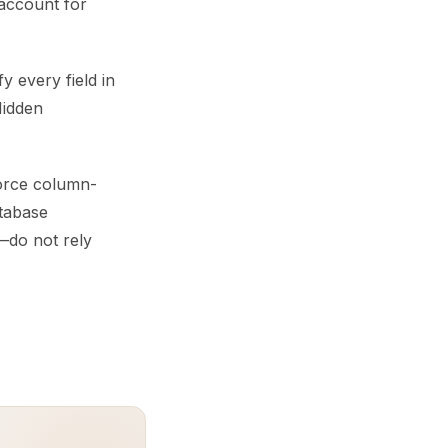
 account for
y every field in
Hidden
force column-
atabase
—do not rely