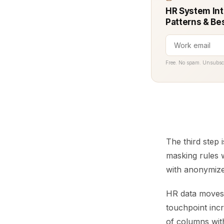
HR System Int
Patterns & Be
Free. No spam. Unsubsc
The third step 
masking rules 
with anonymized
HR data moves a
touchpoint incr
of columns with