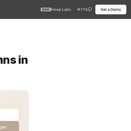
Hoop Labs
776
Get a Demo
NEW
. They are the heartbeat of compliance, privacy, and ope
mns in
aper