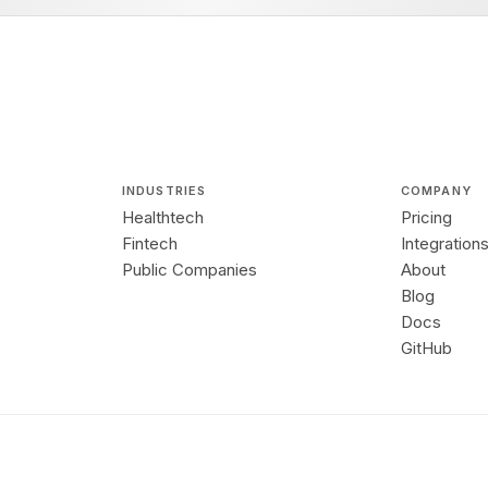
INDUSTRIES
COMPANY
Healthtech
Pricing
Fintech
Integration
Public Companies
About
Blog
Docs
GitHub