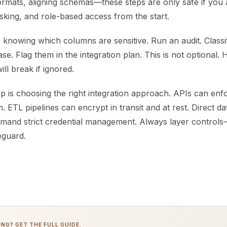
ormats, aligning schemas—these steps are only safe if you
sking, and role-based access from the start.
is knowing which columns are sensitive. Run an audit. Classif
e. Flag them in the integration plan. This is not optional. 
ll break if ignored.
p is choosing the right integration approach. APIs can en
n. ETL pipelines can encrypt in transit and at rest. Direct d
mand strict credential management. Always layer controls
eguard.
NG? GET THE FULL GUIDE.