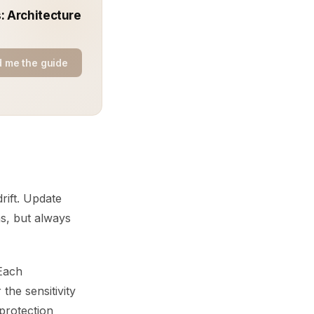
: Architecture
 me the guide
rift. Update
s, but always
 Each
the sensitivity
protection