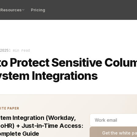
Resources
Pricing
lumns in HR system integration are not just data fields
2025
1 min read
o Protect Sensitive Colu
stem Integrations
ITE PAPER
tem Integration (Workday,
HR) + Just-in-Time Access:
mplete Guide
Get the white p