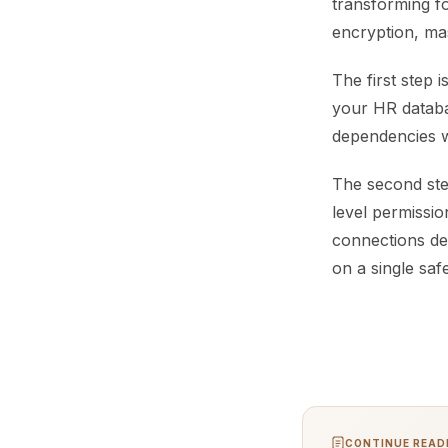
transforming f
encryption, ma
The first step 
your HR databas
dependencies wi
The second ste
level permissio
connections de
on a single saf
CONTINUE READI