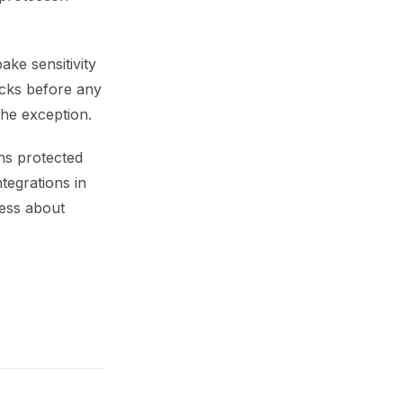
ake sensitivity
hecks before any
the exception.
mns protected
tegrations in
uess about