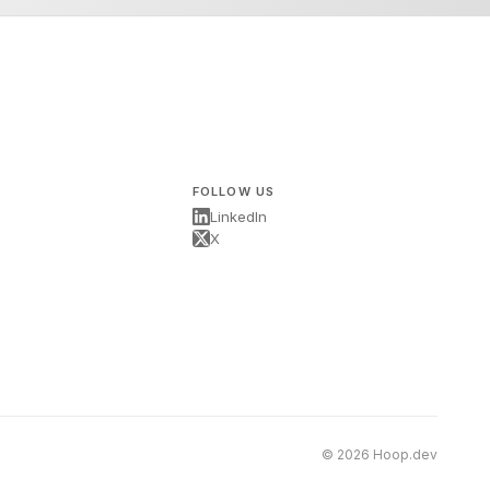
FOLLOW US
LinkedIn
X
s
© 2026 Hoop.dev