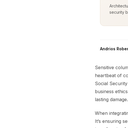
Architect
security b
Andrios Rober
Sensitive colum
heartbeat of co
Social Security
business ethics
lasting damage.
When integrati
It’s ensuring s