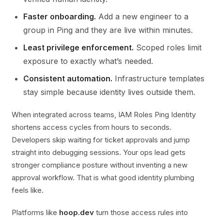
Faster onboarding.
Add a new engineer to a
group in Ping and they are live within minutes.
Least privilege enforcement.
Scoped roles limit
exposure to exactly what’s needed.
Consistent automation.
Infrastructure templates
stay simple because identity lives outside them.
When integrated across teams, IAM Roles Ping Identity
shortens access cycles from hours to seconds.
Developers skip waiting for ticket approvals and jump
straight into debugging sessions. Your ops lead gets
stronger compliance posture without inventing a new
approval workflow. That is what good identity plumbing
feels like.
Platforms like
hoop.dev
turn those access rules into