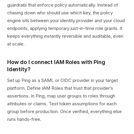
guardrails that enforce policy automatically. Instead of
chasing down who should use which key, the policy
engine sits between your identity provider and your cloud
endpoints, applying temporary just-in-time role grants. It
keeps everything instantly reversible and auditable, even
at scale.
How do I connect IAM Roles with Ping
Identity?
Set up Ping as a SAML or OIDC provider in your target
platform. Define IAM Roles that trust that provider’s
assertions. In Ping, map user groups to roles through
attributes or claims. Test token assumptions for each
group before production. Once verified, everything else
runs hands-free.