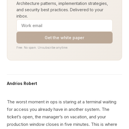
Architecture patterns, implementation strategies,
and security best practices. Delivered to your
inbox.
Get the white paper
Free. No spam. Unsubscribe anytime.
Andrios Robert
The worst moment in ops is staring at a terminal waiting
for access you already have in another system. The
ticket’s open, the manager’s on vacation, and your
production window closes in five minutes. This is where