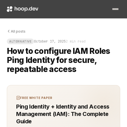
The worst moment in ops is staring at a terminal waiting for 
All posts
October 17, 2025
2 min read
ALTERNATIVE
How to configure IAM Roles
Ping Identity for secure,
repeatable access
FREE WHITE PAPER
Ping Identity + Identity and Access
Management (IAM): The Complete
Guide