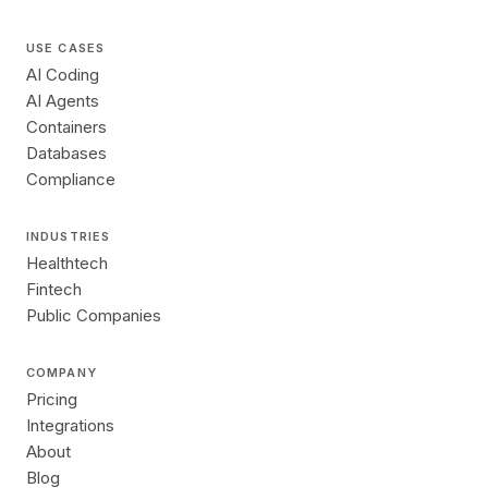
USE CASES
AI Coding
AI Agents
Containers
Databases
Compliance
INDUSTRIES
Healthtech
Fintech
Public Companies
COMPANY
Pricing
Integrations
About
Blog