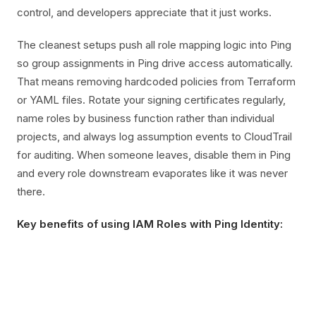
control, and developers appreciate that it just works.
The cleanest setups push all role mapping logic into Ping
so group assignments in Ping drive access automatically.
That means removing hardcoded policies from Terraform
or YAML files. Rotate your signing certificates regularly,
name roles by business function rather than individual
projects, and always log assumption events to CloudTrail
for auditing. When someone leaves, disable them in Ping
and every role downstream evaporates like it was never
there.
Key benefits of using IAM Roles with Ping Identity: