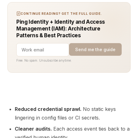
CONTINUE READING? GET THE FULL GUIDE.
Ping Identity + Identity and Access
Management (IAM): Architecture
Patterns & Best Practices
Send me the guide
Free. No spam. Unsubscribe anytime.
Reduced credential sprawl.
No static keys
lingering in config files or CI secrets.
Cleaner audits.
Each access event ties back to a
verified human identity.