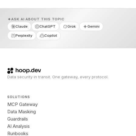
ASK AI ABOUT THIS TOPIC
Claude
ChatGPT
Grok
Gemini
Perplexity
Copilot
Data security in transit. One gateway, every protocol.
SOLUTIONS
MCP Gateway
Data Masking
Guardrails
AI Analysis
Runbooks