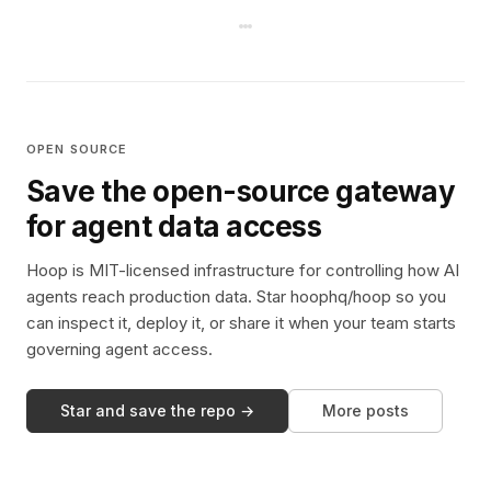
OPEN SOURCE
Save the open-source gateway
for agent data access
Hoop is MIT-licensed infrastructure for controlling how AI
agents reach production data. Star hoophq/hoop so you
can inspect it, deploy it, or share it when your team starts
governing agent access.
Star and save the repo →
More posts