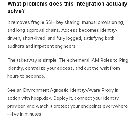
What problems does this integration actually
solve?
It removes fragile SSH key sharing, manual provisioning,
and long approval chains. Access becomes identity-
driven, short-lived, and fully logged, satisfying both
auditors and impatient engineers.
The takeaway is simple. Tie ephemeral IAM Roles to Ping
Identity, centralize your access, and cut the wait from
hours to seconds.
See an Environment Agnostic Identity-Aware Proxy in
action with hoop.dev. Deploy it, connect your identity
provider, and watch it protect your endpoints everywhere
—live in minutes.