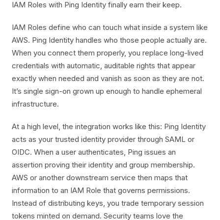
IAM Roles with Ping Identity finally earn their keep.
IAM Roles define who can touch what inside a system like
AWS. Ping Identity handles who those people actually are.
When you connect them properly, you replace long-lived
credentials with automatic, auditable rights that appear
exactly when needed and vanish as soon as they are not.
It’s single sign-on grown up enough to handle ephemeral
infrastructure.
At a high level, the integration works like this: Ping Identity
acts as your trusted identity provider through SAML or
OIDC. When a user authenticates, Ping issues an
assertion proving their identity and group membership.
AWS or another downstream service then maps that
information to an IAM Role that governs permissions.
Instead of distributing keys, you trade temporary session
tokens minted on demand. Security teams love the