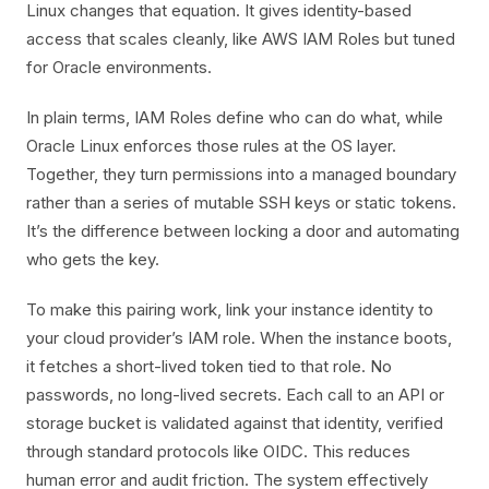
Linux changes that equation. It gives identity-based
access that scales cleanly, like AWS IAM Roles but tuned
for Oracle environments.
In plain terms, IAM Roles define who can do what, while
Oracle Linux enforces those rules at the OS layer.
Together, they turn permissions into a managed boundary
rather than a series of mutable SSH keys or static tokens.
It’s the difference between locking a door and automating
who gets the key.
To make this pairing work, link your instance identity to
your cloud provider’s IAM role. When the instance boots,
it fetches a short-lived token tied to that role. No
passwords, no long-lived secrets. Each call to an API or
storage bucket is validated against that identity, verified
through standard protocols like OIDC. This reduces
human error and audit friction. The system effectively