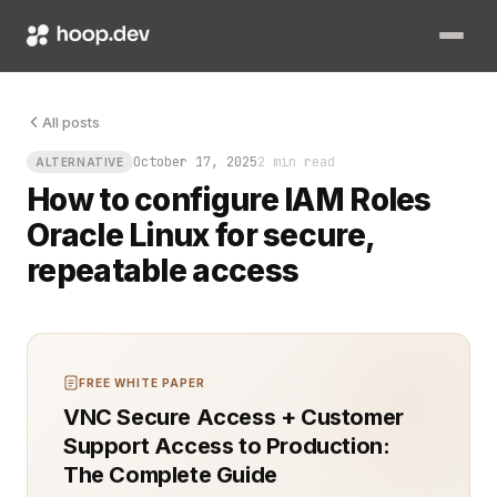
Picture this: you need to spin up a compute instance in Oracl
All posts
October 17, 2025
2 min read
ALTERNATIVE
How to configure IAM Roles
Oracle Linux for secure,
repeatable access
FREE WHITE PAPER
VNC Secure Access + Customer
Support Access to Production:
The Complete Guide