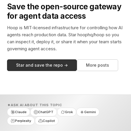
Save the open-source gateway
for agent data access
Hoop is MIT-licensed infrastructure for controlling how AI
agents reach production data. Star hoophq/hoop so you
can inspect it, deploy it, or share it when your team starts
governing agent access.
Star and save the repo →
More posts
ASK AI ABOUT THIS TOPIC
Claude
ChatGPT
Grok
Gemini
Perplexity
Copilot