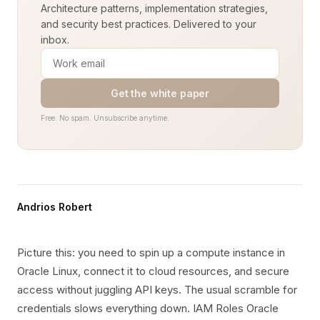
Architecture patterns, implementation strategies,
and security best practices. Delivered to your
inbox.
Get the white paper
Free. No spam. Unsubscribe anytime.
Andrios Robert
Picture this: you need to spin up a compute instance in
Oracle Linux, connect it to cloud resources, and secure
access without juggling API keys. The usual scramble for
credentials slows everything down. IAM Roles Oracle