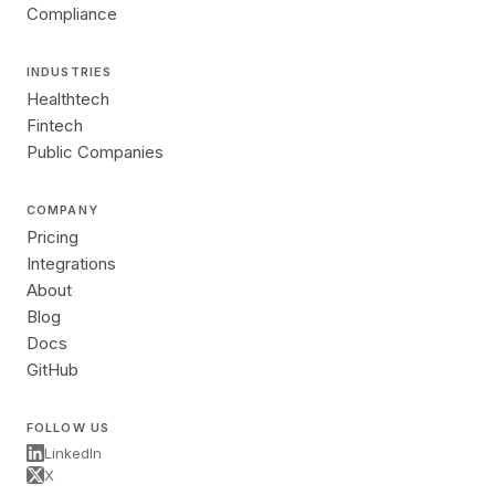
Compliance
INDUSTRIES
Healthtech
Fintech
Public Companies
COMPANY
Pricing
Integrations
About
Blog
Docs
GitHub
FOLLOW US
LinkedIn
X