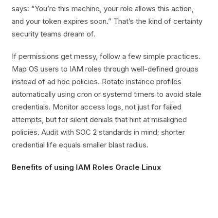
says: “You’re this machine, your role allows this action,
and your token expires soon.” That’s the kind of certainty
security teams dream of.
If permissions get messy, follow a few simple practices.
Map OS users to IAM roles through well-defined groups
instead of ad hoc policies. Rotate instance profiles
automatically using cron or systemd timers to avoid stale
credentials. Monitor access logs, not just for failed
attempts, but for silent denials that hint at misaligned
policies. Audit with SOC 2 standards in mind; shorter
credential life equals smaller blast radius.
Benefits of using IAM Roles Oracle Linux