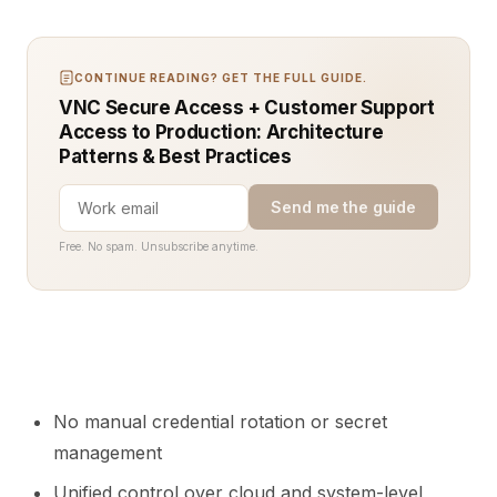
CONTINUE READING? GET THE FULL GUIDE.
VNC Secure Access + Customer Support
Access to Production: Architecture
Patterns & Best Practices
Send me the guide
Free. No spam. Unsubscribe anytime.
No manual credential rotation or secret
management
Unified control over cloud and system-level