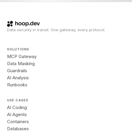
Data security in transit. One gateway, every protocol.
SOLUTIONS
MCP Gateway
Data Masking
Guardrails
AI Analysis
Runbooks
USE CASES
AI Coding
AI Agents
Containers
Databases