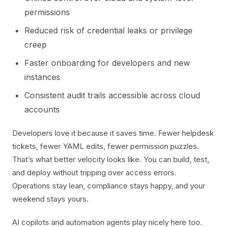
permissions
Reduced risk of credential leaks or privilege
creep
Faster onboarding for developers and new
instances
Consistent audit trails accessible across cloud
accounts
Developers love it because it saves time. Fewer helpdesk
tickets, fewer YAML edits, fewer permission puzzles.
That’s what better velocity looks like. You can build, test,
and deploy without tripping over access errors.
Operations stay lean, compliance stays happy, and your
weekend stays yours.
AI copilots and automation agents play nicely here too.