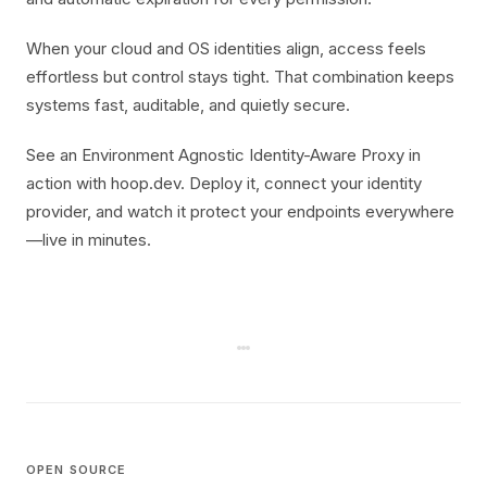
When your cloud and OS identities align, access feels
effortless but control stays tight. That combination keeps
systems fast, auditable, and quietly secure.
See an Environment Agnostic Identity-Aware Proxy in
action with hoop.dev. Deploy it, connect your identity
provider, and watch it protect your endpoints everywhere
—live in minutes.
OPEN SOURCE