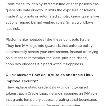
Tools that auto-deploy infrastructure or scan policies can
query role data directly. It limits the exposure of tokens
inside AI prompts or automated scripts, keeping sensitive
actions fenced behind verified roles. Smart workflows,
less risk.
Platforms like hoop.dev take these concepts further.
They turn IAM logic into guardrails that enforce policy
automatically across your environment. Instead of relying
on humans to remember the least-privilege dance,
hoop.dev encodes it. Speed without sloppiness.
Quick answer: How do IAM Roles on Oracle Linux
improve security?
They replace static credentials with identity-based
tokens. Each Oracle Linux instance assumes an IAM role
that grants temporary access, creating strict boundaries
and automatic expiration for every permission.