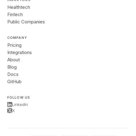
Healthtech
Fintech
Public Companies
COMPANY
Pricing
Integrations
About
Blog
Docs
GitHub
FOLLOW US
LinkedIn
X