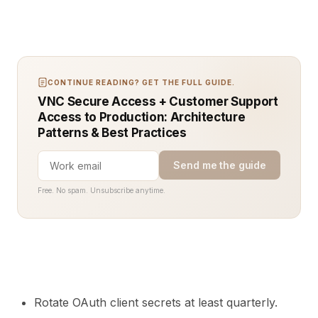
CONTINUE READING? GET THE FULL GUIDE.
VNC Secure Access + Customer Support
Access to Production: Architecture
Patterns & Best Practices
Send me the guide
Free. No spam. Unsubscribe anytime.
Rotate OAuth client secrets at least quarterly.