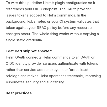
To wire this up, define Helm’s plugin configuration so it
references your OIDC endpoint. The OAuth provider
issues tokens scoped to Helm commands. In the
background, Kubernetes or your CI system validates that
token against your RBAC policy before any resource
changes occur. The whole thing works without copying a
single static credential.
Featured snippet answer:
Helm OAuth connects Helm commands to an OAuth or
OIDC identity provider so users authenticate with tokens
rather than service account keys. It enforces least
privilege and makes Helm operations traceable, improving
Kubernetes security and auditability.
Best practices