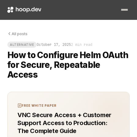
Your cluster is humming, deployments are lined up, and someone
All posts
October 17, 2025
2 min read
ALTERNATIVE
How to Configure Helm OAuth
for Secure, Repeatable
Access
FREE WHITE PAPER
VNC Secure Access + Customer
Support Access to Production:
The Complete Guide