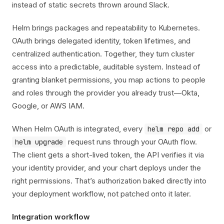
instead of static secrets thrown around Slack.
Helm brings packages and repeatability to Kubernetes.
OAuth brings delegated identity, token lifetimes, and
centralized authentication. Together, they turn cluster
access into a predictable, auditable system. Instead of
granting blanket permissions, you map actions to people
and roles through the provider you already trust—Okta,
Google, or AWS IAM.
When Helm OAuth is integrated, every
or
helm repo add
request runs through your OAuth flow.
helm upgrade
The client gets a short-lived token, the API verifies it via
your identity provider, and your chart deploys under the
right permissions. That’s authorization baked directly into
your deployment workflow, not patched onto it later.
Integration workflow