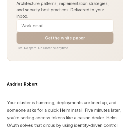
Architecture patterns, implementation strategies,
and security best practices. Delivered to your
inbox.
Get the white paper
Free. No spam. Unsubscribe anytime.
Andrios Robert
Your cluster is humming, deployments are lined up, and
someone asks for a quick Helm install. Five minutes later,
you’re sorting access tokens like a casino dealer. Helm
OAuth solves that circus by using identity-driven control