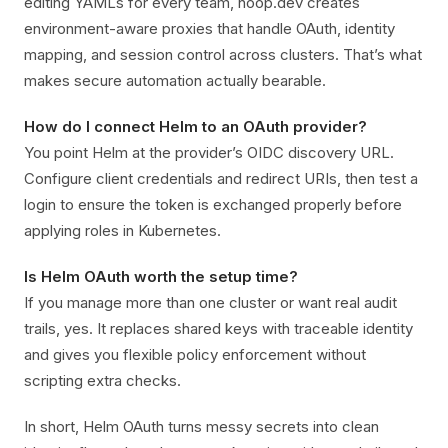
editing YAMLs for every team, hoop.dev creates
environment-aware proxies that handle OAuth, identity
mapping, and session control across clusters. That’s what
makes secure automation actually bearable.
How do I connect Helm to an OAuth provider?
You point Helm at the provider’s OIDC discovery URL.
Configure client credentials and redirect URIs, then test a
login to ensure the token is exchanged properly before
applying roles in Kubernetes.
Is Helm OAuth worth the setup time?
If you manage more than one cluster or want real audit
trails, yes. It replaces shared keys with traceable identity
and gives you flexible policy enforcement without
scripting extra checks.
In short, Helm OAuth turns messy secrets into clean