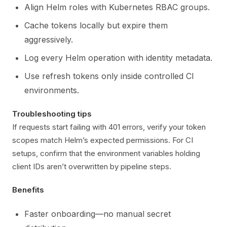
Align Helm roles with Kubernetes RBAC groups.
Cache tokens locally but expire them
aggressively.
Log every Helm operation with identity metadata.
Use refresh tokens only inside controlled CI
environments.
Troubleshooting tips
If requests start failing with 401 errors, verify your token
scopes match Helm’s expected permissions. For CI
setups, confirm that the environment variables holding
client IDs aren’t overwritten by pipeline steps.
Benefits
Faster onboarding—no manual secret