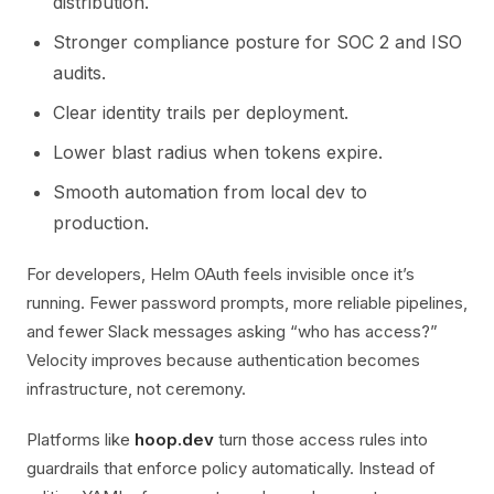
distribution.
Stronger compliance posture for SOC 2 and ISO
audits.
Clear identity trails per deployment.
Lower blast radius when tokens expire.
Smooth automation from local dev to
production.
For developers, Helm OAuth feels invisible once it’s
running. Fewer password prompts, more reliable pipelines,
and fewer Slack messages asking “who has access?”
Velocity improves because authentication becomes
infrastructure, not ceremony.
Platforms like
hoop.dev
turn those access rules into
guardrails that enforce policy automatically. Instead of