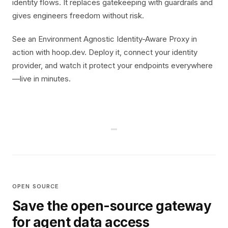
identity flows. It replaces gatekeeping with guardrails and
gives engineers freedom without risk.
See an Environment Agnostic Identity-Aware Proxy in
action with hoop.dev. Deploy it, connect your identity
provider, and watch it protect your endpoints everywhere
—live in minutes.
OPEN SOURCE
Save the open-source gateway
for agent data access