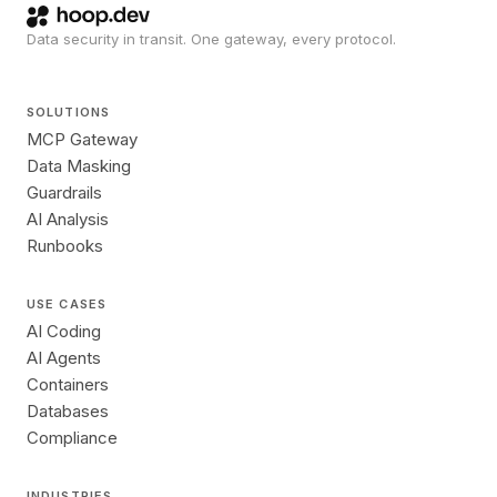
Data security in transit. One gateway, every protocol.
SOLUTIONS
MCP Gateway
Data Masking
Guardrails
AI Analysis
Runbooks
USE CASES
AI Coding
AI Agents
Containers
Databases
Compliance
INDUSTRIES