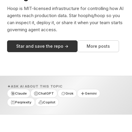
Hoop is MIT-licensed infrastructure for controlling how AI
agents reach production data. Star hoophq/hoop so you
can inspect it, deploy it, or share it when your team starts
governing agent access.
Star and save the repo →
More posts
ASK AI ABOUT THIS TOPIC
Claude
ChatGPT
Grok
Gemini
Perplexity
Copilot