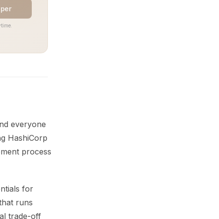
aper
time.
 and everyone
ing HashiCorp
gement process
ntials for
that runs
al trade-off