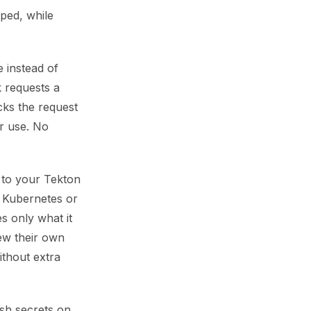
oped, while
e instead of
k requests a
cks the request
er use. No
d to your Tekton
e Kubernetes or
es only what it
ew their own
ithout extra
esh secrets on