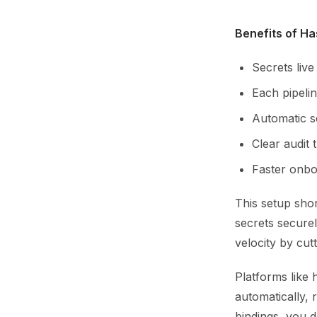
Benefits of Ha
Secrets live
Each pipelin
Automatic s
Clear audit 
Faster onboa
This setup sho
secrets securel
velocity by cut
Platforms like 
automatically, 
bindings, you d