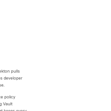
ekton pulls
es developer
se.
ce policy
g Vault
hat keeps every