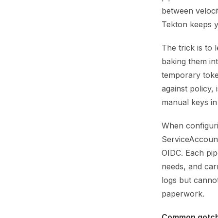
between velocit
Tekton keeps y
The trick is to
baking them int
temporary toke
against policy,
manual keys in
When configurin
ServiceAccount
OIDC. Each pipe
needs, and car
logs but cannot
paperwork.
Common gotch