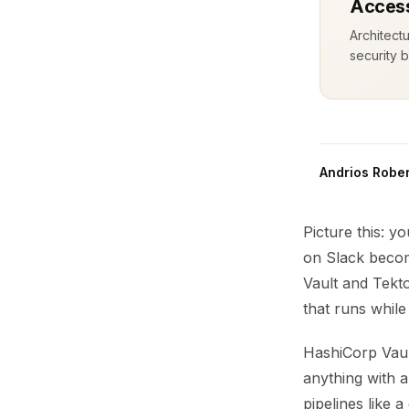
Access
Architect
security b
Andrios Rober
Picture this: y
on Slack becom
Vault and Tekt
that runs while
HashiCorp Vault
anything with 
pipelines like 