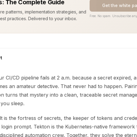
: The Complete Guide
Get the white p
ure patterns, implementation strategies, and
Free. No spam. Unsubscribe any
est practices. Delivered to your inbox.
t
our CI/CD pipeline fails at 2 a.m. because a secret expired,
es an amateur detective. That never had to happen. Pair
on turns that mystery into a clean, traceable secret mana
 you sleep.
 is the fortress of secrets, the keeper of tokens and crede
a login prompt. Tekton is the Kubernetes-native framework 
a disciplined automation crew. Together, they solve the etern