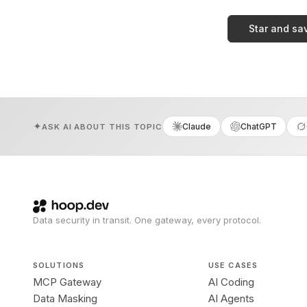
Star and sa
Claude
ChatGPT
ASK AI ABOUT THIS TOPIC
Data security in transit. One gateway, every protocol.
SOLUTIONS
USE CASES
MCP Gateway
AI Coding
Data Masking
AI Agents