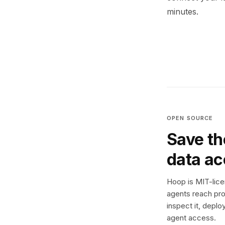
minutes.
OPEN SOURCE
Save th
data a
Hoop is MIT-licen
agents reach pro
inspect it, deplo
agent access.