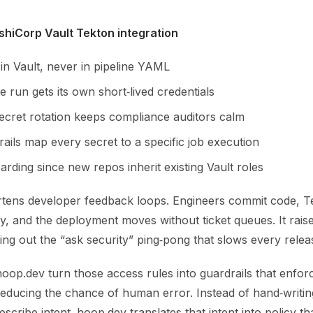
shiCorp Vault Tekton integration
 in Vault, never in pipeline YAML
e run gets its own short‑lived credentials
ecret rotation keeps compliance auditors calm
trails map every secret to a specific job execution
rding since new repos inherit existing Vault roles
rtens developer feedback loops. Engineers commit code, T
y, and the deployment moves without ticket queues. It rais
ting out the “ask security” ping‑pong that slows every relea
hoop.dev turn those access rules into guardrails that enfor
reducing the chance of human error. Instead of hand‑writin
escribe intent. hoop.dev translates that intent into policy t