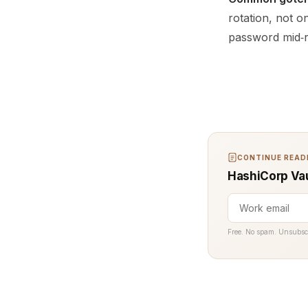
rotation, not o
password mid‑
CONTINUE READI
HashiCorp Vau
Free. No spam. Unsubsc