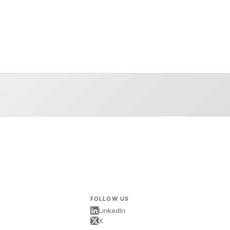
FOLLOW US
LinkedIn
X
s