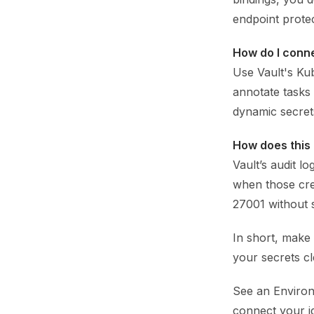
endpoint prote
How do I conne
Use Vault's Ku
annotate tasks 
dynamic secrets
How does this
Vault’s audit l
when those cred
27001 without 
In short, make
your secrets cl
See an Environ
connect your i