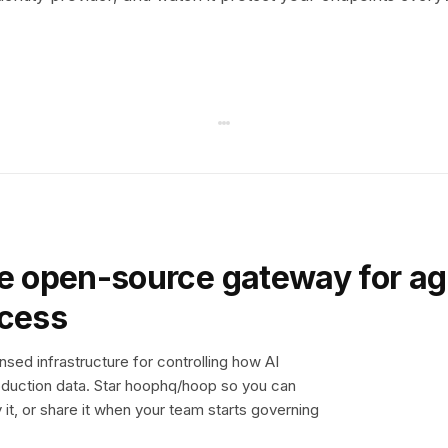
e open-source gateway for ag
ccess
sed infrastructure for controlling how AI
duction data. Star hoophq/hoop so you can
y it, or share it when your team starts governing