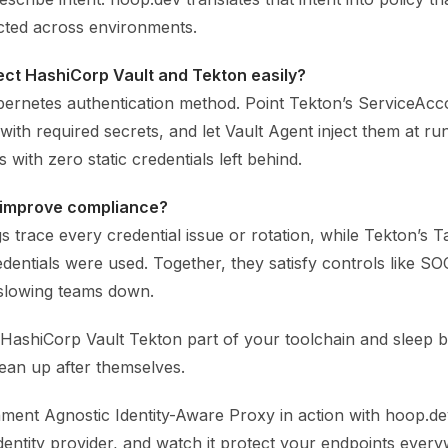
cted across environments.
ct HashiCorp Vault and Tekton easily?
bernetes authentication method. Point Tekton’s ServiceAcco
with required secrets, and let Vault Agent inject them at ru
 with zero static credentials left behind.
 improve compliance?
ogs trace every credential issue or rotation, while Tekton’
entials were used. Together, they satisfy controls like SO
slowing teams down.
 HashiCorp Vault Tekton part of your toolchain and sleep 
ean up after themselves.
ment Agnostic Identity-Aware Proxy in action with hoop.dev
dentity provider, and watch it protect your endpoints ever