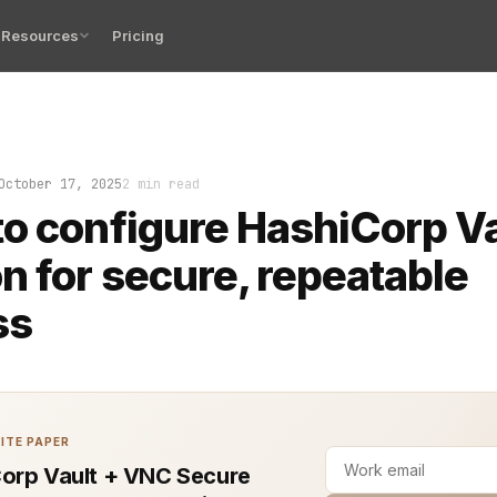
Resources
Pricing
: your CI/CD pipeline fails at 2 a.m. because a secret 
October 17, 2025
2 min read
o configure HashiCorp V
n for secure, repeatable
ss
ITE PAPER
orp Vault + VNC Secure