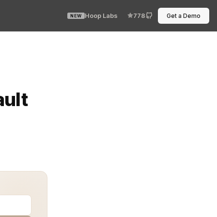
Hoop Labs
778
Get a Demo
NEW
expired, and everyone on Slack becomes an amateur detec
ault