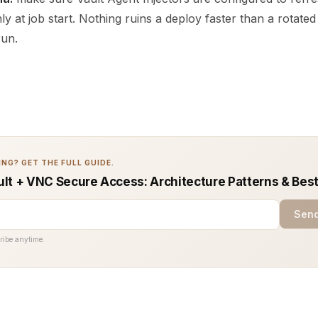
nly at job start. Nothing ruins a deploy faster than a rotate
run.
NG? GET THE FULL GUIDE.
lt + VNC Secure Access: Architecture Patterns & Best
Send
ribe anytime.