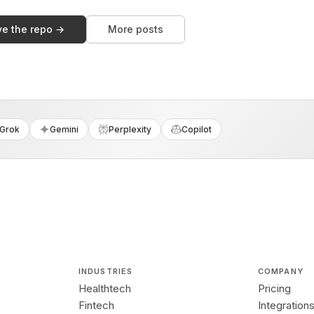
ve the repo →
More posts
Grok
Gemini
Perplexity
Copilot
INDUSTRIES
COMPANY
Healthtech
Pricing
Fintech
Integration