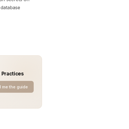
d database
 Practices
 me the guide