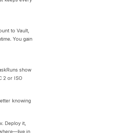
unt to Vault,
ntime. You gain
s TaskRuns show
C 2 or ISO
better knowing
. Deploy it,
ywhere—live in