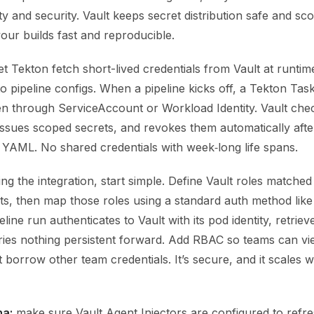
y and security. Vault keeps secret distribution safe and sc
our builds fast and reproducible.
 let Tekton fetch short-lived credentials from Vault at runtim
o pipeline configs. When a pipeline kicks off, a Tekton Tas
n through ServiceAccount or Workload Identity. Vault che
 issues scoped secrets, and revokes them automatically aft
 YAML. No shared credentials with week‑long life spans.
g the integration, start simple. Define Vault roles matche
s, then map those roles using a standard auth method lik
line run authenticates to Vault with its pod identity, retriev
ries nothing persistent forward. Add RBAC so teams can vi
 borrow other team credentials. It’s secure, and it scales w
a:
make sure Vault Agent Injectors are configured to refr