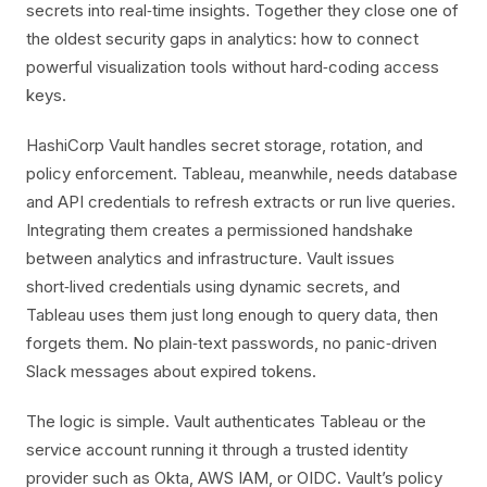
secrets into real‑time insights. Together they close one of
the oldest security gaps in analytics: how to connect
powerful visualization tools without hard‑coding access
keys.
HashiCorp Vault handles secret storage, rotation, and
policy enforcement. Tableau, meanwhile, needs database
and API credentials to refresh extracts or run live queries.
Integrating them creates a permissioned handshake
between analytics and infrastructure. Vault issues
short‑lived credentials using dynamic secrets, and
Tableau uses them just long enough to query data, then
forgets them. No plain‑text passwords, no panic‑driven
Slack messages about expired tokens.
The logic is simple. Vault authenticates Tableau or the
service account running it through a trusted identity
provider such as Okta, AWS IAM, or OIDC. Vault’s policy