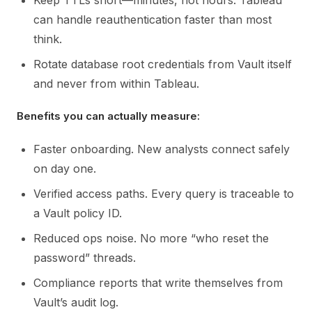
Keep TTLs short—minutes, not hours. Tableau
can handle reauthentication faster than most
think.
Rotate database root credentials from Vault itself
and never from within Tableau.
Benefits you can actually measure:
Faster onboarding. New analysts connect safely
on day one.
Verified access paths. Every query is traceable to
a Vault policy ID.
Reduced ops noise. No more “who reset the
password” threads.
Compliance reports that write themselves from
Vault’s audit log.