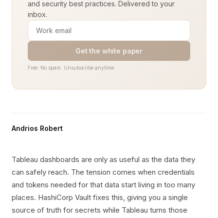
and security best practices. Delivered to your
inbox.
Get the white paper
Free. No spam. Unsubscribe anytime.
Andrios Robert
Tableau dashboards are only as useful as the data they
can safely reach. The tension comes when credentials
and tokens needed for that data start living in too many
places. HashiCorp Vault fixes this, giving you a single
source of truth for secrets while Tableau turns those