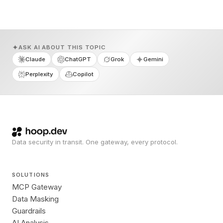
ASK AI ABOUT THIS TOPIC
Claude
ChatGPT
Grok
Gemini
Perplexity
Copilot
Data security in transit. One gateway, every protocol.
SOLUTIONS
MCP Gateway
Data Masking
Guardrails
AI Analysis