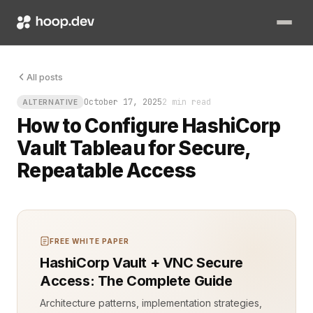
Tableau dashboards are only as useful as the data they can saf
All posts
October 17, 2025
2 min read
ALTERNATIVE
How to Configure HashiCorp
Vault Tableau for Secure,
Repeatable Access
FREE WHITE PAPER
HashiCorp Vault + VNC Secure
Access: The Complete Guide
Architecture patterns, implementation strategies,