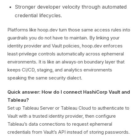
Stronger developer velocity through automated
credential lifecycles.
Platforms like hoop.dev turn those same access rules into
guardrails you do not have to maintain. By linking your
identity provider and Vault policies, hoop.dev enforces
least‑privilege controls automatically across ephemeral
environments. It is like an always‑on boundary layer that
keeps CI/CD, staging, and analytics environments
speaking the same security dialect.
Quick answer: How do I connect HashiCorp Vault and
Tableau?
Set up Tableau Server or Tableau Cloud to authenticate to
Vault with a trusted identity provider, then configure
Tableau’s data connections to request ephemeral
credentials from Vault’s API instead of storing passwords.