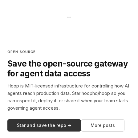
OPEN SOURCE
Save the open-source gateway
for agent data access
Hoop is MIT-licensed infrastructure for controlling how AI
agents reach production data. Star hoophq/hoop so you
can inspect it, deploy it, or share it when your team starts
governing agent access.
Star and save the repo →
More posts