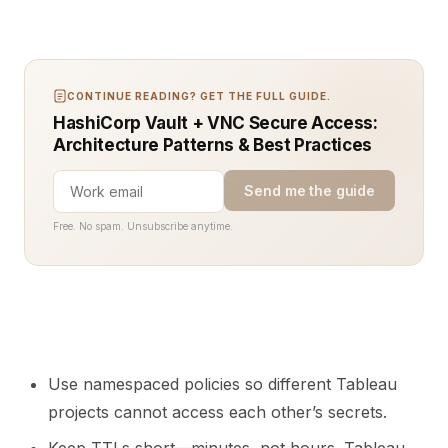
CONTINUE READING? GET THE FULL GUIDE.
HashiCorp Vault + VNC Secure Access:
Architecture Patterns & Best Practices
Send me the guide
Free. No spam. Unsubscribe anytime.
Use namespaced policies so different Tableau
projects cannot access each other’s secrets.