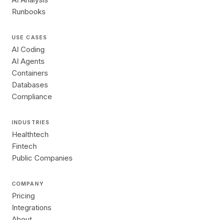
Runbooks
USE CASES
AI Coding
AI Agents
Containers
Databases
Compliance
INDUSTRIES
Healthtech
Fintech
Public Companies
COMPANY
Pricing
Integrations
About