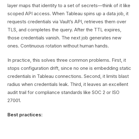
layer maps that identity to a set of secrets—think of it like
scoped API access. When Tableau spins up a data job, it
requests credentials via Vault’s API, retrieves them over
TLS, and completes the query. After the TTL expires,
those credentials vanish. The next job generates new
ones. Continuous rotation without human hands.
In practice, this solves three common problems. First, it
stops configuration drift, since no one is embedding static
credentials in Tableau connections. Second, it limits blast
radius when credentials leak. Third, it leaves an excellent
audit trail for compliance standards like SOC 2 or ISO
27001.
Best practices: