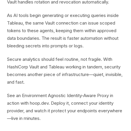
Vault handles rotation and revocation automatically.
As AI tools begin generating or executing queries inside
Tableau, the same Vault connection can issue scoped
tokens to these agents, keeping them within approved
data boundaries. The result is faster automation without
bleeding secrets into prompts or logs.
Secure analytics should feel routine, not fragile. With
HashiCorp Vault and Tableau working in tandem, security
becomes another piece of infrastructure—quiet, invisible,
and fast.
See an Environment Agnostic Identity-Aware Proxy in
action with hoop.dev. Deploy it, connect your identity
provider, and watch it protect your endpoints everywhere
—live in minutes.