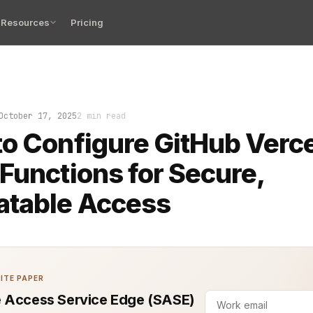
Resources
Pricing
arts when your repo deploys flawlessly at 2 a.m. but th
October 17, 2025
2 min read
o Configure GitHub Verce
Functions for Secure,
atable Access
ITE PAPER
 Access Service Edge (SASE)