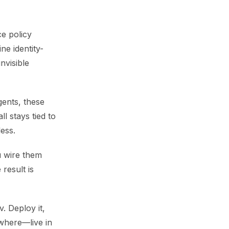
ce policy
ne identity-
nvisible
gents, these
l stays tied to
ess.
u wire them
 result is
. Deploy it,
ywhere—live in