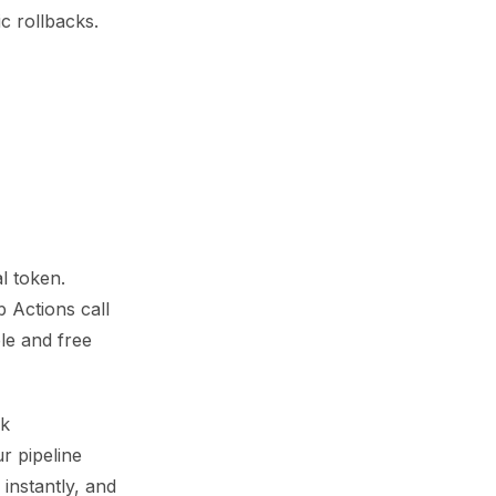
c rollbacks.
l token.
b Actions call
le and free
ck
r pipeline
instantly, and