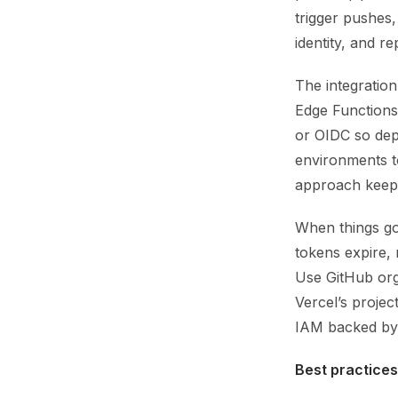
trigger pushes,
identity, and r
The integration
Edge Functions
or OIDC so dep
environments t
approach keeps
When things go 
tokens expire,
Use GitHub orga
Vercel’s proje
IAM backed by 
Best practices