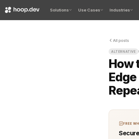
Solutions
Use Cases
Industries
All posts
The pain st
ALTERNATIVE
How t
Edge 
Repe
FREE WH
Secure