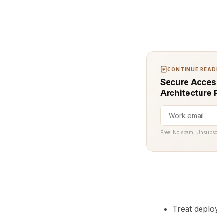
CONTINUE READI
Secure Access
Architecture 
Free. No spam. Unsubsc
Treat deploy