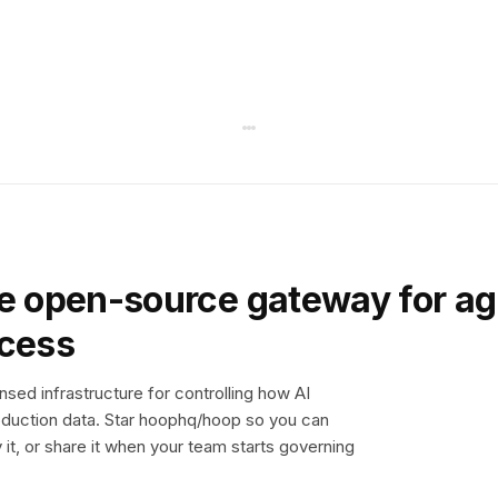
e open-source gateway for ag
ccess
sed infrastructure for controlling how AI
duction data. Star hoophq/hoop so you can
y it, or share it when your team starts governing