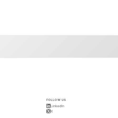
FOLLOW US
LinkedIn
X
s