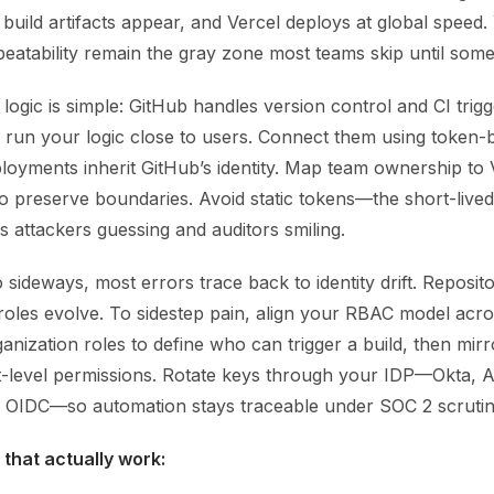
 build artifacts appear, and Vercel deploys at global speed. 
epeatability remain the gray zone most teams skip until som
 logic is simple: GitHub handles version control and CI trigg
 run your logic close to users. Connect them using token-
loyments inherit GitHub’s identity. Map team ownership to 
o preserve boundaries. Avoid static tokens—the short-lived
 attackers guessing and auditors smiling.
sideways, most errors trace back to identity drift. Reposit
 roles evolve. To sidestep pain, align your RBAC model acr
nization roles to define who can trigger a build, then mirro
ct-level permissions. Rotate keys through your IDP—Okta,
OIDC—so automation stays traceable under SOC 2 scrutin
 that actually work: