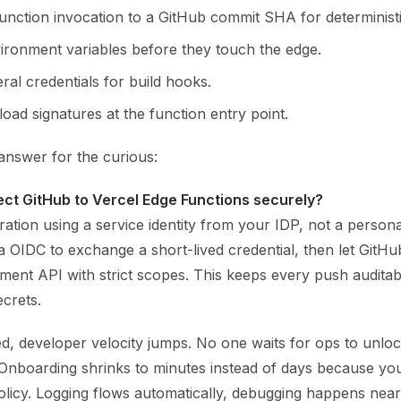
function invocation to a GitHub commit SHA for deterministi
ironment variables before they touch the edge.
al credentials for build hooks.
load signatures at the function entry point.
answer for the curious:
ct GitHub to Vercel Edge Functions securely?
ration using a service identity from your IDP, not a persona
a OIDC to exchange a short-lived credential, then let GitHu
ment API with strict scopes. This keeps every push auditab
crets.
d, developer velocity jumps. No one waits for ops to unlo
Onboarding shrinks to minutes instead of days because you
licy. Logging flows automatically, debugging happens near 