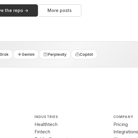
ve the repo →
More posts
Grok
Gemini
Perplexity
Copilot
INDUSTRIES
COMPANY
Healthtech
Pricing
Fintech
Integration