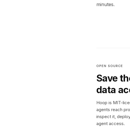
minutes.
OPEN SOURCE
Save th
data a
Hoop is MIT-licen
agents reach pro
inspect it, deplo
agent access.