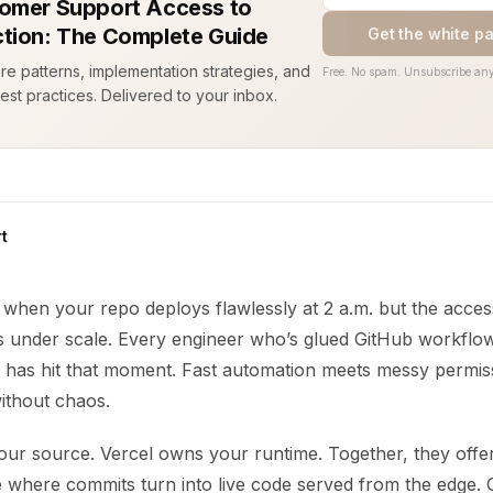
omer Support Access to
tion: The Complete Guide
Get the white p
ure patterns, implementation strategies, and
Free. No spam. Unsubscribe any
est practices. Delivered to your inbox.
t
 when your repo deploys flawlessly at 2 a.m. but the acces
ss under scale. Every engineer who’s glued GitHub workflow
 has hit that moment. Fast automation meets messy permis
ithout chaos.
ur source. Vercel owns your runtime. Together, they offer
ne where commits turn into live code served from the edge.