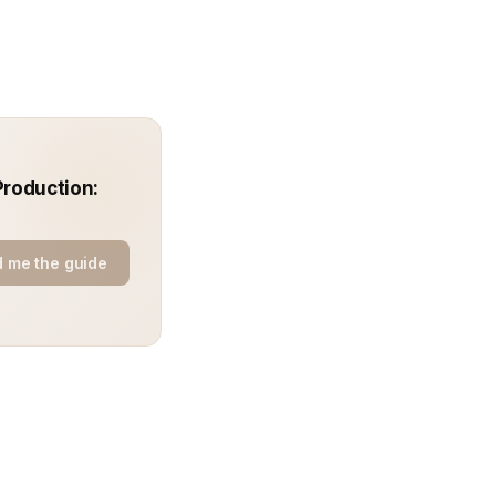
Production:
 me the guide