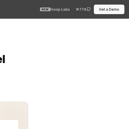
Hoop Labs
778
Get a Demo
NEW
e access rules crack like cheap glass under scale. Ever
l