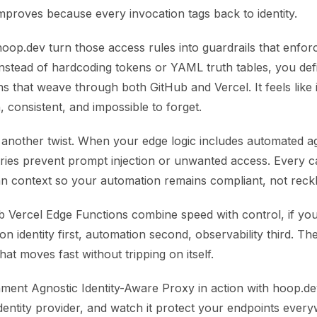
y improves because every invocation tags back to identity.
hoop.dev turn those access rules into guardrails that enfor
Instead of hardcoding tokens or YAML truth tables, you defi
s that weave through both GitHub and Vercel. It feels like i
 consistent, and impossible to forget.
d another twist. When your edge logic includes automated a
ries prevent prompt injection or unwanted access. Every cal
an context so your automation remains compliant, not reckl
ub Vercel Edge Functions combine speed with control, if yo
n identity first, automation second, observability third. The
hat moves fast without tripping on itself.
ment Agnostic Identity-Aware Proxy in action with hoop.dev
dentity provider, and watch it protect your endpoints ever