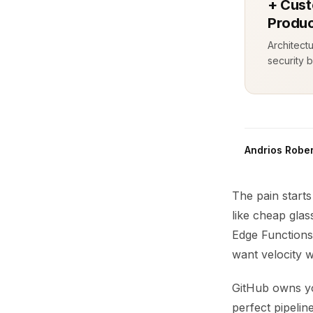
+ Cust
Produc
Architect
security b
Andrios Rober
The pain starts
like cheap gla
Edge Functions
want velocity w
GitHub owns yo
perfect pipeli