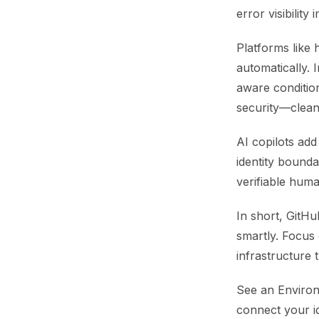
error visibilit
Platforms like 
automatically. 
aware condition
security—clean,
AI copilots ad
identity bounda
verifiable hum
In short, GitH
smartly. Focus o
infrastructure t
See an Environ
connect your i