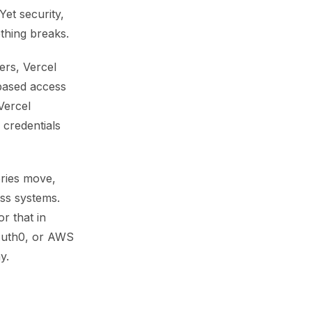
Yet security,
ething breaks.
ers, Vercel
based access
Vercel
 credentials
ories move,
oss systems.
r that in
 Auth0, or AWS
y.