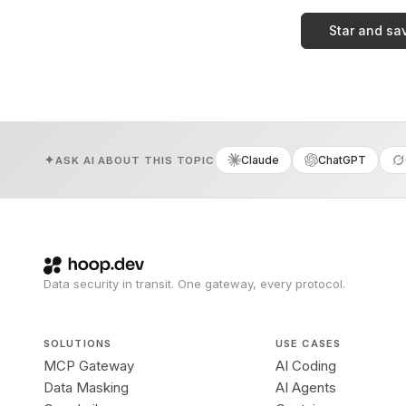
Star and sa
Claude
ChatGPT
ASK AI ABOUT THIS TOPIC
Data security in transit. One gateway, every protocol.
SOLUTIONS
USE CASES
MCP Gateway
AI Coding
Data Masking
AI Agents