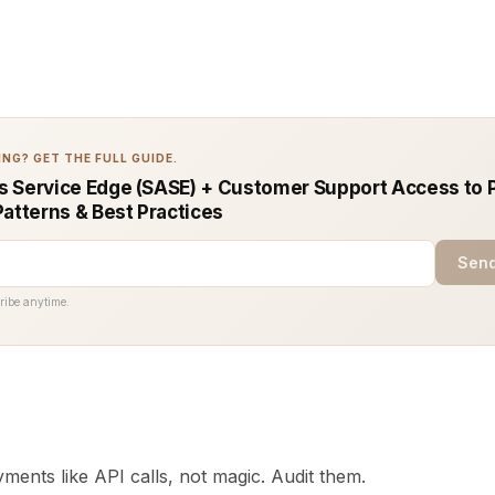
NG? GET THE FULL GUIDE.
 Service Edge (SASE) + Customer Support Access to 
Patterns & Best Practices
Send
ribe anytime.
ments like API calls, not magic. Audit them.