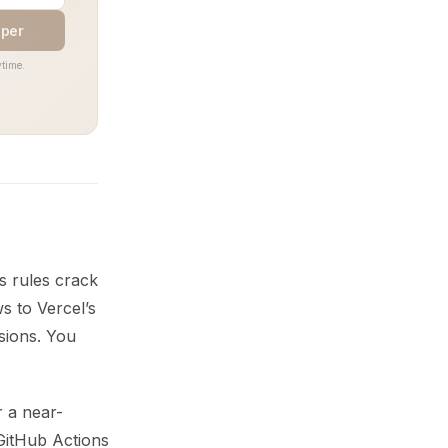
aper
time.
s rules crack
s to Vercel’s
sions. You
 a near-
 GitHub Actions