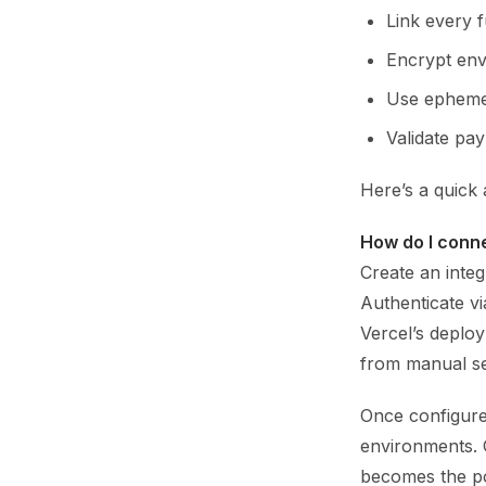
Link every 
Encrypt env
Use ephemer
Validate pay
Here’s a quick 
How do I conne
Create an integ
Authenticate vi
Vercel’s deploy
from manual se
Once configure
environments. 
becomes the po