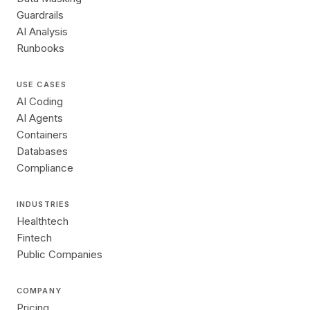
Guardrails
AI Analysis
Runbooks
USE CASES
AI Coding
AI Agents
Containers
Databases
Compliance
INDUSTRIES
Healthtech
Fintech
Public Companies
COMPANY
Pricing