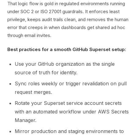
That logic flow is gold in regulated environments running
under SOC 2 or ISO 27001 guardrails. It enforces least
privilege, keeps audit trails clean, and removes the human
error that creeps in when dashboards get shared ad hoc
through email invites.
Best practices for a smooth GitHub Superset setup:
Use your GitHub organization as the single
source of truth for identity.
Sync roles weekly or trigger revalidation on pull
request merges.
Rotate your Superset service account secrets
with an automated workflow under AWS Secrets
Manager.
Mirror production and staging environments to