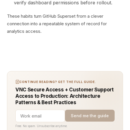
verify dashboard permissions before rollout.
These habits turn GitHub Superset from a clever
connection into a repeatable system of record for
analytics access.
CONTINUE READING? GET THE FULL GUIDE.
VNC Secure Access + Customer Support
Access to Production: Architecture
Patterns & Best Practices
Send me the guide
Free. No spam. Unsubscribe anytime.