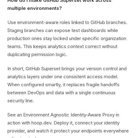
How do I make GitHub Superset work across
multiple environments?
Use environment-aware roles linked to GitHub branches.
Staging branches can expose test dashboards while
production ones stay locked under specific organization
teams. This keeps analytics context correct without
duplicating permission logic.
In short, GitHub Superset brings your version control and
analytics layers under one consistent access model.
When configured smartly, it replaces fragile handoffs
between DevOps and data with a single continuous
security line.
See an Environment Agnostic Identity-Aware Proxy in
action with hoop.dev. Deploy it, connect your identity
provider, and watch it protect your endpoints everywhere