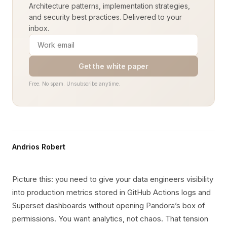
Architecture patterns, implementation strategies,
and security best practices. Delivered to your
inbox.
Get the white paper
Free. No spam. Unsubscribe anytime.
Andrios Robert
Picture this: you need to give your data engineers visibility
into production metrics stored in GitHub Actions logs and
Superset dashboards without opening Pandora’s box of
permissions. You want analytics, not chaos. That tension