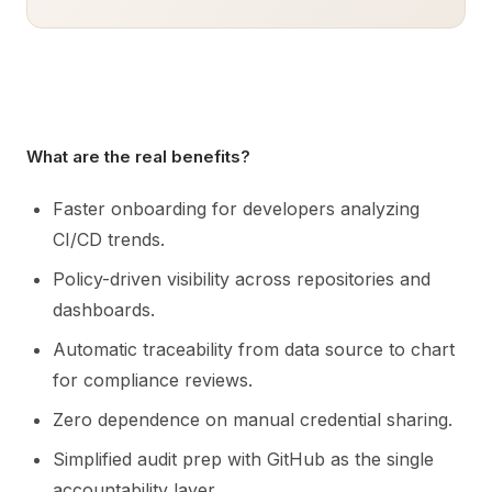
What are the real benefits?
Faster onboarding for developers analyzing
CI/CD trends.
Policy-driven visibility across repositories and
dashboards.
Automatic traceability from data source to chart
for compliance reviews.
Zero dependence on manual credential sharing.
Simplified audit prep with GitHub as the single
accountability layer.