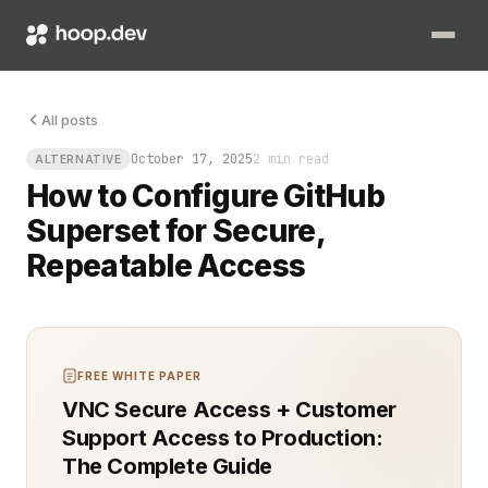
Picture this: you need to give your data engineers visibility
All posts
October 17, 2025
2 min read
ALTERNATIVE
How to Configure GitHub
Superset for Secure,
Repeatable Access
FREE WHITE PAPER
VNC Secure Access + Customer
Support Access to Production:
The Complete Guide