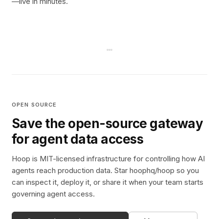
—live in minutes.
OPEN SOURCE
Save the open-source gateway
for agent data access
Hoop is MIT-licensed infrastructure for controlling how AI
agents reach production data. Star hoophq/hoop so you
can inspect it, deploy it, or share it when your team starts
governing agent access.