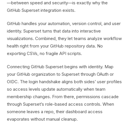
—between speed and security—is exactly why the
GitHub Superset integration exists.
GitHub handles your automation, version control, and user
identity. Superset turns that data into interactive
visualizations. Combined, they let teams analyze workflow
health right from your GitHub repository data. No
exporting CSVs, no fragile API scripts.
Connecting GitHub Superset begins with identity. Map
your GitHub organization to Superset through OAuth or
OIDC. The login handshake aligns both sides’ user profiles
so access levels update automatically when team
membership changes. From there, permissions cascade
through Superset’s role-based access controls. When
someone leaves a repo, their dashboard access
evaporates without manual cleanup.