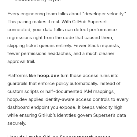
Every engineering team talks about "developer velocity."
This pairing makes it real. With GitHub Superset
connected, your data folks can detect performance
regressions right from the code that caused them,
skipping ticket queues entirely. Fewer Slack requests,
fewer permissions headaches, and a much cleaner
approval trail.
Platforms like
hoop.dev
turn those access rules into
guardrails that enforce policy automatically. Instead of
custom scripts or half-documented IAM mappings,
hoop.dev applies identity-aware access controls to every
dashboard endpoint you expose. It keeps velocity high
while ensuring GitHub’s identities govern Superset’s data
securely.