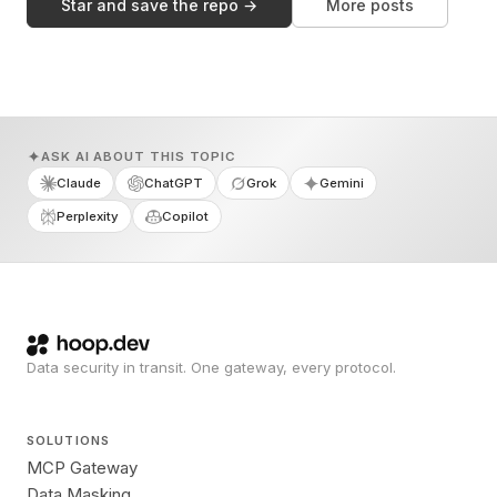
Star and save the repo →
More posts
ASK AI ABOUT THIS TOPIC
Claude
ChatGPT
Grok
Gemini
Perplexity
Copilot
Data security in transit. One gateway, every protocol.
SOLUTIONS
MCP Gateway
Data Masking