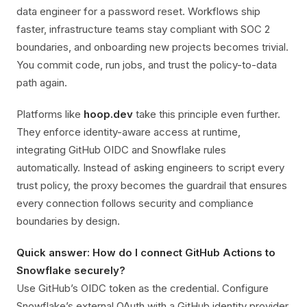
data engineer for a password reset. Workflows ship
faster, infrastructure teams stay compliant with SOC 2
boundaries, and onboarding new projects becomes trivial.
You commit code, run jobs, and trust the policy-to-data
path again.
Platforms like
hoop.dev
take this principle even further.
They enforce identity-aware access at runtime,
integrating GitHub OIDC and Snowflake rules
automatically. Instead of asking engineers to script every
trust policy, the proxy becomes the guardrail that ensures
every connection follows security and compliance
boundaries by design.
Quick answer: How do I connect GitHub Actions to
Snowflake securely?
Use GitHub’s OIDC token as the credential. Configure
Snowflake’s external OAuth with a GitHub identity provider,