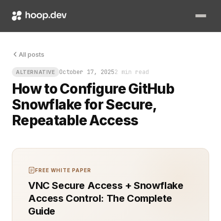
You push code, wait for data tests, and watch a Slack thread
All posts
October 17, 2025
2 min read
ALTERNATIVE
How to Configure GitHub
Snowflake for Secure,
Repeatable Access
FREE WHITE PAPER
VNC Secure Access + Snowflake
Access Control: The Complete
Guide