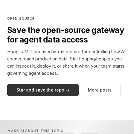
OPEN SOURCE
Save the open-source gateway
for agent data access
Hoop is MIT-licensed infrastructure for controlling how AI
agents reach production data. Star hoophq/hoop so you
can inspect it, deploy it, or share it when your team starts
governing agent access.
Star and save the repo →
More posts
ASK AI ABOUT THIS TOPIC