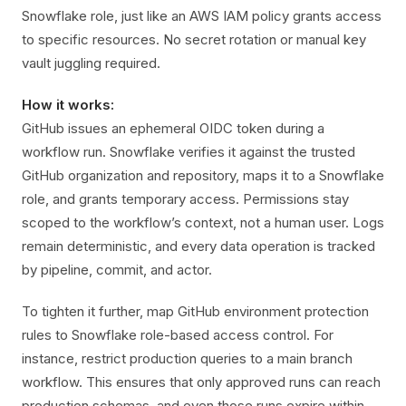
Snowflake role, just like an AWS IAM policy grants access
to specific resources. No secret rotation or manual key
vault juggling required.
How it works:
GitHub issues an ephemeral OIDC token during a
workflow run. Snowflake verifies it against the trusted
GitHub organization and repository, maps it to a Snowflake
role, and grants temporary access. Permissions stay
scoped to the workflow’s context, not a human user. Logs
remain deterministic, and every data operation is tracked
by pipeline, commit, and actor.
To tighten it further, map GitHub environment protection
rules to Snowflake role-based access control. For
instance, restrict production queries to a main branch
workflow. This ensures that only approved runs can reach
production schemas, and even those runs expire within