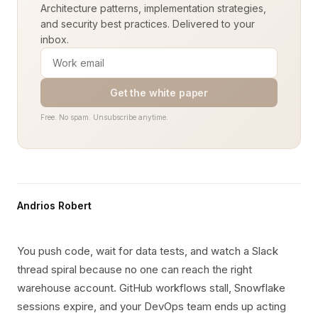
Architecture patterns, implementation strategies,
and security best practices. Delivered to your
inbox.
Get the white paper
Free. No spam. Unsubscribe anytime.
Andrios Robert
You push code, wait for data tests, and watch a Slack
thread spiral because no one can reach the right
warehouse account. GitHub workflows stall, Snowflake
sessions expire, and your DevOps team ends up acting