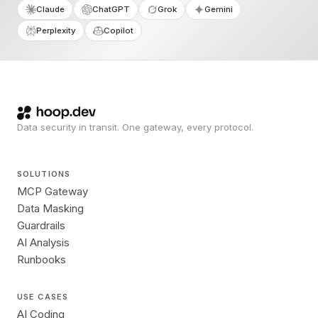
Claude
ChatGPT
Grok
Gemini
Perplexity
Copilot
Data security in transit. One gateway, every protocol.
SOLUTIONS
MCP Gateway
Data Masking
Guardrails
AI Analysis
Runbooks
USE CASES
AI Coding