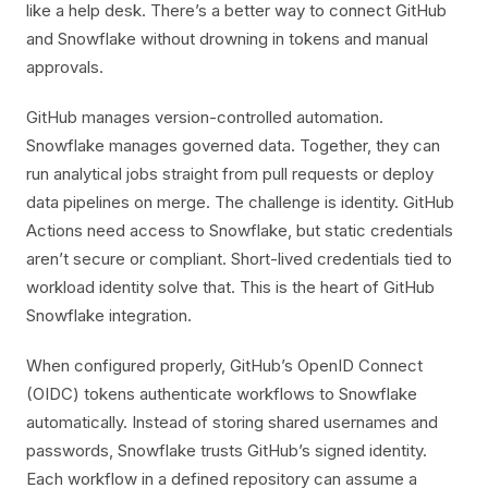
like a help desk. There’s a better way to connect GitHub
and Snowflake without drowning in tokens and manual
approvals.
GitHub manages version-controlled automation.
Snowflake manages governed data. Together, they can
run analytical jobs straight from pull requests or deploy
data pipelines on merge. The challenge is identity. GitHub
Actions need access to Snowflake, but static credentials
aren’t secure or compliant. Short-lived credentials tied to
workload identity solve that. This is the heart of GitHub
Snowflake integration.
When configured properly, GitHub’s OpenID Connect
(OIDC) tokens authenticate workflows to Snowflake
automatically. Instead of storing shared usernames and
passwords, Snowflake trusts GitHub’s signed identity.
Each workflow in a defined repository can assume a