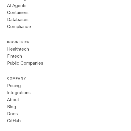
AI Agents
Containers
Databases
Compliance
INDUSTRIES
Healthtech
Fintech
Public Companies
COMPANY
Pricing
Integrations
About
Blog
Docs
GitHub