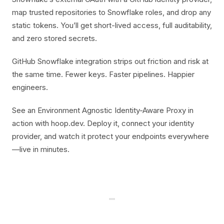
map trusted repositories to Snowflake roles, and drop any
static tokens. You’ll get short-lived access, full auditability,
and zero stored secrets.
GitHub Snowflake integration strips out friction and risk at
the same time. Fewer keys. Faster pipelines. Happier
engineers.
See an Environment Agnostic Identity-Aware Proxy in
action with hoop.dev. Deploy it, connect your identity
provider, and watch it protect your endpoints everywhere
—live in minutes.