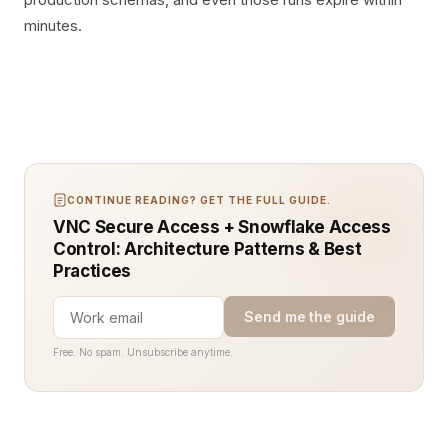
minutes.
CONTINUE READING? GET THE FULL GUIDE.
VNC Secure Access + Snowflake Access
Control: Architecture Patterns & Best
Practices
Send me the guide
Free. No spam. Unsubscribe anytime.