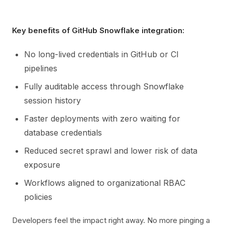
Key benefits of GitHub Snowflake integration:
No long-lived credentials in GitHub or CI
pipelines
Fully auditable access through Snowflake
session history
Faster deployments with zero waiting for
database credentials
Reduced secret sprawl and lower risk of data
exposure
Workflows aligned to organizational RBAC
policies
Developers feel the impact right away. No more pinging a