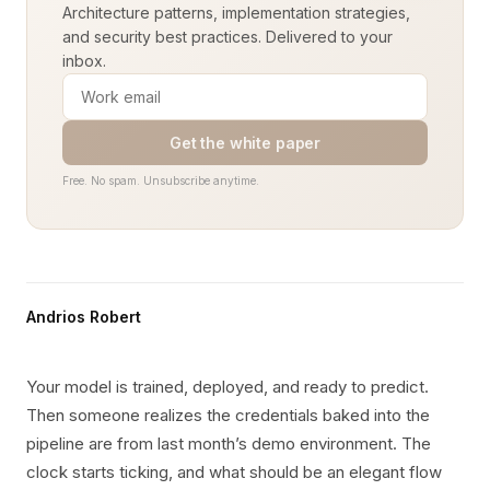
Architecture patterns, implementation strategies,
and security best practices. Delivered to your
inbox.
Get the white paper
Free. No spam. Unsubscribe anytime.
Andrios Robert
Your model is trained, deployed, and ready to predict.
Then someone realizes the credentials baked into the
pipeline are from last month’s demo environment. The
clock starts ticking, and what should be an elegant flow