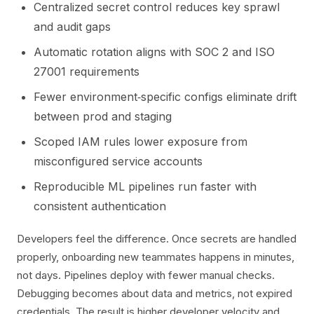
Centralized secret control reduces key sprawl
and audit gaps
Automatic rotation aligns with SOC 2 and ISO
27001 requirements
Fewer environment‑specific configs eliminate drift
between prod and staging
Scoped IAM rules lower exposure from
misconfigured service accounts
Reproducible ML pipelines run faster with
consistent authentication
Developers feel the difference. Once secrets are handled
properly, onboarding new teammates happens in minutes,
not days. Pipelines deploy with fewer manual checks.
Debugging becomes about data and metrics, not expired
credentials. The result is higher developer velocity and