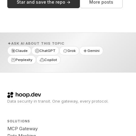
Star and save the repo →
More posts
ASK AI ABOUT THIS TOPIC
Claude
ChatGPT
Grok
Gemini
Perplexity
Copilot
Data security in transit. One gateway, every protocol.
SOLUTIONS
MCP Gateway
Data Masking