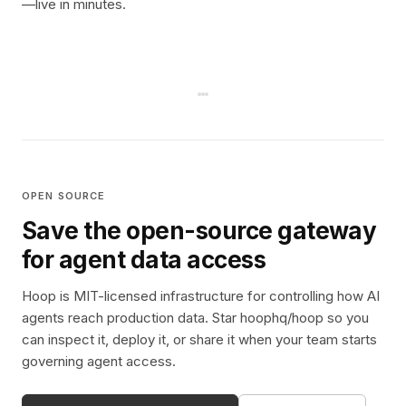
—live in minutes.
OPEN SOURCE
Save the open-source gateway
for agent data access
Hoop is MIT-licensed infrastructure for controlling how AI
agents reach production data. Star hoophq/hoop so you
can inspect it, deploy it, or share it when your team starts
governing agent access.