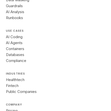
Guardrails
AI Analysis
Runbooks
USE CASES
AI Coding
AI Agents
Containers
Databases
Compliance
INDUSTRIES
Healthtech
Fintech
Public Companies
COMPANY
Pricing