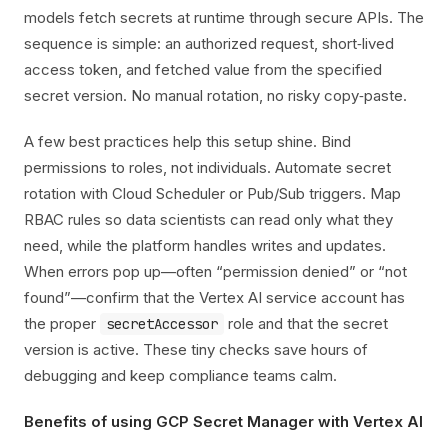
models fetch secrets at runtime through secure APIs. The
sequence is simple: an authorized request, short‑lived
access token, and fetched value from the specified
secret version. No manual rotation, no risky copy‑paste.
A few best practices help this setup shine. Bind
permissions to roles, not individuals. Automate secret
rotation with Cloud Scheduler or Pub/Sub triggers. Map
RBAC rules so data scientists can read only what they
need, while the platform handles writes and updates.
When errors pop up—often “permission denied” or “not
found”—confirm that the Vertex AI service account has
the proper
role and that the secret
secretAccessor
version is active. These tiny checks save hours of
debugging and keep compliance teams calm.
Benefits of using GCP Secret Manager with Vertex AI