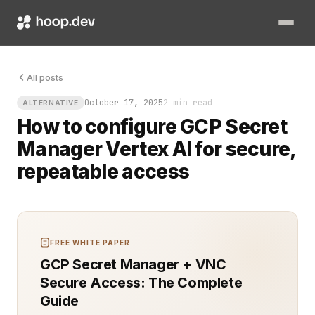
Your model is trained, deployed, and ready to predict. Then s
All posts
October 17, 2025
2 min read
ALTERNATIVE
How to configure GCP Secret
Manager Vertex AI for secure,
repeatable access
FREE WHITE PAPER
GCP Secret Manager + VNC
Secure Access: The Complete
Guide