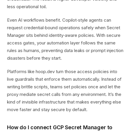
less operational toil.
Even AI workflows benefit. Copilot‑style agents can
request credential‑bound operations safely when Secret
Manager sits behind identity‑aware policies. With secure
access gates, your automation layer follows the same
rules as humans, preventing data leaks or prompt injection
disasters before they start.
Platforms like hoop.dev turn those access policies into
live guardrails that enforce them automatically. Instead of
writing brittle scripts, teams set policies once and let the
proxy mediate secret calls from any environment. It’s the
kind of invisible infrastructure that makes everything else
move faster and stay secure by default.
How do I connect GCP Secret Manager to