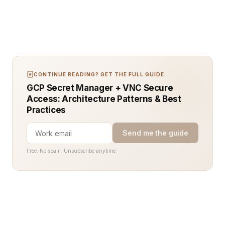
CONTINUE READING? GET THE FULL GUIDE.
GCP Secret Manager + VNC Secure
Access: Architecture Patterns & Best
Practices
Send me the guide
Free. No spam. Unsubscribe anytime.