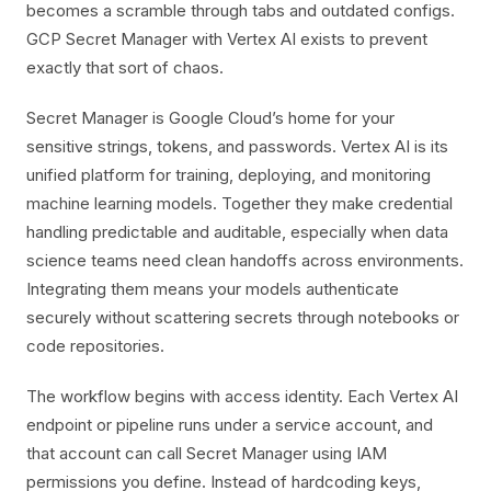
becomes a scramble through tabs and outdated configs.
GCP Secret Manager with Vertex AI exists to prevent
exactly that sort of chaos.
Secret Manager is Google Cloud’s home for your
sensitive strings, tokens, and passwords. Vertex AI is its
unified platform for training, deploying, and monitoring
machine learning models. Together they make credential
handling predictable and auditable, especially when data
science teams need clean handoffs across environments.
Integrating them means your models authenticate
securely without scattering secrets through notebooks or
code repositories.
The workflow begins with access identity. Each Vertex AI
endpoint or pipeline runs under a service account, and
that account can call Secret Manager using IAM
permissions you define. Instead of hardcoding keys,