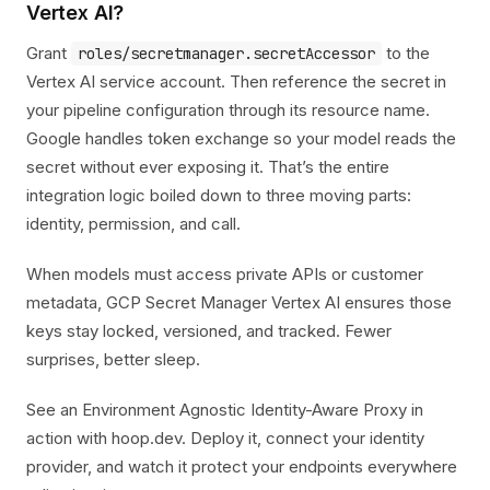
Vertex AI?
Grant
to the
roles/secretmanager.secretAccessor
Vertex AI service account. Then reference the secret in
your pipeline configuration through its resource name.
Google handles token exchange so your model reads the
secret without ever exposing it. That’s the entire
integration logic boiled down to three moving parts:
identity, permission, and call.
When models must access private APIs or customer
metadata, GCP Secret Manager Vertex AI ensures those
keys stay locked, versioned, and tracked. Fewer
surprises, better sleep.
See an Environment Agnostic Identity-Aware Proxy in
action with hoop.dev. Deploy it, connect your identity
provider, and watch it protect your endpoints everywhere