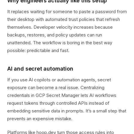
Why engineers actually like this setup
It replaces waiting for someone to paste a password from
their desktop with automated trust policies that refresh
themselves. Developer velocity increases because
backups, restores, and policy updates can run
unattended. The workflow is boring in the best way
possible: predictable and fast.
AI and secret automation
If you use AI copilots or automation agents, secret
exposure can become a real issue. Centralizing
credentials in GCP Secret Manager lets AI workflows
request tokens through controlled APIs instead of
embedding sensitive data in prompts. It’s a small step that
prevents an expensive mistake.
Platforms like hoop.dev turn those access rules into