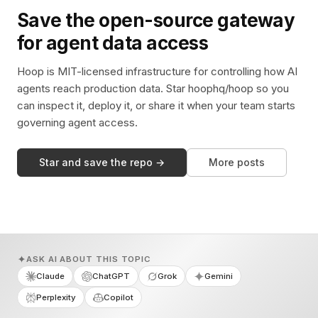
Save the open-source gateway
for agent data access
Hoop is MIT-licensed infrastructure for controlling how AI
agents reach production data. Star hoophq/hoop so you
can inspect it, deploy it, or share it when your team starts
governing agent access.
Star and save the repo →
More posts
ASK AI ABOUT THIS TOPIC
Claude
ChatGPT
Grok
Gemini
Perplexity
Copilot