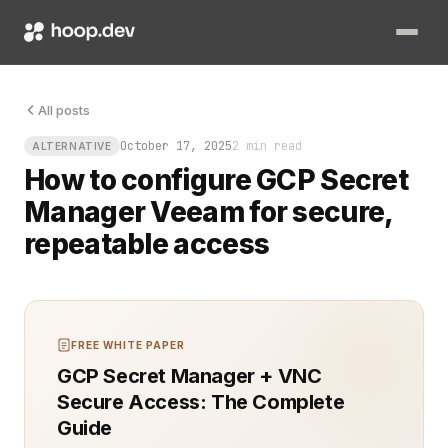
You know that sinking feeling when a backup job waits on so
All posts
October 17, 2025
2 min read
ALTERNATIVE
How to configure GCP Secret
Manager Veeam for secure,
repeatable access
FREE WHITE PAPER
GCP Secret Manager + VNC
Secure Access: The Complete
Guide