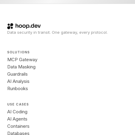
Data security in transit. One gateway, every protocol.
SOLUTIONS
MCP Gateway
Data Masking
Guardrails
AI Analysis
Runbooks
USE CASES
AI Coding
AI Agents
Containers
Databases