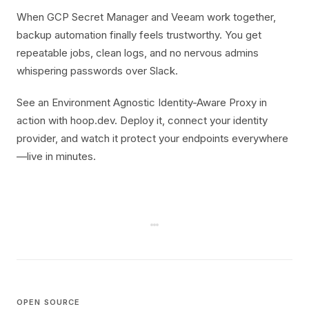
When GCP Secret Manager and Veeam work together,
backup automation finally feels trustworthy. You get
repeatable jobs, clean logs, and no nervous admins
whispering passwords over Slack.
See an Environment Agnostic Identity-Aware Proxy in
action with hoop.dev. Deploy it, connect your identity
provider, and watch it protect your endpoints everywhere
—live in minutes.
OPEN SOURCE