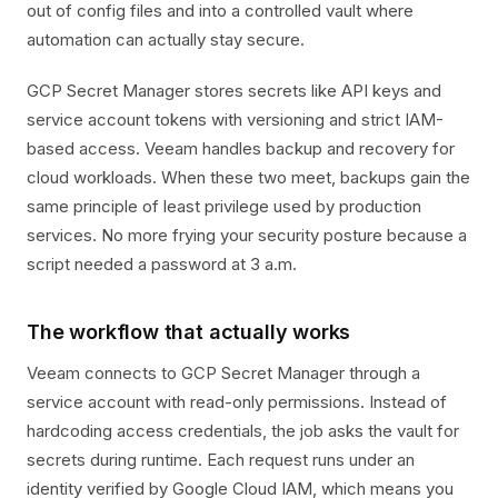
out of config files and into a controlled vault where
automation can actually stay secure.
GCP Secret Manager stores secrets like API keys and
service account tokens with versioning and strict IAM-
based access. Veeam handles backup and recovery for
cloud workloads. When these two meet, backups gain the
same principle of least privilege used by production
services. No more frying your security posture because a
script needed a password at 3 a.m.
The workflow that actually works
Veeam connects to GCP Secret Manager through a
service account with read-only permissions. Instead of
hardcoding access credentials, the job asks the vault for
secrets during runtime. Each request runs under an
identity verified by Google Cloud IAM, which means you