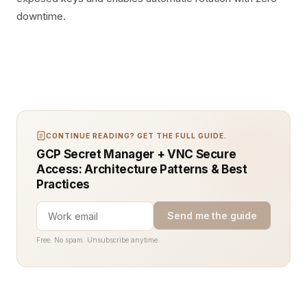
downtime.
CONTINUE READING? GET THE FULL GUIDE.
GCP Secret Manager + VNC Secure
Access: Architecture Patterns & Best
Practices
Send me the guide
Free. No spam. Unsubscribe anytime.