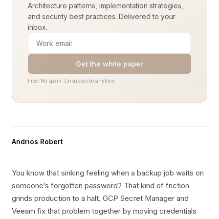
Architecture patterns, implementation strategies,
and security best practices. Delivered to your
inbox.
Get the white paper
Free. No spam. Unsubscribe anytime.
Andrios Robert
You know that sinking feeling when a backup job waits on
someone’s forgotten password? That kind of friction
grinds production to a halt. GCP Secret Manager and
Veeam fix that problem together by moving credentials