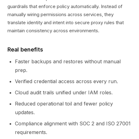
guardrails that enforce policy automatically. Instead of
manually wiring permissions across services, they
translate identity and intent into secure proxy rules that
maintain consistency across environments.
Real benefits
Faster backups and restores without manual
prep.
Verified credential access across every run.
Cloud audit trails unified under IAM roles.
Reduced operational toil and fewer policy
updates.
Compliance alignment with SOC 2 and ISO 27001
requirements.