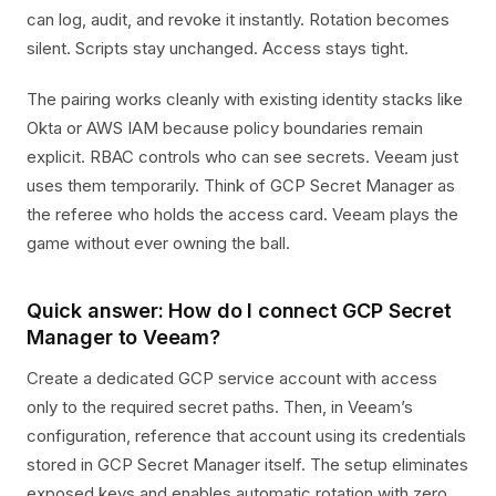
can log, audit, and revoke it instantly. Rotation becomes
silent. Scripts stay unchanged. Access stays tight.
The pairing works cleanly with existing identity stacks like
Okta or AWS IAM because policy boundaries remain
explicit. RBAC controls who can see secrets. Veeam just
uses them temporarily. Think of GCP Secret Manager as
the referee who holds the access card. Veeam plays the
game without ever owning the ball.
Quick answer: How do I connect GCP Secret
Manager to Veeam?
Create a dedicated GCP service account with access
only to the required secret paths. Then, in Veeam’s
configuration, reference that account using its credentials
stored in GCP Secret Manager itself. The setup eliminates
exposed keys and enables automatic rotation with zero