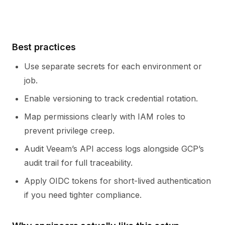
Best practices
Use separate secrets for each environment or
job.
Enable versioning to track credential rotation.
Map permissions clearly with IAM roles to
prevent privilege creep.
Audit Veeam’s API access logs alongside GCP’s
audit trail for full traceability.
Apply OIDC tokens for short-lived authentication
if you need tighter compliance.