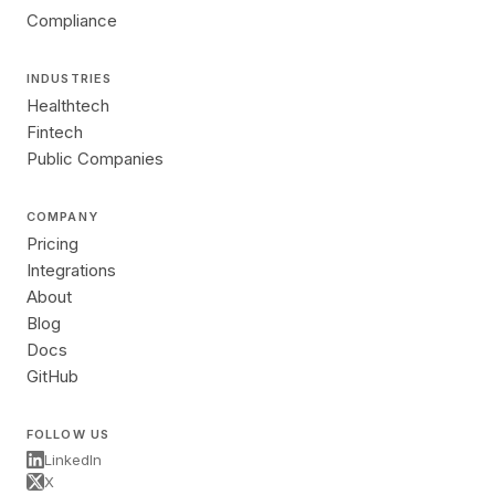
Compliance
INDUSTRIES
Healthtech
Fintech
Public Companies
COMPANY
Pricing
Integrations
About
Blog
Docs
GitHub
FOLLOW US
LinkedIn
X