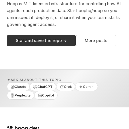
Hoop is MIT-licensed infrastructure for controlling how AI
agents reach production data. Star hoophq/hoop so you
can inspect it, deploy it, or share it when your team starts
governing agent access.
Star and save the repo →
More posts
ASK AI ABOUT THIS TOPIC
Claude
ChatGPT
Grok
Gemini
Perplexity
Copilot