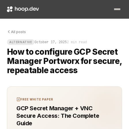
Your cluster is humming, your workloads are stateful, and s
All posts
October 17, 2025
2 min read
ALTERNATIVE
How to configure GCP Secret
Manager Portworx for secure,
repeatable access
FREE WHITE PAPER
GCP Secret Manager + VNC
Secure Access: The Complete
Guide