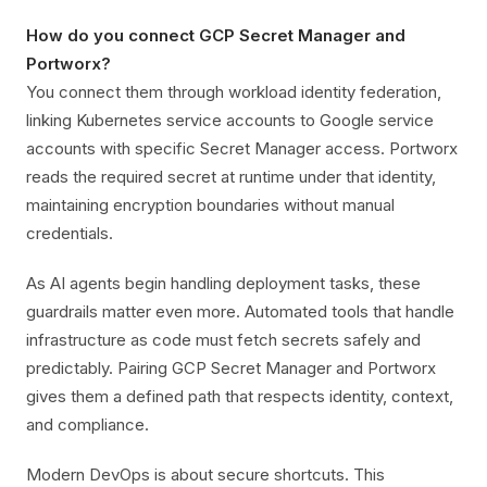
How do you connect GCP Secret Manager and
Portworx?
You connect them through workload identity federation,
linking Kubernetes service accounts to Google service
accounts with specific Secret Manager access. Portworx
reads the required secret at runtime under that identity,
maintaining encryption boundaries without manual
credentials.
As AI agents begin handling deployment tasks, these
guardrails matter even more. Automated tools that handle
infrastructure as code must fetch secrets safely and
predictably. Pairing GCP Secret Manager and Portworx
gives them a defined path that respects identity, context,
and compliance.
Modern DevOps is about secure shortcuts. This