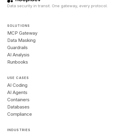
Data security in transit. One gateway, every protocol.
SOLUTIONS
MCP Gateway
Data Masking
Guardrails
AI Analysis
Runbooks
USE CASES
AI Coding
AI Agents
Containers
Databases
Compliance
INDUSTRIES