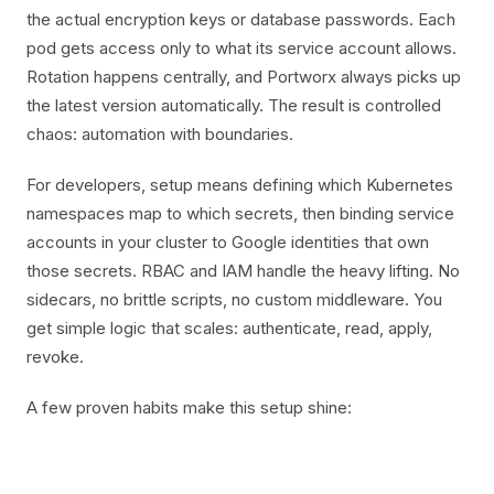
the actual encryption keys or database passwords. Each
pod gets access only to what its service account allows.
Rotation happens centrally, and Portworx always picks up
the latest version automatically. The result is controlled
chaos: automation with boundaries.
For developers, setup means defining which Kubernetes
namespaces map to which secrets, then binding service
accounts in your cluster to Google identities that own
those secrets. RBAC and IAM handle the heavy lifting. No
sidecars, no brittle scripts, no custom middleware. You
get simple logic that scales: authenticate, read, apply,
revoke.
A few proven habits make this setup shine: