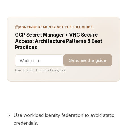
CONTINUE READING? GET THE FULL GUIDE.
GCP Secret Manager + VNC Secure
Access: Architecture Patterns & Best
Practices
Send me the guide
Free. No spam. Unsubscribe anytime.
Use workload identity federation to avoid static
credentials.