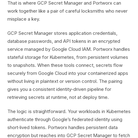
That is where GCP Secret Manager and Portworx can
work together like a pair of careful locksmiths who never
misplace a key.
GCP Secret Manager stores application credentials,
database passwords, and API tokens in an encrypted
service managed by Google Cloud IAM. Portworx handles
stateful storage for Kubernetes, from persistent volumes
to snapshots. When these tools connect, secrets flow
securely from Google Cloud into your containerized apps
without living in plaintext or version control. The pairing
gives you a consistent identity-driven pipeline for
retrieving secrets at runtime, not at deploy time.
The logic is straightforward. Your workloads in Kubernetes
authenticate through Google’s federated identity using
short‑lived tokens. Portworx handles persistent data
encryption but reaches into GCP Secret Manager to fetch