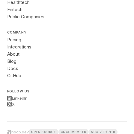
Healthtech
Fintech
Public Companies
COMPANY
Pricing
Integrations
About
Blog
Docs
GitHub
FOLLOW US
LinkedIn
X
hoop.dev
OPEN SOURCE
CNCF MEMBER
SOC 2 TYPE II