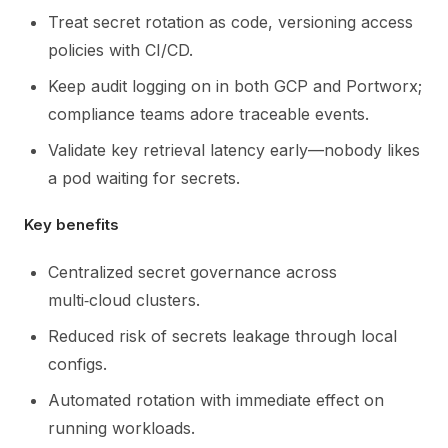
Treat secret rotation as code, versioning access
policies with CI/CD.
Keep audit logging on in both GCP and Portworx;
compliance teams adore traceable events.
Validate key retrieval latency early—nobody likes
a pod waiting for secrets.
Key benefits
Centralized secret governance across
multi‑cloud clusters.
Reduced risk of secrets leakage through local
configs.
Automated rotation with immediate effect on
running workloads.