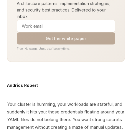
Architecture patterns, implementation strategies,
and security best practices. Delivered to your
inbox.
Get the white paper
Free. No spam. Unsubscribe anytime.
Andrios Robert
Your cluster is humming, your workloads are stateful, and
suddenly it hits you: those credentials floating around your
YAML files do not belong there. You want strong secrets
management without creating a maze of manual updates.