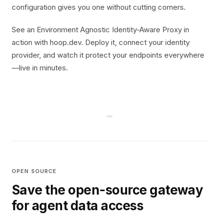
configuration gives you one without cutting corners.
See an Environment Agnostic Identity-Aware Proxy in
action with hoop.dev. Deploy it, connect your identity
provider, and watch it protect your endpoints everywhere
—live in minutes.
OPEN SOURCE
Save the open-source gateway
for agent data access