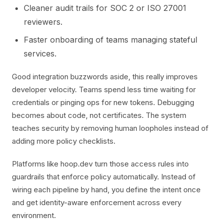
Cleaner audit trails for SOC 2 or ISO 27001
reviewers.
Faster onboarding of teams managing stateful
services.
Good integration buzzwords aside, this really improves
developer velocity. Teams spend less time waiting for
credentials or pinging ops for new tokens. Debugging
becomes about code, not certificates. The system
teaches security by removing human loopholes instead of
adding more policy checklists.
Platforms like hoop.dev turn those access rules into
guardrails that enforce policy automatically. Instead of
wiring each pipeline by hand, you define the intent once
and get identity-aware enforcement across every
environment.