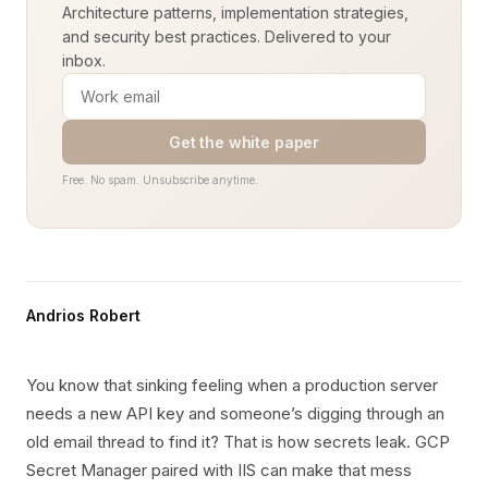
Architecture patterns, implementation strategies,
and security best practices. Delivered to your
inbox.
Get the white paper
Free. No spam. Unsubscribe anytime.
Andrios Robert
You know that sinking feeling when a production server
needs a new API key and someone’s digging through an
old email thread to find it? That is how secrets leak. GCP
Secret Manager paired with IIS can make that mess