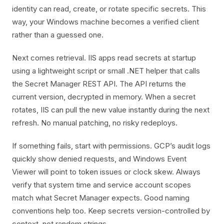
identity can read, create, or rotate specific secrets. This
way, your Windows machine becomes a verified client
rather than a guessed one.
Next comes retrieval. IIS apps read secrets at startup
using a lightweight script or small .NET helper that calls
the Secret Manager REST API. The API returns the
current version, decrypted in memory. When a secret
rotates, IIS can pull the new value instantly during the next
refresh. No manual patching, no risky redeploys.
If something fails, start with permissions. GCP’s audit logs
quickly show denied requests, and Windows Event
Viewer will point to token issues or clock skew. Always
verify that system time and service account scopes
match what Secret Manager expects. Good naming
conventions help too. Keep secrets version-controlled by
context, not random strings.