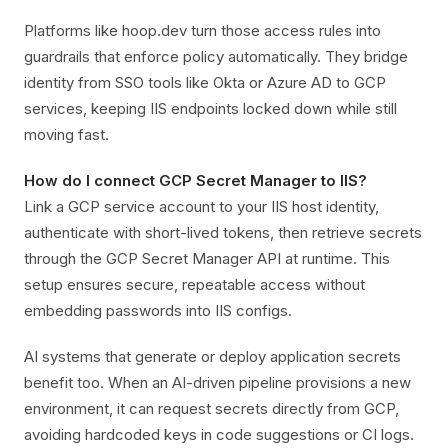
Platforms like hoop.dev turn those access rules into
guardrails that enforce policy automatically. They bridge
identity from SSO tools like Okta or Azure AD to GCP
services, keeping IIS endpoints locked down while still
moving fast.
How do I connect GCP Secret Manager to IIS?
Link a GCP service account to your IIS host identity,
authenticate with short-lived tokens, then retrieve secrets
through the GCP Secret Manager API at runtime. This
setup ensures secure, repeatable access without
embedding passwords into IIS configs.
AI systems that generate or deploy application secrets
benefit too. When an AI-driven pipeline provisions a new
environment, it can request secrets directly from GCP,
avoiding hardcoded keys in code suggestions or CI logs.