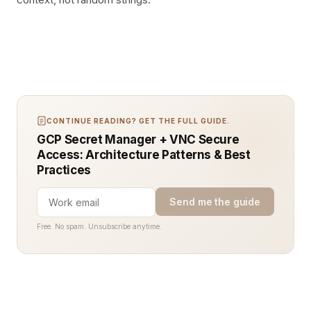
CONTINUE READING? GET THE FULL GUIDE.
GCP Secret Manager + VNC Secure
Access: Architecture Patterns & Best
Practices
Send me the guide
Free. No spam. Unsubscribe anytime.