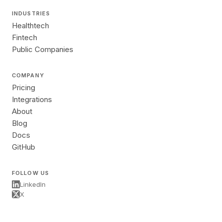
INDUSTRIES
Healthtech
Fintech
Public Companies
COMPANY
Pricing
Integrations
About
Blog
Docs
GitHub
FOLLOW US
LinkedIn
X