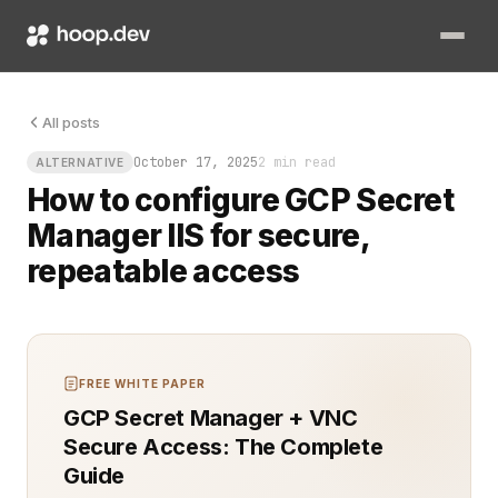
You know that sinking feeling when a production server needs 
All posts
October 17, 2025
2 min read
ALTERNATIVE
How to configure GCP Secret
Manager IIS for secure,
repeatable access
FREE WHITE PAPER
GCP Secret Manager + VNC
Secure Access: The Complete
Guide