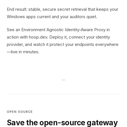
End result: stable, secure secret retrieval that keeps your
Windows apps current and your auditors quiet.
See an Environment Agnostic Identity-Aware Proxy in
action with hoop.dev. Deploy it, connect your identity
provider, and watch it protect your endpoints everywhere
—live in minutes.
OPEN SOURCE
Save the open-source gateway