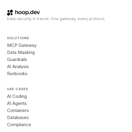
Data security in transit. One gateway, every protocol.
SOLUTIONS
MCP Gateway
Data Masking
Guardrails
AI Analysis
Runbooks
USE CASES
AI Coding
AI Agents
Containers
Databases
Compliance