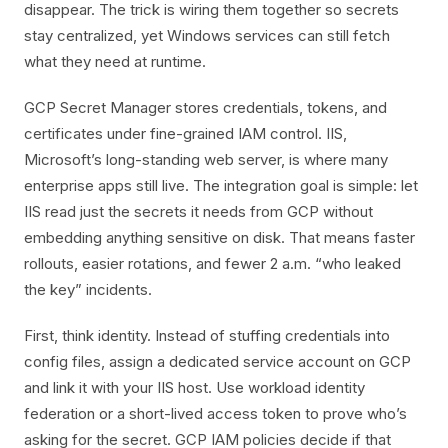
disappear. The trick is wiring them together so secrets
stay centralized, yet Windows services can still fetch
what they need at runtime.
GCP Secret Manager stores credentials, tokens, and
certificates under fine-grained IAM control. IIS,
Microsoft’s long-standing web server, is where many
enterprise apps still live. The integration goal is simple: let
IIS read just the secrets it needs from GCP without
embedding anything sensitive on disk. That means faster
rollouts, easier rotations, and fewer 2 a.m. “who leaked
the key” incidents.
First, think identity. Instead of stuffing credentials into
config files, assign a dedicated service account on GCP
and link it with your IIS host. Use workload identity
federation or a short-lived access token to prove who’s
asking for the secret. GCP IAM policies decide if that