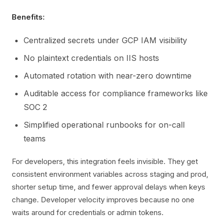
Benefits:
Centralized secrets under GCP IAM visibility
No plaintext credentials on IIS hosts
Automated rotation with near-zero downtime
Auditable access for compliance frameworks like
SOC 2
Simplified operational runbooks for on-call
teams
For developers, this integration feels invisible. They get
consistent environment variables across staging and prod,
shorter setup time, and fewer approval delays when keys
change. Developer velocity improves because no one
waits around for credentials or admin tokens.