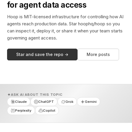
for agent data access
Hoop is MIT-licensed infrastructure for controlling how AI
agents reach production data. Star hoophq/hoop so you
can inspect it, deploy it, or share it when your team starts
governing agent access.
Star and save the repo →
More posts
ASK AI ABOUT THIS TOPIC
Claude
ChatGPT
Grok
Gemini
Perplexity
Copilot