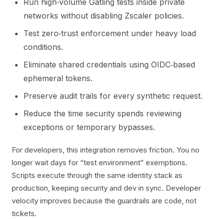
Run high‑volume Gatling tests inside private
networks without disabling Zscaler policies.
Test zero‑trust enforcement under heavy load
conditions.
Eliminate shared credentials using OIDC‑based
ephemeral tokens.
Preserve audit trails for every synthetic request.
Reduce the time security spends reviewing
exceptions or temporary bypasses.
For developers, this integration removes friction. You no
longer wait days for “test environment” exemptions.
Scripts execute through the same identity stack as
production, keeping security and dev in sync. Developer
velocity improves because the guardrails are code, not
tickets.