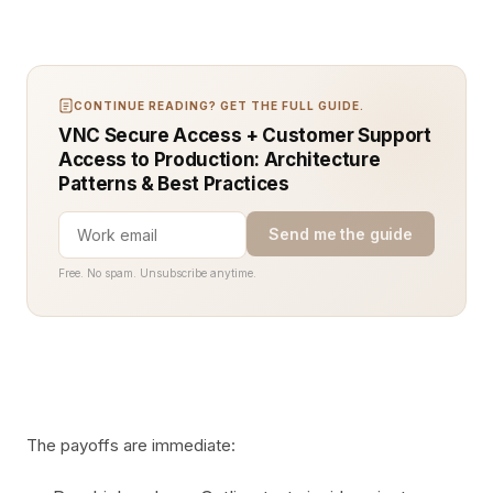
CONTINUE READING? GET THE FULL GUIDE.
VNC Secure Access + Customer Support
Access to Production: Architecture
Patterns & Best Practices
Send me the guide
Free. No spam. Unsubscribe anytime.
The payoffs are immediate: