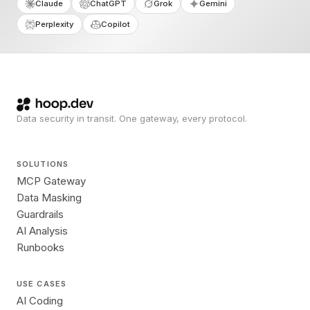
Claude
ChatGPT
Grok
Gemini
Perplexity
Copilot
Data security in transit. One gateway, every protocol.
SOLUTIONS
MCP Gateway
Data Masking
Guardrails
AI Analysis
Runbooks
USE CASES
AI Coding