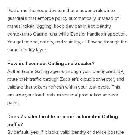
Platforms like hoop.dev turn those access rules into
guardrails that enforce policy automatically. Instead of
manual token juggling, hoop.dev can inject identity
context into Gatling runs while Zscaler handles inspection.
You get speed, safety, and visibility, all flowing through the
same identity layer.
How do I connect Gatling and Zscaler?
Authenticate Gatling agents through your configured IdP,
route their traffic through Zscaler’s cloud connector, and
validate that tokens refresh within your test cycle. This
ensures your load tests mirror real production access
paths.
Does Zscaler throttle or block automated Gatling
traffic?
By default, yes, if it lacks valid identity or device posture