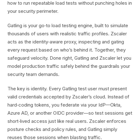
how to run repeatable load tests without punching holes in
your security perimeter.
Gatling is your go‑to load testing engine, built to simulate
thousands of users with realistic traffic profiles. Zscaler
acts as the identity‑aware proxy, inspecting and gating
every request based on who’s behind it. Together, they
safeguard velocity. Done right, Gatling and Zscaler let you
model production traffic safely behind the guardrails your
security team demands.
The key is identity. Every Gatling test user must present
valid credentials accepted by Zscaler’s cloud. Instead of
hard‑coding tokens, you federate via your IdP—Okta,
Azure AD, or another OIDC provider—so test sessions get
short‑lived access just like real users. Zscaler enforces
posture checks and policy rules, and Gatling simply
reuses those sessions when blasting traffic.