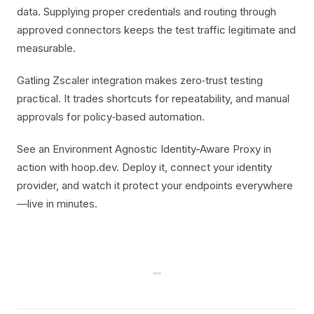
data. Supplying proper credentials and routing through
approved connectors keeps the test traffic legitimate and
measurable.
Gatling Zscaler integration makes zero‑trust testing
practical. It trades shortcuts for repeatability, and manual
approvals for policy‑based automation.
See an Environment Agnostic Identity-Aware Proxy in
action with hoop.dev. Deploy it, connect your identity
provider, and watch it protect your endpoints everywhere
—live in minutes.