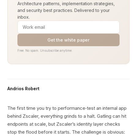
Architecture patterns, implementation strategies,
and security best practices. Delivered to your
inbox.
Get the white paper
Free. No spam. Unsubscribe anytime.
Andrios Robert
The first time you try to performance‑test an internal app
behind Zscaler, everything grinds to a halt. Gatling can hit
endpoints at scale, but Zscaler’s identity layer checks
stop the flood before it starts. The challenge is obvious: