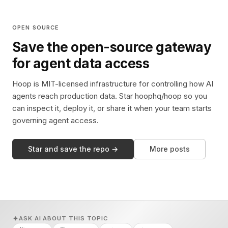
OPEN SOURCE
Save the open-source gateway
for agent data access
Hoop is MIT-licensed infrastructure for controlling how AI
agents reach production data. Star hoophq/hoop so you
can inspect it, deploy it, or share it when your team starts
governing agent access.
Star and save the repo →
More posts
ASK AI ABOUT THIS TOPIC