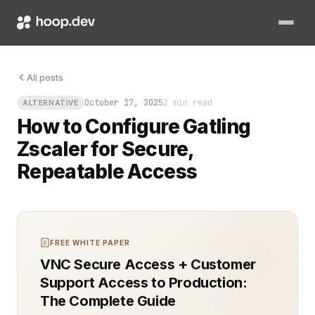
The first time you try to performance‑test an internal app behin
All posts
October 17, 2025
2 min read
ALTERNATIVE
How to Configure Gatling
Zscaler for Secure,
Repeatable Access
FREE WHITE PAPER
VNC Secure Access + Customer
Support Access to Production:
The Complete Guide