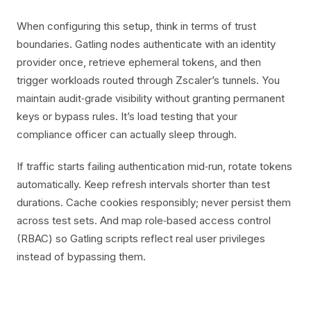
When configuring this setup, think in terms of trust
boundaries. Gatling nodes authenticate with an identity
provider once, retrieve ephemeral tokens, and then
trigger workloads routed through Zscaler’s tunnels. You
maintain audit‑grade visibility without granting permanent
keys or bypass rules. It’s load testing that your
compliance officer can actually sleep through.
If traffic starts failing authentication mid‑run, rotate tokens
automatically. Keep refresh intervals shorter than test
durations. Cache cookies responsibly; never persist them
across test sets. And map role‑based access control
(RBAC) so Gatling scripts reflect real user privileges
instead of bypassing them.