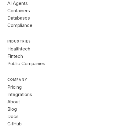
AI Agents
Containers
Databases
Compliance
INDUSTRIES
Healthtech
Fintech
Public Companies
COMPANY
Pricing
Integrations
About
Blog
Docs
GitHub