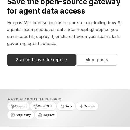
Save the open-source gateway
for agent data access
Hoop is MIT-licensed infrastructure for controlling how AI
agents reach production data. Star hoophq/hoop so you
can inspect it, deploy it, or share it when your team starts
governing agent access.
Star and save the repo →
More posts
ASK AI ABOUT THIS TOPIC
Claude
ChatGPT
Grok
Gemini
Perplexity
Copilot