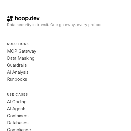
Data security in transit. One gateway, every protocol.
SOLUTIONS
MCP Gateway
Data Masking
Guardrails
AI Analysis
Runbooks
USE CASES
AI Coding
AI Agents
Containers
Databases
Compliance