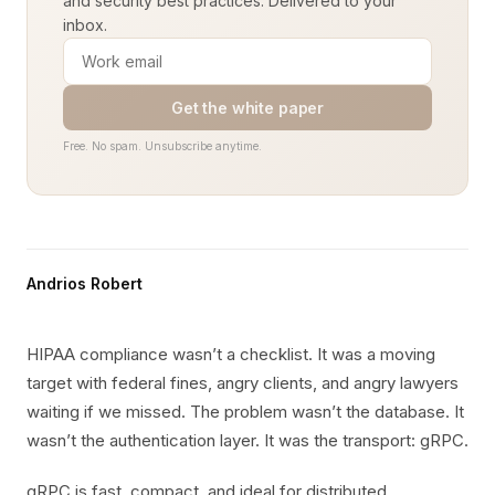
and security best practices. Delivered to your
inbox.
Get the white paper
Free. No spam. Unsubscribe anytime.
Andrios Robert
HIPAA compliance wasn’t a checklist. It was a moving
target with federal fines, angry clients, and angry lawyers
waiting if we missed. The problem wasn’t the database. It
wasn’t the authentication layer. It was the transport: gRPC.
gRPC is fast, compact, and ideal for distributed