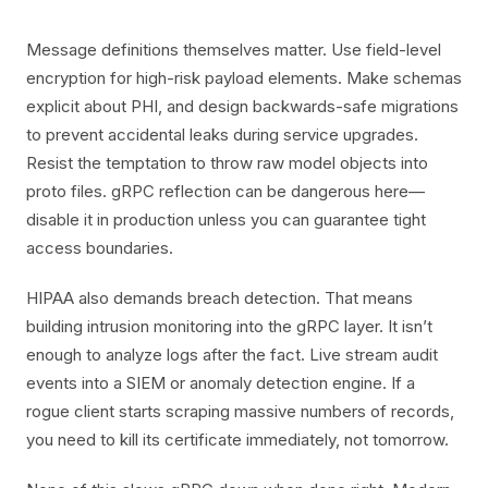
Message definitions themselves matter. Use field-level
encryption for high-risk payload elements. Make schemas
explicit about PHI, and design backwards-safe migrations
to prevent accidental leaks during service upgrades.
Resist the temptation to throw raw model objects into
proto files. gRPC reflection can be dangerous here—
disable it in production unless you can guarantee tight
access boundaries.
HIPAA also demands breach detection. That means
building intrusion monitoring into the gRPC layer. It isn’t
enough to analyze logs after the fact. Live stream audit
events into a SIEM or anomaly detection engine. If a
rogue client starts scraping massive numbers of records,
you need to kill its certificate immediately, not tomorrow.