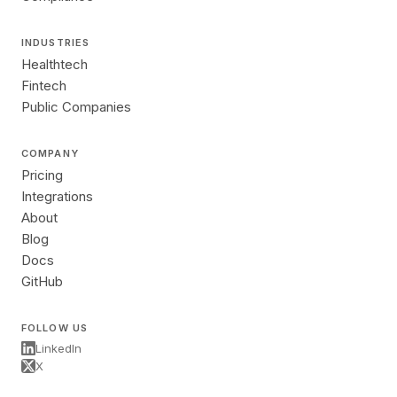
INDUSTRIES
Healthtech
Fintech
Public Companies
COMPANY
Pricing
Integrations
About
Blog
Docs
GitHub
FOLLOW US
LinkedIn
X