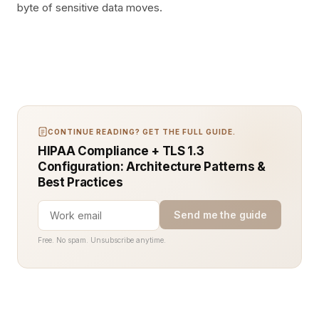
byte of sensitive data moves.
CONTINUE READING? GET THE FULL GUIDE.
HIPAA Compliance + TLS 1.3
Configuration: Architecture Patterns &
Best Practices
Send me the guide
Free. No spam. Unsubscribe anytime.