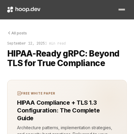
HIPAA compliance wasn’t a checklist. It was a moving target wi
All posts
September 12, 2025
1 min read
HIPAA-Ready gRPC: Beyond
TLS for True Compliance
FREE WHITE PAPER
HIPAA Compliance + TLS 1.3
Configuration: The Complete
Guide
Architecture patterns, implementation strategies,