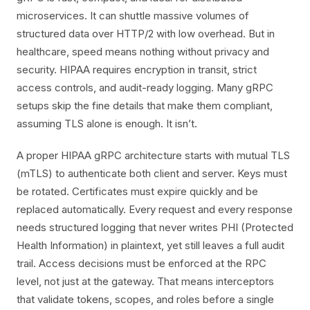
microservices. It can shuttle massive volumes of
structured data over HTTP/2 with low overhead. But in
healthcare, speed means nothing without privacy and
security. HIPAA requires encryption in transit, strict
access controls, and audit-ready logging. Many gRPC
setups skip the fine details that make them compliant,
assuming TLS alone is enough. It isn’t.
A proper HIPAA gRPC architecture starts with mutual TLS
(mTLS) to authenticate both client and server. Keys must
be rotated. Certificates must expire quickly and be
replaced automatically. Every request and every response
needs structured logging that never writes PHI (Protected
Health Information) in plaintext, yet still leaves a full audit
trail. Access decisions must be enforced at the RPC
level, not just at the gateway. That means interceptors
that validate tokens, scopes, and roles before a single