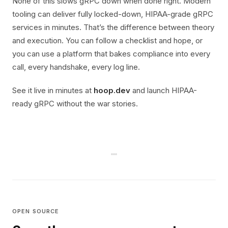
None of this slows gRPC down when done right. Modern
tooling can deliver fully locked-down, HIPAA-grade gRPC
services in minutes. That’s the difference between theory
and execution. You can follow a checklist and hope, or
you can use a platform that bakes compliance into every
call, every handshake, every log line.
See it live in minutes at
hoop.dev
and launch HIPAA-
ready gRPC without the war stories.
OPEN SOURCE