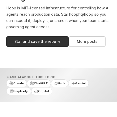
Hoop is MIT-licensed infrastructure for controlling how AI
agents reach production data. Star hoophq/hoop so you
can inspect it, deploy it, or share it when your team starts
governing agent access.
Star and save the repo →
More posts
ASK AI ABOUT THIS TOPIC
Claude
ChatGPT
Grok
Gemini
Perplexity
Copilot