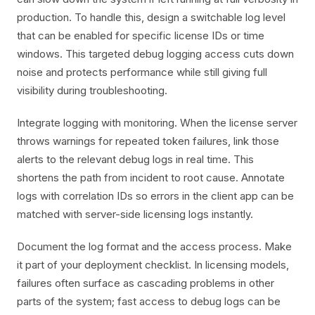
production. To handle this, design a switchable log level
that can be enabled for specific license IDs or time
windows. This targeted debug logging access cuts down
noise and protects performance while still giving full
visibility during troubleshooting.
Integrate logging with monitoring. When the license server
throws warnings for repeated token failures, link those
alerts to the relevant debug logs in real time. This
shortens the path from incident to root cause. Annotate
logs with correlation IDs so errors in the client app can be
matched with server-side licensing logs instantly.
Document the log format and the access process. Make
it part of your deployment checklist. In licensing models,
failures often surface as cascading problems in other
parts of the system; fast access to debug logs can be