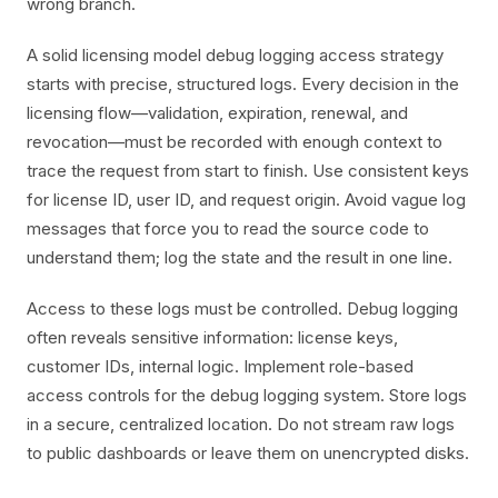
wrong branch.
A solid licensing model debug logging access strategy
starts with precise, structured logs. Every decision in the
licensing flow—validation, expiration, renewal, and
revocation—must be recorded with enough context to
trace the request from start to finish. Use consistent keys
for license ID, user ID, and request origin. Avoid vague log
messages that force you to read the source code to
understand them; log the state and the result in one line.
Access to these logs must be controlled. Debug logging
often reveals sensitive information: license keys,
customer IDs, internal logic. Implement role-based
access controls for the debug logging system. Store logs
in a secure, centralized location. Do not stream raw logs
to public dashboards or leave them on unencrypted disks.