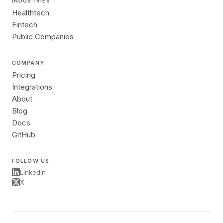
INDUSTRIES
Healthtech
Fintech
Public Companies
COMPANY
Pricing
Integrations
About
Blog
Docs
GitHub
FOLLOW US
LinkedIn
X