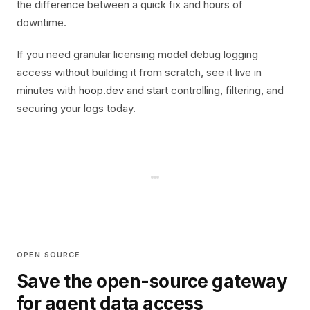
the difference between a quick fix and hours of
downtime.
If you need granular licensing model debug logging
access without building it from scratch, see it live in
minutes with
hoop.dev
and start controlling, filtering, and
securing your logs today.
OPEN SOURCE
Save the open-source gateway
for agent data access