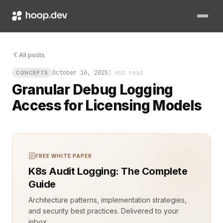
The log file was growing fast—too fast. Every line told a stor
All posts
October 16, 2025
1 min read
CONCEPTS
Granular Debug Logging
Access for Licensing Models
FREE WHITE PAPER
K8s Audit Logging: The Complete
Guide
Architecture patterns, implementation strategies,
and security best practices. Delivered to your
inbox.