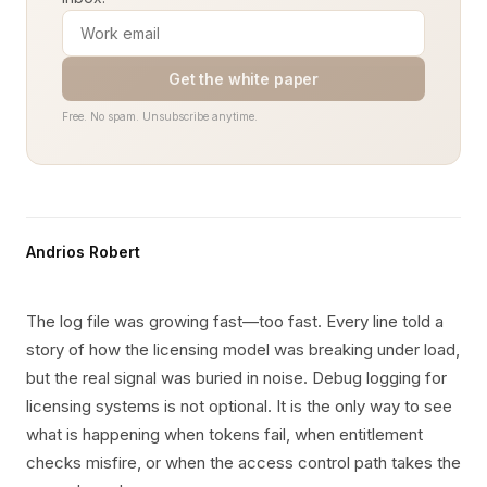
Get the white paper
Free. No spam. Unsubscribe anytime.
Andrios Robert
The log file was growing fast—too fast. Every line told a
story of how the licensing model was breaking under load,
but the real signal was buried in noise. Debug logging for
licensing systems is not optional. It is the only way to see
what is happening when tokens fail, when entitlement
checks misfire, or when the access control path takes the