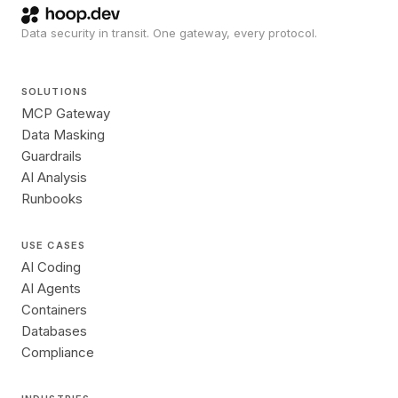
Data security in transit. One gateway, every protocol.
SOLUTIONS
MCP Gateway
Data Masking
Guardrails
AI Analysis
Runbooks
USE CASES
AI Coding
AI Agents
Containers
Databases
Compliance