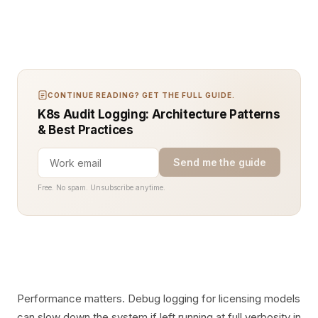
CONTINUE READING? GET THE FULL GUIDE.
K8s Audit Logging: Architecture Patterns
& Best Practices
Send me the guide
Free. No spam. Unsubscribe anytime.
Performance matters. Debug logging for licensing models
can slow down the system if left running at full verbosity in