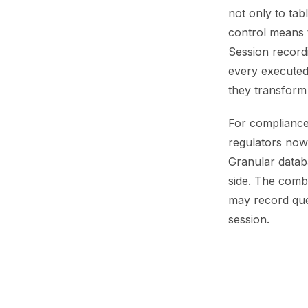
not only to tab
control means th
Session recordi
every executed
they transform 
For compliance
regulators now
Granular datab
side. The combi
may record quer
session.