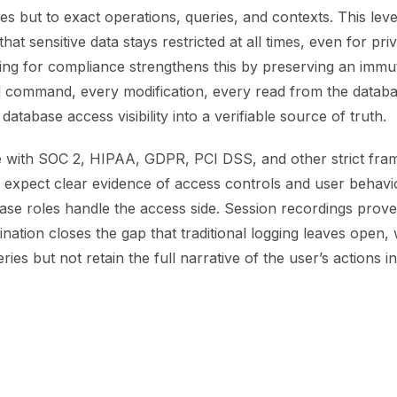
les but to exact operations, queries, and contexts. This lev
at sensitive data stays restricted at all times, even for priv
ng for compliance strengthens this by preserving an immuta
 command, every modification, every read from the databa
database access visibility into a verifiable source of truth.
 with SOC 2, HIPAA, GDPR, PCI DSS, and other strict fra
 expect clear evidence of access controls and user behavi
ase roles handle the access side. Session recordings prove
nation closes the gap that traditional logging leaves open,
ies but not retain the full narrative of the user’s actions in