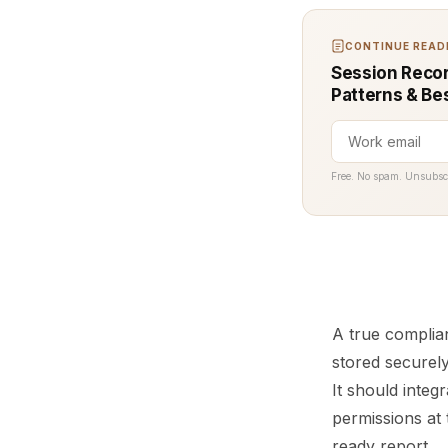
CONTINUE READI
Session Recor
Patterns & Be
Free. No spam. Unsubsc
A true complia
stored securely
It should integ
permissions at 
ready report.