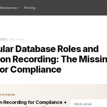
Resources
Pricing
rding for compliance is no longer just a checkbox. It’s 
2025
1 min read
lar Database Roles and
on Recording: The Missi
for Compliance
ITE PAPER
n Recording for Compliance +