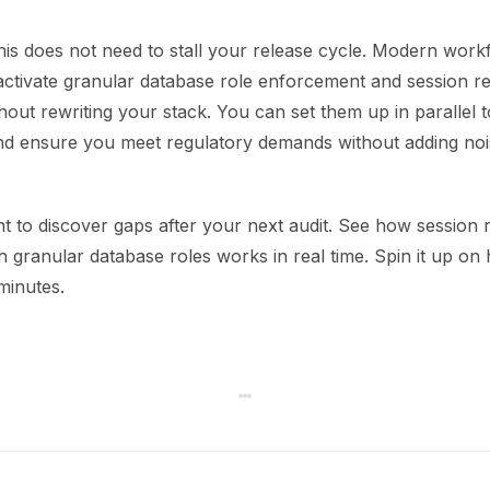
his does not need to stall your release cycle. Modern work
activate granular database role enforcement and session re
out rewriting your stack. You can set them up in parallel t
d ensure you meet regulatory demands without adding noi
t to discover gaps after your next audit. See how session 
 granular database roles works in real time. Spin it up on
 minutes.