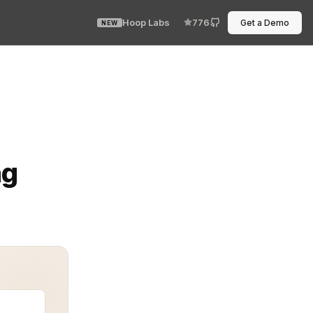
Hoop Labs
776
Get a Demo
NEW
the difference between passing an audit and facing costl
ng