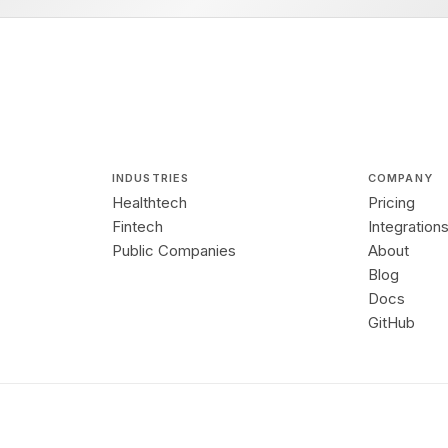
INDUSTRIES
COMPANY
Healthtech
Pricing
Fintech
Integration
Public Companies
About
Blog
Docs
GitHub