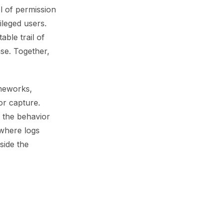
el of permission
ileged users.
ble trail of
se. Together,
meworks,
or capture.
 the behavior
 where logs
side the