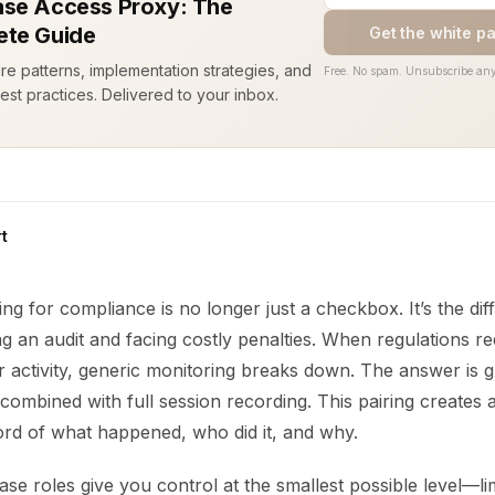
se Access Proxy: The
te Guide
Get the white p
ure patterns, implementation strategies, and
Free. No spam. Unsubscribe any
est practices. Delivered to your inbox.
t
ng for compliance is no longer just a checkbox. It’s the di
 an audit and facing costly penalties. When regulations req
r activity, generic monitoring breaks down. The answer is 
combined with full session recording. This pairing creates a 
ord of what happened, who did it, and why.
se roles give you control at the smallest possible level—li