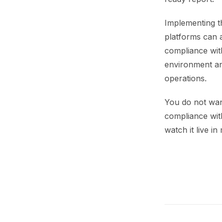
Implementing t
platforms can 
compliance with
environment an
operations.
You do not wan
compliance with
watch it live in