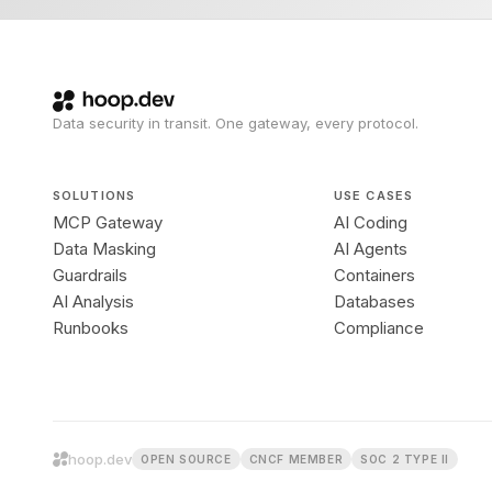
Data security in transit. One gateway, every protocol.
SOLUTIONS
USE CASES
MCP Gateway
AI Coding
Data Masking
AI Agents
Guardrails
Containers
AI Analysis
Databases
Runbooks
Compliance
hoop.dev
OPEN SOURCE
CNCF MEMBER
SOC 2 TYPE II