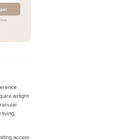
aper
time.
fference
uire airtight
granular
living,
miting access