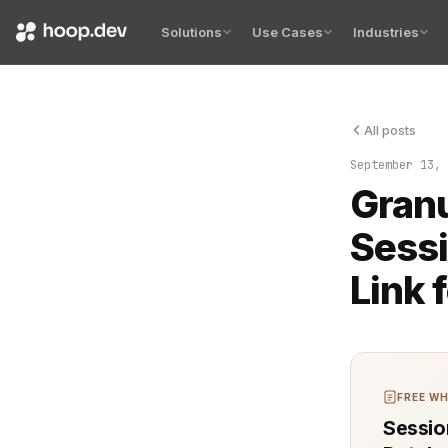
Solutions
Use Cases
Industries
All posts
Session reco
September 13, 
Granu
Sessi
Link 
FREE WH
Sessio