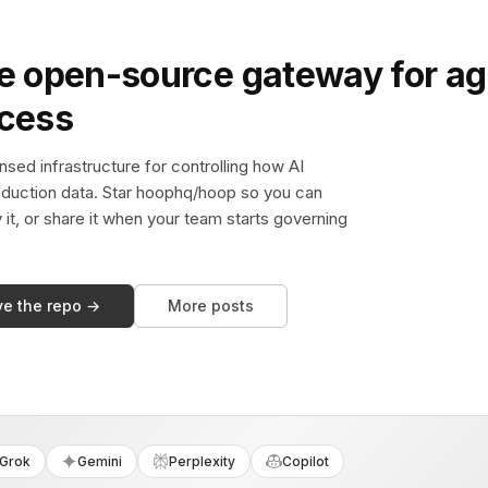
e open-source gateway for ag
ccess
sed infrastructure for controlling how AI
duction data. Star hoophq/hoop so you can
y it, or share it when your team starts governing
ve the repo →
More posts
Grok
Gemini
Perplexity
Copilot