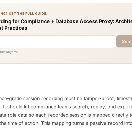
NG? GET THE FULL GUIDE.
ding for Compliance + Database Access Proxy: Archit
st Practices
Send
ribe anytime.
nce-grade session recording must be tamper-proof, times
. It should let compliance teams search, replay, and export 
rate role data so each recorded session is mapped directly t
the time of action. This mapping turns a passive record in