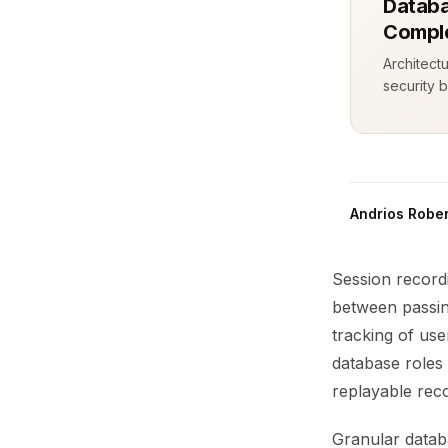
Databa
Comple
Architect
security b
Andrios Rober
Session recordi
between passing
tracking of use
database roles 
replayable rec
Granular databa