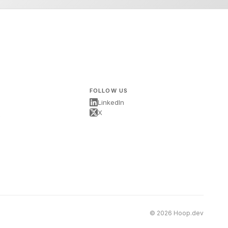
FOLLOW US
LinkedIn
X
s
© 2026 Hoop.dev