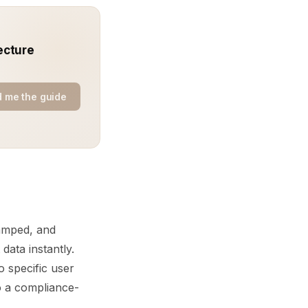
ecture
 me the guide
tamped, and
data instantly.
o specific user
to a compliance-