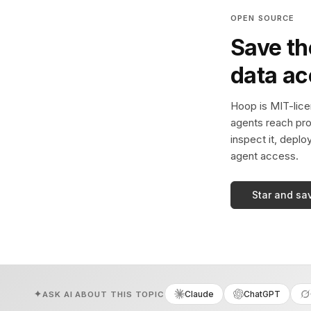
OPEN SOURCE
Save th
data a
Hoop is MIT-licen
agents reach pro
inspect it, deplo
agent access.
Star and sa
Claude
ChatGPT
ASK AI ABOUT THIS TOPIC