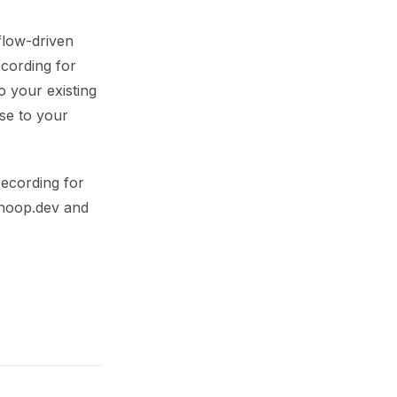
flow-driven
cording for
o your existing
se to your
recording for
 hoop.dev and