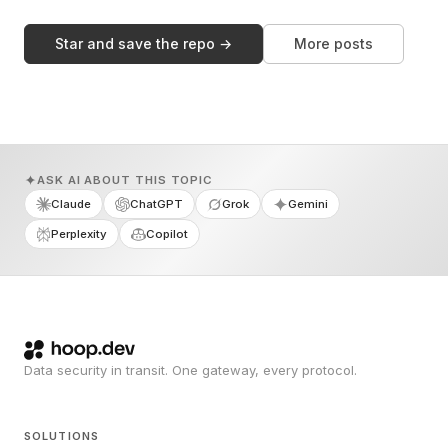
Star and save the repo →
More posts
ASK AI ABOUT THIS TOPIC
Claude
ChatGPT
Grok
Gemini
Perplexity
Copilot
Data security in transit. One gateway, every protocol.
SOLUTIONS