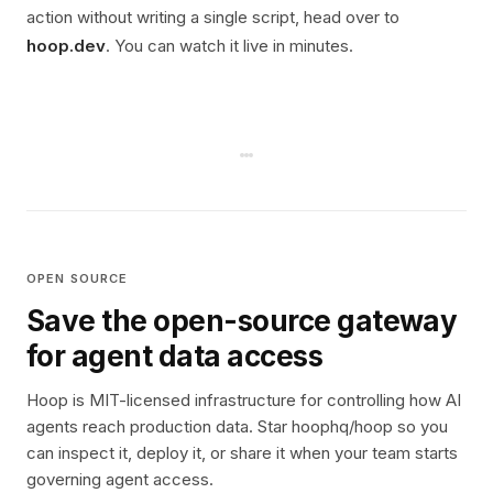
action without writing a single script, head over to
hoop.dev
. You can watch it live in minutes.
OPEN SOURCE
Save the open-source gateway
for agent data access
Hoop is MIT-licensed infrastructure for controlling how AI
agents reach production data. Star hoophq/hoop so you
can inspect it, deploy it, or share it when your team starts
governing agent access.