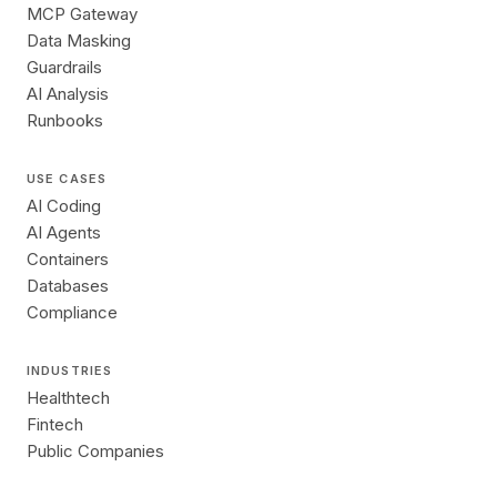
MCP Gateway
Data Masking
Guardrails
AI Analysis
Runbooks
USE CASES
AI Coding
AI Agents
Containers
Databases
Compliance
INDUSTRIES
Healthtech
Fintech
Public Companies