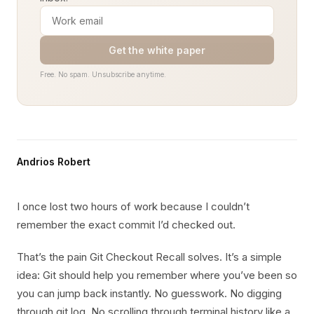
Get the white paper
Free. No spam. Unsubscribe anytime.
Andrios Robert
I once lost two hours of work because I couldn’t
remember the exact commit I’d checked out.
That’s the pain Git Checkout Recall solves. It’s a simple
idea: Git should help you remember where you’ve been so
you can jump back instantly. No guesswork. No digging
through git log. No scrolling through terminal history like a