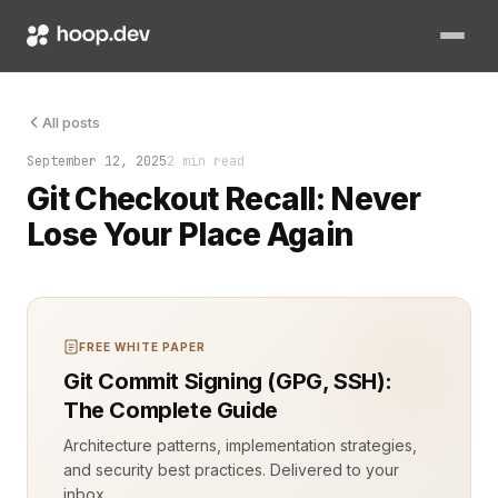
I once lost two hours of work because I couldn’t remember the 
All posts
September 12, 2025
2 min read
Git Checkout Recall: Never
Lose Your Place Again
FREE WHITE PAPER
Git Commit Signing (GPG, SSH):
The Complete Guide
Architecture patterns, implementation strategies,
and security best practices. Delivered to your
inbox.