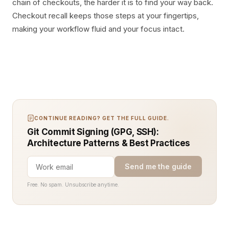
chain of checkouts, the harder it is to find your way back.
Checkout recall keeps those steps at your fingertips,
making your workflow fluid and your focus intact.
CONTINUE READING? GET THE FULL GUIDE.
Git Commit Signing (GPG, SSH):
Architecture Patterns & Best Practices
Send me the guide
Free. No spam. Unsubscribe anytime.