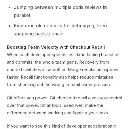
Jumping between multiple code reviews in
parallel
Exploring old commits for debugging, then
snapping back to main
Boosting Team Velocity with Checkout Recall
When each developer spends less time finding branches
and commits, the whole team gains. Recovery from
context switches is smoother. Merge resolution happens
faster. Recall functionality also helps reduce mistakes
from checking out the wrong commit under pressure.
Git offers you power. Git checkout recall gives you control
over that power. Small tools, used well, make the
difference between working and fighting your tools.
If you want to see this kind of developer acceleration in