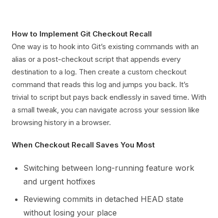
How to Implement Git Checkout Recall
One way is to hook into Git’s existing commands with an
alias or a post-checkout script that appends every
destination to a log. Then create a custom checkout
command that reads this log and jumps you back. It’s
trivial to script but pays back endlessly in saved time. With
a small tweak, you can navigate across your session like
browsing history in a browser.
When Checkout Recall Saves You Most
Switching between long-running feature work
and urgent hotfixes
Reviewing commits in detached HEAD state
without losing your place