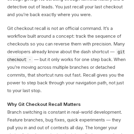
detective out of leads. You just recall your last checkout
and you’re back exactly where you were.
Git checkout recall is not an official command. It’s a
workflow built around a concept: track the sequence of
checkouts so you can reverse them with precision. Many
developers already know about the dash shortcut —
git
— but it only works for one step back. When
checkout -
you’re moving across multiple branches or detached
commits, that shortcut runs out fast. Recall gives you the
power to step back through your navigation path, not just
to your last stop.
Why Git Checkout Recall Matters
Branch switching is constant in real-world development.
Feature branches, bug fixes, quick experiments — they
pull you in and out of contexts all day. The longer your