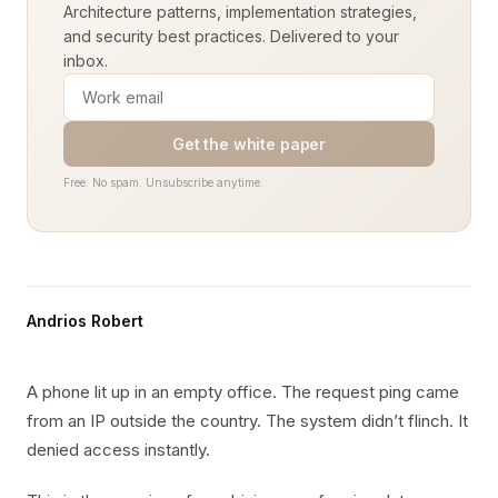
Architecture patterns, implementation strategies,
and security best practices. Delivered to your
inbox.
Get the white paper
Free. No spam. Unsubscribe anytime.
Andrios Robert
A phone lit up in an empty office. The request ping came
from an IP outside the country. The system didn’t flinch. It
denied access instantly.