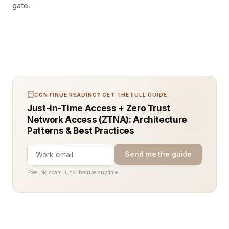
gate.
CONTINUE READING? GET THE FULL GUIDE.
Just-in-Time Access + Zero Trust
Network Access (ZTNA): Architecture
Patterns & Best Practices
Send me the guide
Free. No spam. Unsubscribe anytime.