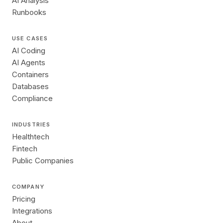
AI Analysis
Runbooks
USE CASES
AI Coding
AI Agents
Containers
Databases
Compliance
INDUSTRIES
Healthtech
Fintech
Public Companies
COMPANY
Pricing
Integrations
About