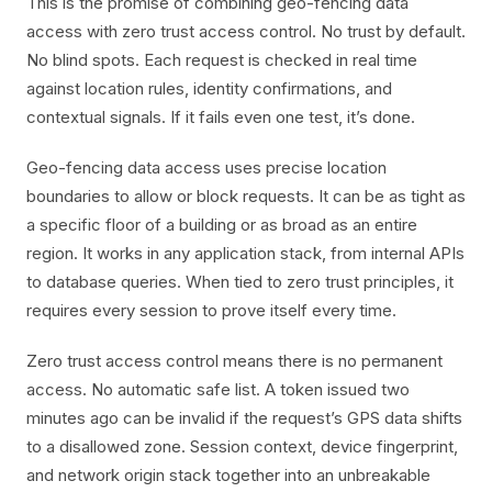
This is the promise of combining geo-fencing data
access with zero trust access control. No trust by default.
No blind spots. Each request is checked in real time
against location rules, identity confirmations, and
contextual signals. If it fails even one test, it’s done.
Geo-fencing data access uses precise location
boundaries to allow or block requests. It can be as tight as
a specific floor of a building or as broad as an entire
region. It works in any application stack, from internal APIs
to database queries. When tied to zero trust principles, it
requires every session to prove itself every time.
Zero trust access control means there is no permanent
access. No automatic safe list. A token issued two
minutes ago can be invalid if the request’s GPS data shifts
to a disallowed zone. Session context, device fingerprint,
and network origin stack together into an unbreakable