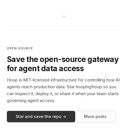
OPEN SOURCE
Save the open-source gateway
for agent data access
Hoop is MIT-licensed infrastructure for controlling how AI
agents reach production data. Star hoophq/hoop so you
can inspect it, deploy it, or share it when your team starts
governing agent access.
Star and save the repo →
More posts