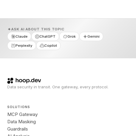
ASK AI ABOUT THIS TOPIC
Claude
ChatGPT
Grok
Gemini
Perplexity
Copilot
Data security in transit. One gateway, every protocol.
SOLUTIONS
MCP Gateway
Data Masking
Guardrails