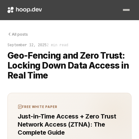
A phone lit up in an empty office. The request ping came from 
All posts
September 12, 2025
2 min read
Geo-Fencing and Zero Trust:
Locking Down Data Access in
Real Time
FREE WHITE PAPER
Just-in-Time Access + Zero Trust
Network Access (ZTNA): The
Complete Guide