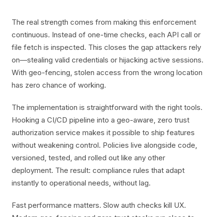
The real strength comes from making this enforcement
continuous. Instead of one-time checks, each API call or
file fetch is inspected. This closes the gap attackers rely
on—stealing valid credentials or hijacking active sessions.
With geo-fencing, stolen access from the wrong location
has zero chance of working.
The implementation is straightforward with the right tools.
Hooking a CI/CD pipeline into a geo-aware, zero trust
authorization service makes it possible to ship features
without weakening control. Policies live alongside code,
versioned, tested, and rolled out like any other
deployment. The result: compliance rules that adapt
instantly to operational needs, without lag.
Fast performance matters. Slow auth checks kill UX.