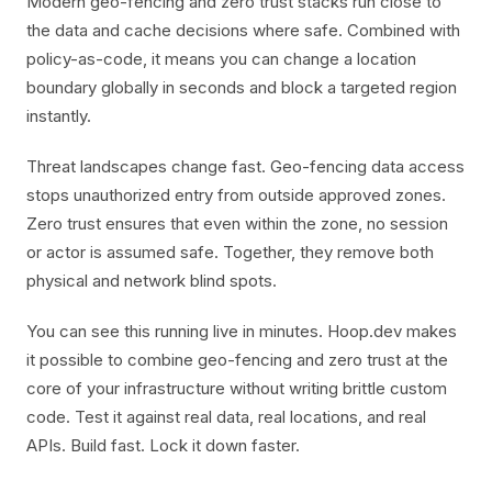
Modern geo-fencing and zero trust stacks run close to
the data and cache decisions where safe. Combined with
policy-as-code, it means you can change a location
boundary globally in seconds and block a targeted region
instantly.
Threat landscapes change fast. Geo-fencing data access
stops unauthorized entry from outside approved zones.
Zero trust ensures that even within the zone, no session
or actor is assumed safe. Together, they remove both
physical and network blind spots.
You can see this running live in minutes. Hoop.dev makes
it possible to combine geo-fencing and zero trust at the
core of your infrastructure without writing brittle custom
code. Test it against real data, real locations, and real
APIs. Build fast. Lock it down faster.