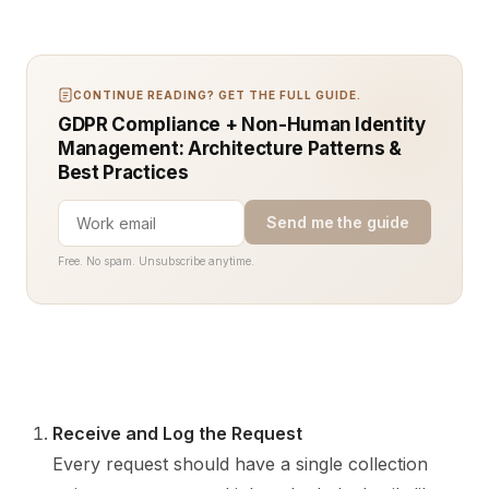
CONTINUE READING? GET THE FULL GUIDE.
GDPR Compliance + Non-Human Identity
Management: Architecture Patterns &
Best Practices
Send me the guide
Free. No spam. Unsubscribe anytime.
Receive and Log the Request
Every request should have a single collection