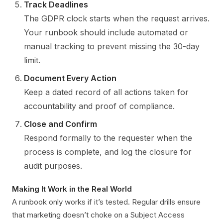
Track Deadlines
The GDPR clock starts when the request arrives.
Your runbook should include automated or
manual tracking to prevent missing the 30-day
limit.
Document Every Action
Keep a dated record of all actions taken for
accountability and proof of compliance.
Close and Confirm
Respond formally to the requester when the
process is complete, and log the closure for
audit purposes.
Making It Work in the Real World
A runbook only works if it’s tested. Regular drills ensure
that marketing doesn’t choke on a Subject Access