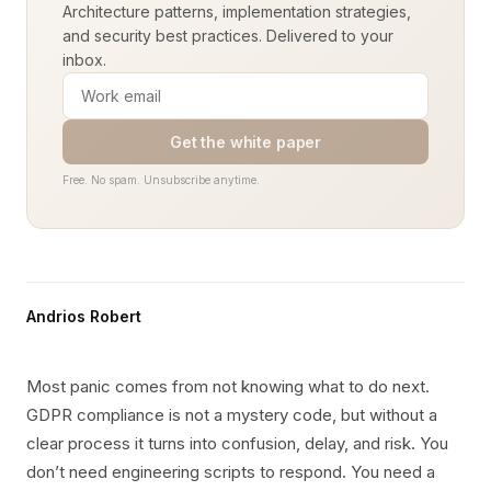
Architecture patterns, implementation strategies,
and security best practices. Delivered to your
inbox.
Get the white paper
Free. No spam. Unsubscribe anytime.
Andrios Robert
Most panic comes from not knowing what to do next.
GDPR compliance is not a mystery code, but without a
clear process it turns into confusion, delay, and risk. You
don’t need engineering scripts to respond. You need a