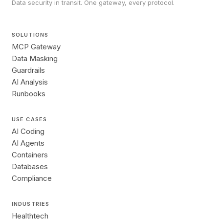
Data security in transit. One gateway, every protocol.
SOLUTIONS
MCP Gateway
Data Masking
Guardrails
AI Analysis
Runbooks
USE CASES
AI Coding
AI Agents
Containers
Databases
Compliance
INDUSTRIES
Healthtech