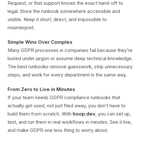
Request, or that support knows the exact hand-off to
legal. Store the runbook somewhere accessible and
visible. Keep it short, direct, and impossible to
misinterpret.
Simple Wins Over Complex
Many GDPR processes in companies fail because they’re
buried under jargon or assume deep technical knowledge.
The best runbooks remove guesswork, strip unnecessary
steps, and work for every department in the same way.
From Zero to Live in Minutes
If your team needs GDPR compliance runbooks that
actually get used, not just filed away, you don’t have to
build them from scratch. With
hoop.dev
, you can set up,
test, and run them in real workflows in minutes. See it live,
and make GDPR one less thing to worry about.