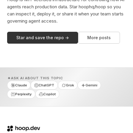
agents reach production data. Star hoophq/hoop so you
can inspect it, deploy it, or share it when your team starts
governing agent access.
Star and save the repo →
More posts
ASK AI ABOUT THIS TOPIC
Claude
ChatGPT
Grok
Gemini
Perplexity
Copilot