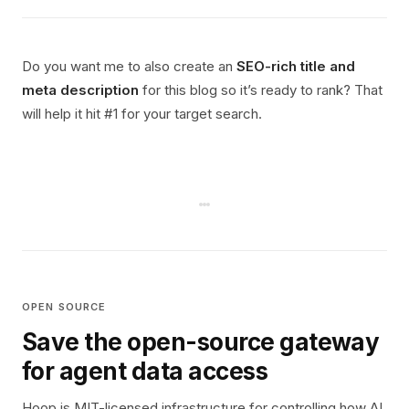
Do you want me to also create an
SEO-rich title and
meta description
for this blog so it’s ready to rank? That
will help it hit #1 for your target search.
OPEN SOURCE
Save the open-source gateway
for agent data access
Hoop is MIT-licensed infrastructure for controlling how AI