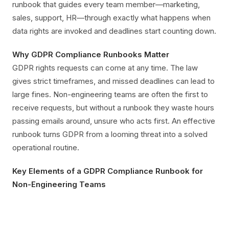
runbook that guides every team member—marketing,
sales, support, HR—through exactly what happens when
data rights are invoked and deadlines start counting down.
Why GDPR Compliance Runbooks Matter
GDPR rights requests can come at any time. The law
gives strict timeframes, and missed deadlines can lead to
large fines. Non-engineering teams are often the first to
receive requests, but without a runbook they waste hours
passing emails around, unsure who acts first. An effective
runbook turns GDPR from a looming threat into a solved
operational routine.
Key Elements of a GDPR Compliance Runbook for
Non-Engineering Teams