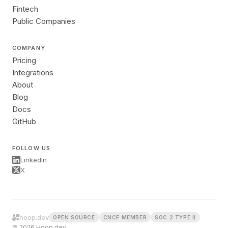
Fintech
Public Companies
COMPANY
Pricing
Integrations
About
Blog
Docs
GitHub
FOLLOW US
LinkedIn
X
hoop.dev
OPEN SOURCE
CNCF MEMBER
SOC 2 TYPE II
© 2026 Hoop.dev