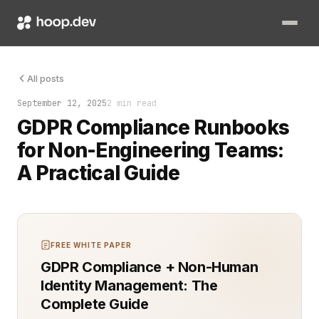
Most panic comes from not knowing what to do next. GDPR com
All posts
September 12, 2025
2 min read
GDPR Compliance Runbooks
for Non-Engineering Teams:
A Practical Guide
FREE WHITE PAPER
GDPR Compliance + Non-Human
Identity Management: The
Complete Guide