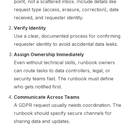
point, not a scattered inbox. Include details like
request type (access, erasure, correction), date
received, and requester identity.
Verify Identity
Use a clear, documented process for confirming
requester identity to avoid accidental data leaks.
Assign Ownership Immediately
Even without technical skills, runbook owners
can route tasks to data controllers, legal, or
security teams fast. The runbook must define
who gets notified first.
Communicate Across Teams
A GDPR request usually needs coordination. The
runbook should specify secure channels for
sharing data and updates.