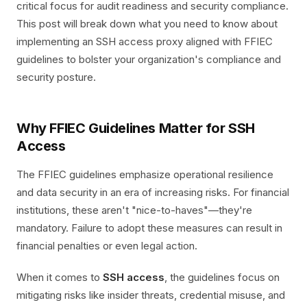
critical focus for audit readiness and security compliance.
This post will break down what you need to know about
implementing an SSH access proxy aligned with FFIEC
guidelines to bolster your organization's compliance and
security posture.
Why FFIEC Guidelines Matter for SSH
Access
The FFIEC guidelines emphasize operational resilience
and data security in an era of increasing risks. For financial
institutions, these aren't "nice-to-haves"—they're
mandatory. Failure to adopt these measures can result in
financial penalties or even legal action.
When it comes to
SSH access
, the guidelines focus on
mitigating risks like insider threats, credential misuse, and