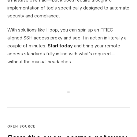
implementation of tools specifically designed to automate
security and compliance.
With solutions like Hoop, you can spin up an FFIEC-
aligned SSH access proxy and see it in action in literally a
couple of minutes.
Start today
and bring your remote
access standards fully in line with what’s required—
without the manual headaches.
OPEN SOURCE