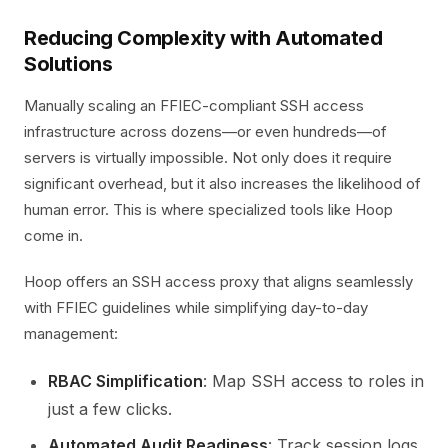
Reducing Complexity with Automated
Solutions
Manually scaling an FFIEC-compliant SSH access
infrastructure across dozens—or even hundreds—of
servers is virtually impossible. Not only does it require
significant overhead, but it also increases the likelihood of
human error. This is where specialized tools like Hoop
come in.
Hoop offers an SSH access proxy that aligns seamlessly
with FFIEC guidelines while simplifying day-to-day
management:
RBAC Simplification
: Map SSH access to roles in
just a few clicks.
Automated Audit Readiness
: Track session logs