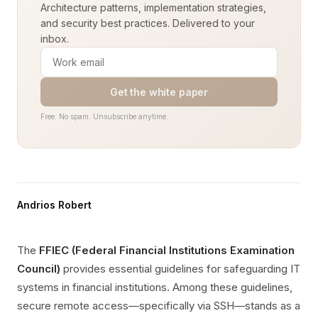
Architecture patterns, implementation strategies,
and security best practices. Delivered to your
inbox.
Get the white paper
Free. No spam. Unsubscribe anytime.
Andrios Robert
The
FFIEC (Federal Financial Institutions Examination
Council)
provides essential guidelines for safeguarding IT
systems in financial institutions. Among these guidelines,
secure remote access—specifically via SSH—stands as a