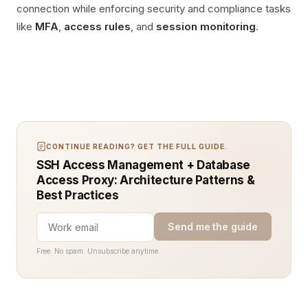
connection while enforcing security and compliance tasks
like
MFA
,
access rules
, and
session monitoring
.
CONTINUE READING? GET THE FULL GUIDE.
SSH Access Management + Database
Access Proxy: Architecture Patterns &
Best Practices
Send me the guide
Free. No spam. Unsubscribe anytime.