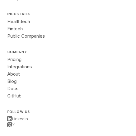
INDUSTRIES
Healthtech
Fintech
Public Companies
COMPANY
Pricing
Integrations
About
Blog
Docs
GitHub
FOLLOW US
LinkedIn
X