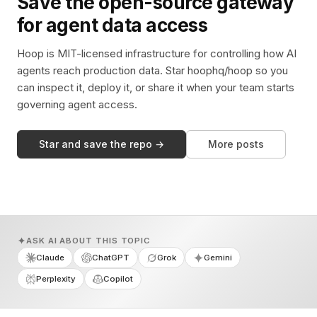
Save the open-source gateway
for agent data access
Hoop is MIT-licensed infrastructure for controlling how AI
agents reach production data. Star hoophq/hoop so you
can inspect it, deploy it, or share it when your team starts
governing agent access.
Star and save the repo →
More posts
ASK AI ABOUT THIS TOPIC
Claude
ChatGPT
Grok
Gemini
Perplexity
Copilot