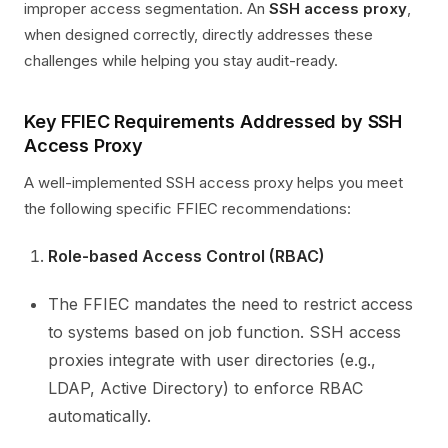
improper access segmentation. An
SSH access proxy
,
when designed correctly, directly addresses these
challenges while helping you stay audit-ready.
Key FFIEC Requirements Addressed by SSH
Access Proxy
A well-implemented SSH access proxy helps you meet
the following specific FFIEC recommendations:
Role-based Access Control (RBAC)
The FFIEC mandates the need to restrict access
to systems based on job function. SSH access
proxies integrate with user directories (e.g.,
LDAP, Active Directory) to enforce RBAC
automatically.