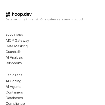
Data security in transit. One gateway, every protocol.
SOLUTIONS
MCP Gateway
Data Masking
Guardrails
AI Analysis
Runbooks
USE CASES
AI Coding
AI Agents
Containers
Databases
Compliance