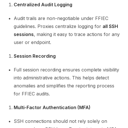
Centralized Audit Logging
Audit trails are non-negotiable under FFIEC
guidelines. Proxies centralize logging for
all SSH
sessions
, making it easy to trace actions for any
user or endpoint.
Session Recording
Full session recording ensures complete visibility
into administrative actions. This helps detect
anomalies and simplifies the reporting process
for FFIEC audits.
Multi-Factor Authentication (MFA)
SSH connections should not rely solely on