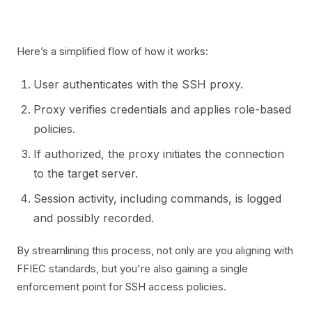
Here’s a simplified flow of how it works:
User authenticates with the SSH proxy.
Proxy verifies credentials and applies role-based
policies.
If authorized, the proxy initiates the connection
to the target server.
Session activity, including commands, is logged
and possibly recorded.
By streamlining this process, not only are you aligning with
FFIEC standards, but you're also gaining a single
enforcement point for SSH access policies.