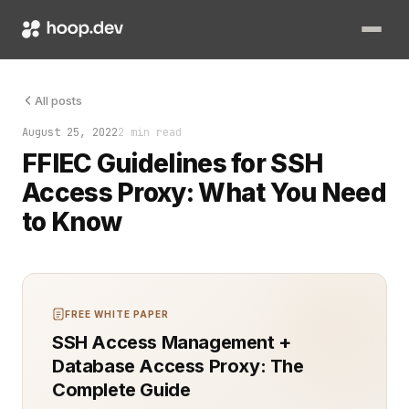
The FFIEC (Federal Financial Institutions Examination Council
All posts
August 25, 2022
2 min read
FFIEC Guidelines for SSH
Access Proxy: What You Need
to Know
FREE WHITE PAPER
SSH Access Management +
Database Access Proxy: The
Complete Guide