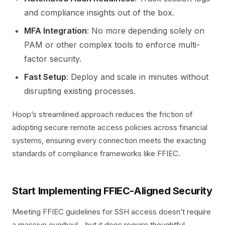
and compliance insights out of the box.
MFA Integration
: No more depending solely on
PAM or other complex tools to enforce multi-
factor security.
Fast Setup
: Deploy and scale in minutes without
disrupting existing processes.
Hoop’s streamlined approach reduces the friction of
adopting secure remote access policies across financial
systems, ensuring every connection meets the exacting
standards of compliance frameworks like FFIEC.
Start Implementing FFIEC-Aligned Security
Meeting FFIEC guidelines for SSH access doesn’t require
a massive overhaul—but it does require thoughtful