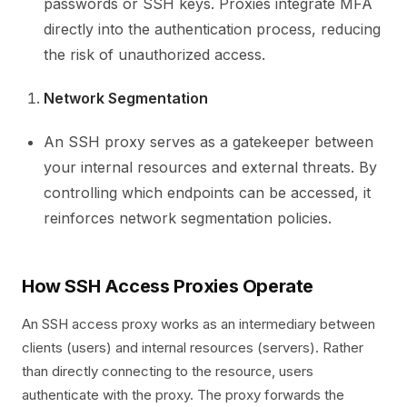
passwords or SSH keys. Proxies integrate MFA
directly into the authentication process, reducing
the risk of unauthorized access.
Network Segmentation
An SSH proxy serves as a gatekeeper between
your internal resources and external threats. By
controlling which endpoints can be accessed, it
reinforces network segmentation policies.
How SSH Access Proxies Operate
An SSH access proxy works as an intermediary between
clients (users) and internal resources (servers). Rather
than directly connecting to the resource, users
authenticate with the proxy. The proxy forwards the