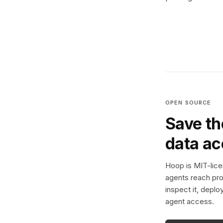
OPEN SOURCE
Save th
data a
Hoop is MIT-licen
agents reach pro
inspect it, deplo
agent access.