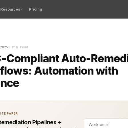
Resources
Pricing
ation workflows, built in alignment with FFIEC guidelin
2025
1 min read
C-Compliant Auto-Remedi
flows: Automation with
ence
ITE PAPER
emediation Pipelines +