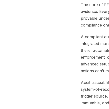
The core of FFI
evidence. Ever
provable under 
compliance ch
A compliant aut
integrated mon
there, automate
enforcement, o
advanced setup
actions can’t 
Audit traceabil
system-of-reco
trigger source,
immutable, and 