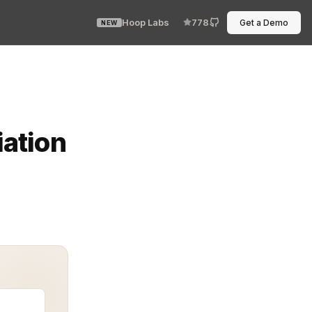
Hoop Labs
778
Get a Demo
NEW
es, are no longer an experiment. They are a necessity 
ation