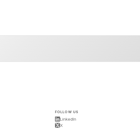
FOLLOW US
LinkedIn
X
s