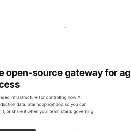
e open-source gateway for ag
ccess
sed infrastructure for controlling how AI
duction data. Star hoophq/hoop so you can
y it, or share it when your team starts governing