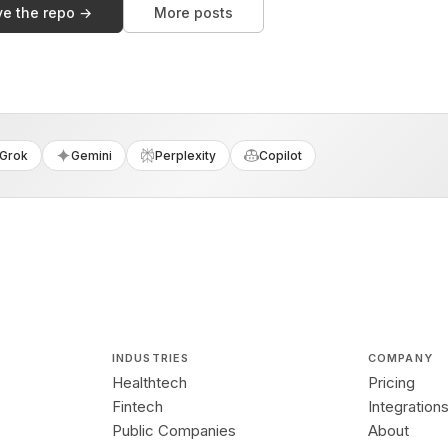
ve the repo →
More posts
Grok
Gemini
Perplexity
Copilot
INDUSTRIES
COMPANY
Healthtech
Pricing
Fintech
Integration
Public Companies
About