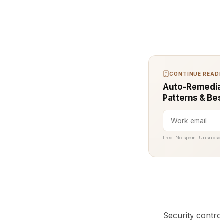
CONTINUE READI
Auto-Remediat
Patterns & Be
Free. No spam. Unsubsc
Security contr