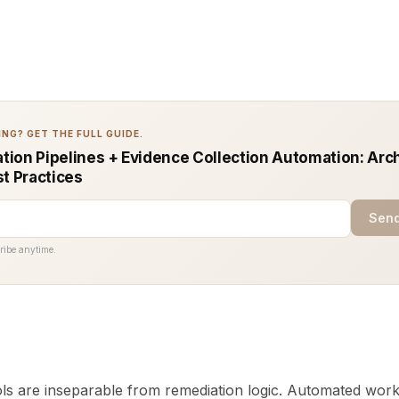
NG? GET THE FULL GUIDE.
ion Pipelines + Evidence Collection Automation: Arc
st Practices
Send
ribe anytime.
ols are inseparable from remediation logic. Automated wor