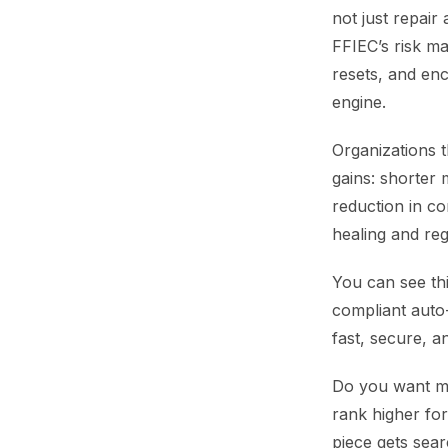
not just repair
FFIEC’s risk m
resets, and en
engine.
Organizations 
gains: shorter
reduction in co
healing and reg
You can see thi
compliant auto
fast, secure, a
Do you want me
rank higher fo
piece gets sear