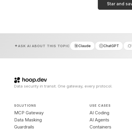
Star and sa
Claude
ChatGPT
ASK AI ABOUT THIS TOPIC
Data security in transit. One gateway, every protocol.
SOLUTIONS
USE CASES
MCP Gateway
AI Coding
Data Masking
AI Agents
Guardrails
Containers