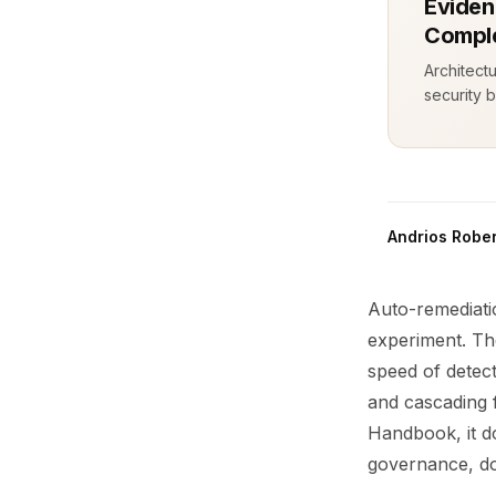
Eviden
Comple
Architect
security b
Andrios Rober
Auto-remediatio
experiment. Th
speed of detect
and cascading 
Handbook, it d
governance, do