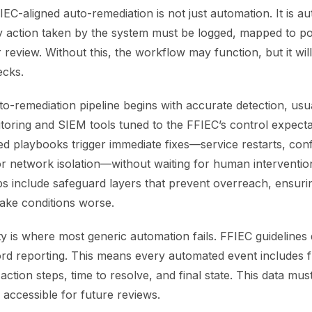
EC-aligned auto-remediation is not just automation. It is a
y action taken by the system must be logged, mapped to po
review. Without this, the workflow may function, but it will 
ecks.
o-remediation pipeline begins with accurate detection, usu
itoring and SIEM tools tuned to the FFIEC’s control expect
d playbooks trigger immediate fixes—service restarts, conf
r network isolation—without waiting for human interventio
s include safeguard layers that prevent overreach, ensur
make conditions worse.
ity is where most generic automation fails. FFIEC guideline
rd reporting. This means every automated event includes fu
 action steps, time to resolve, and final state. This data mus
accessible for future reviews.