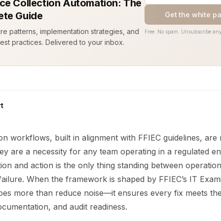
ce Collection Automation: The
te Guide
Get the white p
ure patterns, implementation strategies, and
Free. No spam. Unsubscribe any
est practices. Delivered to your inbox.
t
n workflows, built in alignment with FFIEC guidelines, are
ey are a necessity for any team operating in a regulated e
ion and action is the only thing standing between operation
failure. When the framework is shaped by FFIEC’s IT Exam
oes more than reduce noise—it ensures every fix meets the
cumentation, and audit readiness.