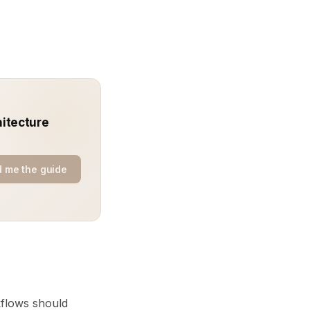
hitecture
 me the guide
kflows should