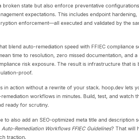
 a broken state but also enforce preventative configuration
anagement expectations. This includes endpoint hardening,
cryption enforcement—all executed and validated by the s
that blend auto-remediation speed with FFIEC compliance s
 mean time to resolution, zero missed documentation, and 
mpliance risk exposure. The result is infrastructure that is 
ulation-proof.
s in action without a rewrite of your stack. hoop.dev lets 
-remediation workflows in minutes. Build, test, and watch 
nd ready for scrutiny.
 to also add an SEO-optimized meta title and description s
r
Auto-Remediation Workflows FFIEC Guidelines
? That will
ch traction.