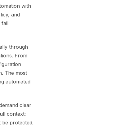
utomation with
licy, and
fail
ally through
ations. From
iguration
n. The most
ing automated
s demand clear
ll context:
t be protected,