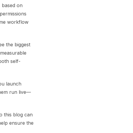
s based on
 permissions
ame workflow
ee the biggest
a measurable
both self-
you launch
them run live—
o this blog can
 help ensure the