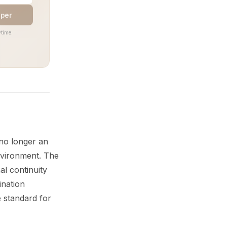
aper
time.
 no longer an
nvironment. The
al continuity
ination
 standard for