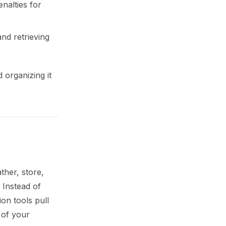
nalties for
nd retrieving
 organizing it
ther, store,
 Instead of
ion tools pull
 of your