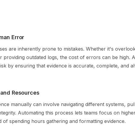
man Error
es are inherently prone to mistakes. Whether it's overlook
r providing outdated logs, the cost of errors can be high.
 risk by ensuring that evidence is accurate, complete, and 
 and Resources
ence manually can involve navigating different systems, pul
integrity. Automating this process lets teams focus on highe
ead of spending hours gathering and formatting evidence.