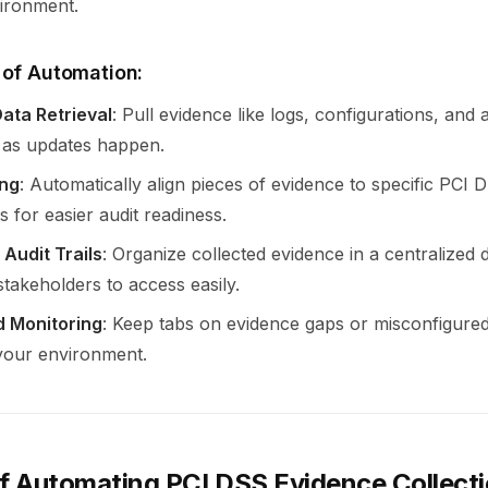
ironment.
 of Automation:
ata Retrieval
: Pull evidence like logs, configurations, and
 as updates happen.
ng
: Automatically align pieces of evidence to specific PCI 
 for easier audit readiness.
 Audit Trails
: Organize collected evidence in a centralized
stakeholders to access easily.
d Monitoring
: Keep tabs on evidence gaps or misconfigured
 your environment.
of Automating PCI DSS Evidence Collect