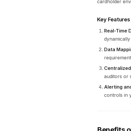
cardholder env
Key Features
Real-Time D
dynamically
Data Mappi
requirements
Centralized
auditors or 
Alerting an
controls in
Benefits 