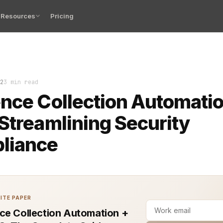
Resources
Pricing
ations handling payment card information, achieving and
2
3 min read
nce Collection Automatio
Streamlining Security
liance
ITE PAPER
ce Collection Automation +