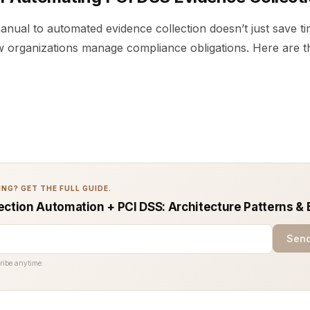
anual to automated evidence collection doesn’t just save t
 organizations manage compliance obligations. Here are t
NG? GET THE FULL GUIDE.
ection Automation + PCI DSS: Architecture Patterns & 
Send
ribe anytime.