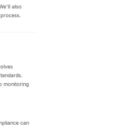
We'll also
 process.
volves
standards.
o monitoring
ompliance can