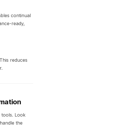
bles continual
iance-ready,
 This reduces
r.
omation
 tools. Look
 handle the