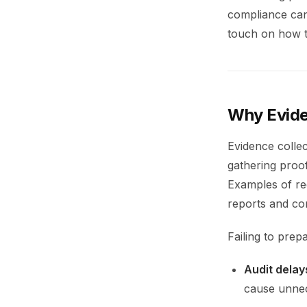
compliance can 
touch on how to
Why Evide
Evidence collec
gathering proof
Examples of re
reports and con
Failing to prep
Audit delay
cause unnec