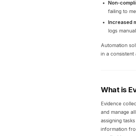
Non-compli
failing to m
Increased 
logs manual
Automation solv
in a consistent
What is E
Evidence collec
and manage all
assigning tasks
information fro