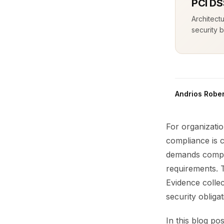
PCI DS
Architect
security b
Andrios Rober
For organizati
compliance is 
demands compre
requirements. 
Evidence collec
security obliga
In this blog po