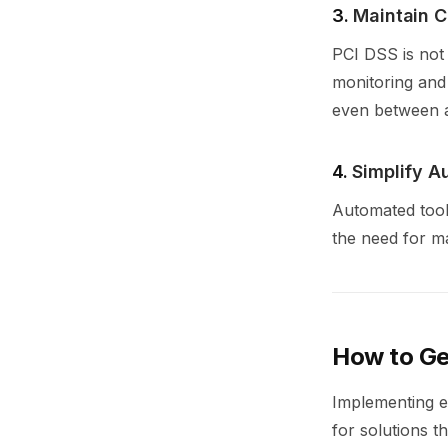
3.
Maintain C
PCI DSS is not
monitoring and
even between a
4.
Simplify A
Automated tool
the need for m
How to Ge
Implementing ev
for solutions t