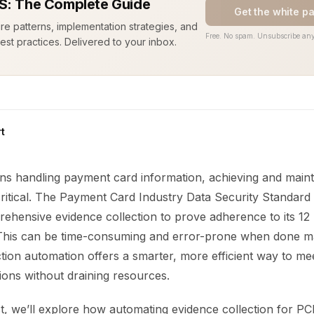
S: The Complete Guide
Get the white p
ure patterns, implementation strategies, and
Free. No spam. Unsubscribe any
est practices. Delivered to your inbox.
t
ons handling payment card information, achieving and main
critical. The Payment Card Industry Data Security Standard
hensive evidence collection to prove adherence to its 12 
This can be time-consuming and error-prone when done ma
tion automation offers a smarter, more efficient way to me
tions without draining resources.
st, we’ll explore how automating evidence collection for P