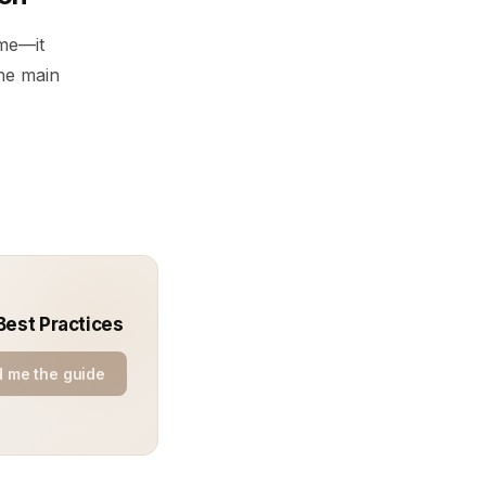
ime—it
he main
Best Practices
 me the guide