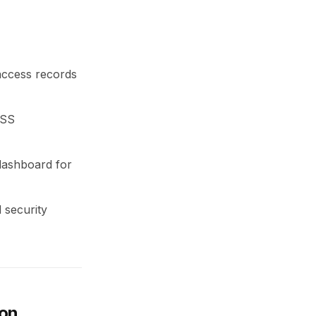
 access records
DSS
 dashboard for
 security
ion