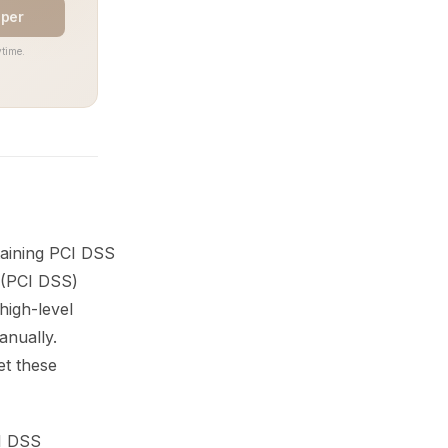
aper
time.
taining PCI DSS
 (PCI DSS)
high-level
nually.
et these
CI DSS