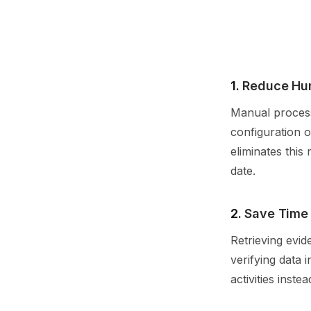
1.
Reduce Hu
Manual process
configuration o
eliminates this
date.
2.
Save Time
Retrieving evid
verifying data 
activities inst