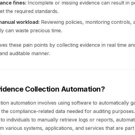
ance fines:
Incomplete or missing evidence can result in pe
eet the required standards.
manual workload:
Reviewing policies, monitoring controls, a
ly can waste precious time.
es these pain points by collecting evidence in real time and
 and auditable manner.
vidence Collection Automation?
tion automation involves using software to automatically ga
 the compliance-related data needed for auditing purposes.
 to individuals to manually retrieve logs or reports, automat
m various systems, applications, and services that are part