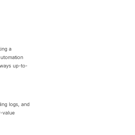
ing a
 Automation
always up-to-
ling logs, and
r-value