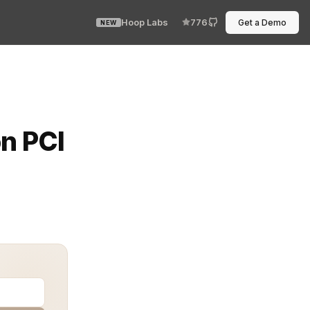
Hoop Labs
776
Get a Demo
NEW
 maintaining PCI DSS compliance is critical. The Paymen
n PCI