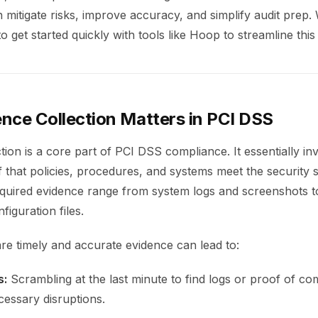
mitigate risks, improve accuracy, and simplify audit prep. 
 get started quickly with tools like Hoop to streamline this
nce Collection Matters in PCI DSS
tion is a core part of PCI DSS compliance. It essentially in
 that policies, procedures, and systems meet the security 
quired evidence range from system logs and screenshots t
figuration files.
are timely and accurate evidence can lead to:
s:
Scrambling at the last minute to find logs or proof of c
essary disruptions.