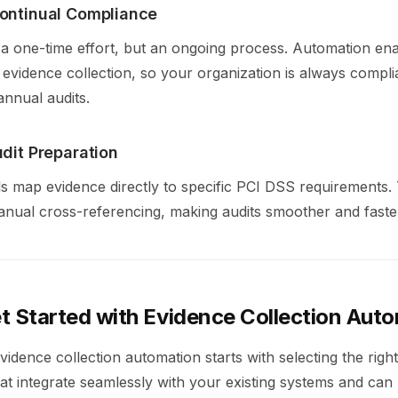
ontinual Compliance
 a one-time effort, but an ongoing process. Automation ena
 evidence collection, so your organization is always compl
nnual audits.
udit Preparation
s map evidence directly to specific PCI DSS requirements.
anual cross-referencing, making audits smoother and faste
t Started with Evidence Collection Aut
idence collection automation starts with selecting the right
hat integrate seamlessly with your existing systems and can