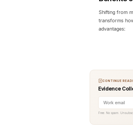
Shifting from m
transforms how
advantages:
CONTINUE READI
Evidence Coll
Free. No spam. Unsubsc