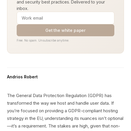
and security best practices. Delivered to your
inbox.
Get the white paper
Free. No spam. Unsubscribe anytime.
Andrios Robert
The General Data Protection Regulation (GDPR) has
transformed the way we host and handle user data. If
you’re focused on providing a GDPR-compliant hosting
strategy in the EU, understanding its nuances isn’t optional
—it’s a requirement. The stakes are high, given that non-