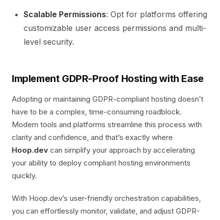
Scalable Permissions
: Opt for platforms offering
customizable user access permissions and multi-
level security.
Implement GDPR-Proof Hosting with Ease
Adopting or maintaining GDPR-compliant hosting doesn’t
have to be a complex, time-consuming roadblock.
Modern tools and platforms streamline this process with
clarity and confidence, and that’s exactly where
Hoop.dev
can simplify your approach by accelerating
your ability to deploy compliant hosting environments
quickly.
With Hoop.dev’s user-friendly orchestration capabilities,
you can effortlessly monitor, validate, and adjust GDPR-