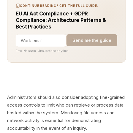
CONTINUE READING? GET THE FULL GUIDE.
EU AI Act Compliance + GDPR
Compliance: Architecture Patterns &
Best Practices
Send me the guide
Free. No spam. Unsubscribe anytime.
Administrators should also consider adopting fine-grained
access controls to limit who can retrieve or process data
hosted within the system. Monitoring file access and
network activity is essential for demonstrating
accountability in the event of an inquiry.