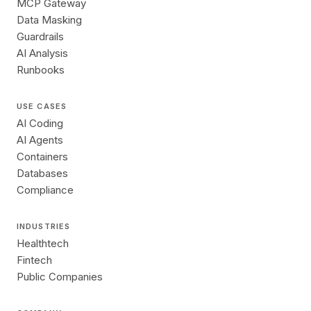
MCP Gateway
Data Masking
Guardrails
AI Analysis
Runbooks
USE CASES
AI Coding
AI Agents
Containers
Databases
Compliance
INDUSTRIES
Healthtech
Fintech
Public Companies