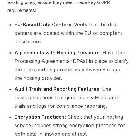
existing ones, ensure they meet these key GDPR
requirements:
EU-Based Data Centers
: Verify that the data
centers are located within the EU or compliant
jurisdictions.
Agreements with Hosting Providers
: Have Data
Processing Agreements (DPAs) in place to clarify
the roles and responsibilities between you and
the hosting provider.
Audit Trails and Reporting Features
: Use
hosting solutions that generate real-time audit
trails and logs for compliance reporting.
Encryption Practices
: Check that your hosting
service includes strong encryption practices for
both data-in-motion and at rest.