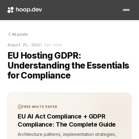
The General Data Protection Regulation (GDPR) has transforme
All posts
August 25, 2022
3 min read
EU Hosting GDPR:
Understanding the Essentials
for Compliance
FREE WHITE PAPER
EU AI Act Compliance + GDPR
Compliance: The Complete Guide
Architecture patterns, implementation strategies,