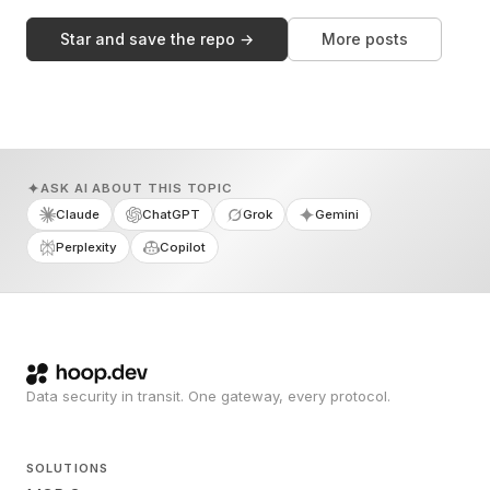
Star and save the repo →
More posts
ASK AI ABOUT THIS TOPIC
Claude
ChatGPT
Grok
Gemini
Perplexity
Copilot
Data security in transit. One gateway, every protocol.
SOLUTIONS