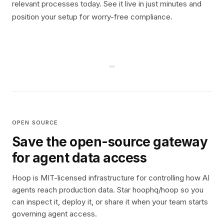
relevant processes today. See it live in just minutes and
position your setup for worry-free compliance.
OPEN SOURCE
Save the open-source gateway
for agent data access
Hoop is MIT-licensed infrastructure for controlling how AI
agents reach production data. Star hoophq/hoop so you
can inspect it, deploy it, or share it when your team starts
governing agent access.