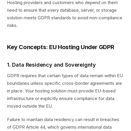
Hosting providers and customers who depend on them
need to ensure that every database, server, or storage
solution meets GDPR standards to avoid non-compliance
risks.
Key Concepts: EU Hosting Under GDPR
1. Data Residency and Sovereignty
GDPR requires that certain types of data remain within EU
boundaries unless specific cross-border agreements are
in place. Your hosting solution must provide EU-based
infrastructure or explicitly ensure compliance for data
moved outside the EU.
Failure to maintain data residency can result in breaches
of GDPR Article 44, which governs international data