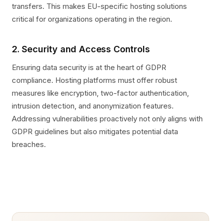
transfers. This makes EU-specific hosting solutions
critical for organizations operating in the region.
2. Security and Access Controls
Ensuring data security is at the heart of GDPR
compliance. Hosting platforms must offer robust
measures like encryption, two-factor authentication,
intrusion detection, and anonymization features.
Addressing vulnerabilities proactively not only aligns with
GDPR guidelines but also mitigates potential data
breaches.