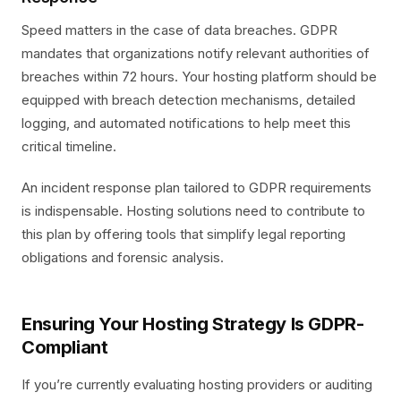
Speed matters in the case of data breaches. GDPR
mandates that organizations notify relevant authorities of
breaches within 72 hours. Your hosting platform should be
equipped with breach detection mechanisms, detailed
logging, and automated notifications to help meet this
critical timeline.
An incident response plan tailored to GDPR requirements
is indispensable. Hosting solutions need to contribute to
this plan by offering tools that simplify legal reporting
obligations and forensic analysis.
Ensuring Your Hosting Strategy Is GDPR-
Compliant
If you’re currently evaluating hosting providers or auditing