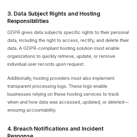
3. Data Subject Rights and Hosting
Responsibilities
GDPR gives data subjects specific rights to their personal
data, including the right to access, rectify, and delete their
data. A GDPR-compliant hosting solution must enable
organizations to quickly retrieve, update, or remove
individual user records upon request.
Additionally, hosting providers must also implement
transparent processing logs. These logs enable
businesses relying on these hosting services to track
when and how data was accessed, updated, or deleted—
ensuring accountability.
4. Breach Notifications and Incident
Response