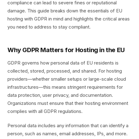
compliance can lead to severe fines or reputational
damage. This guide breaks down the essentials of EU
hosting with GDPR in mind and highlights the critical areas
you need to address to stay compliant.
Why GDPR Matters for Hosting in the EU
GDPR governs how personal data of EU residents is
collected, stored, processed, and shared. For hosting
providers—whether smaller setups or large-scale cloud
infrastructures—this means stringent requirements for
data protection, user privacy, and documentation.
Organizations must ensure that their hosting environment
complies with all GDPR regulations.
Personal data includes any information that can identify a
person, such as names, email addresses, IPs, and more.