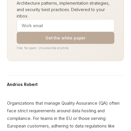
Architecture patterns, implementation strategies,
and security best practices. Delivered to your
inbox.
Get the white paper
Free. No spam. Unsubscribe anytime.
Andrios Robert
Organizations that manage Quality Assurance (QA) often
face strict requirements around data hosting and
compliance. For teams in the EU or those serving
European customers, adhering to data regulations like