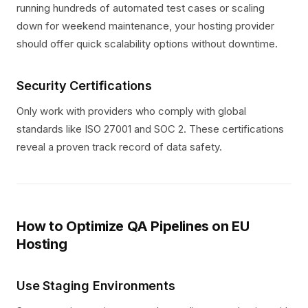
running hundreds of automated test cases or scaling
down for weekend maintenance, your hosting provider
should offer quick scalability options without downtime.
Security Certifications
Only work with providers who comply with global
standards like ISO 27001 and SOC 2. These certifications
reveal a proven track record of data safety.
How to Optimize QA Pipelines on EU
Hosting
Use Staging Environments