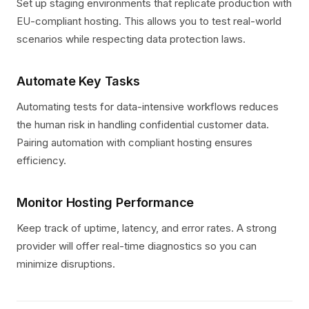
Set up staging environments that replicate production with
EU-compliant hosting. This allows you to test real-world
scenarios while respecting data protection laws.
Automate Key Tasks
Automating tests for data-intensive workflows reduces
the human risk in handling confidential customer data.
Pairing automation with compliant hosting ensures
efficiency.
Monitor Hosting Performance
Keep track of uptime, latency, and error rates. A strong
provider will offer real-time diagnostics so you can
minimize disruptions.