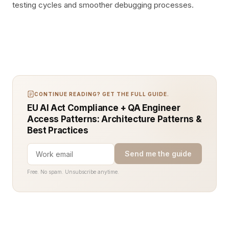
testing cycles and smoother debugging processes.
CONTINUE READING? GET THE FULL GUIDE.
EU AI Act Compliance + QA Engineer
Access Patterns: Architecture Patterns &
Best Practices
Send me the guide
Free. No spam. Unsubscribe anytime.