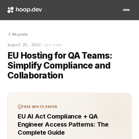
Organizations that manage Quality Assurance (QA) often face s
All posts
August 25, 2022
2 min read
EU Hosting for QA Teams:
Simplify Compliance and
Collaboration
FREE WHITE PAPER
EU AI Act Compliance + QA
Engineer Access Patterns: The
Complete Guide