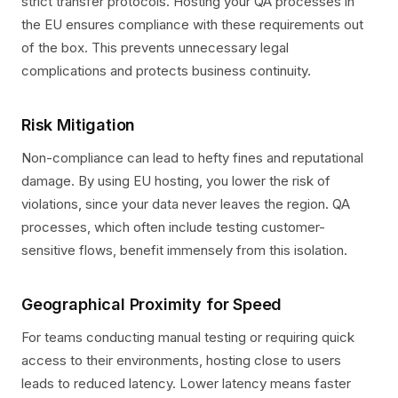
strict transfer protocols. Hosting your QA processes in
the EU ensures compliance with these requirements out
of the box. This prevents unnecessary legal
complications and protects business continuity.
Risk Mitigation
Non-compliance can lead to hefty fines and reputational
damage. By using EU hosting, you lower the risk of
violations, since your data never leaves the region. QA
processes, which often include testing customer-
sensitive flows, benefit immensely from this isolation.
Geographical Proximity for Speed
For teams conducting manual testing or requiring quick
access to their environments, hosting close to users
leads to reduced latency. Lower latency means faster