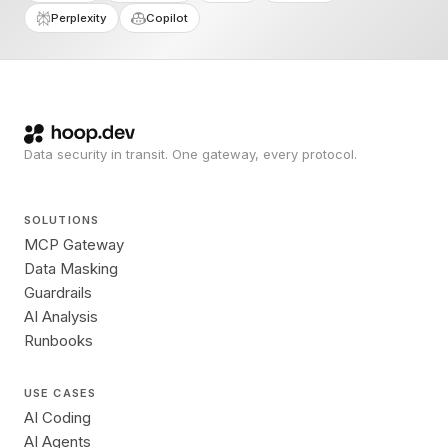
Perplexity
Copilot
Data security in transit. One gateway, every protocol.
SOLUTIONS
MCP Gateway
Data Masking
Guardrails
AI Analysis
Runbooks
USE CASES
AI Coding
AI Agents