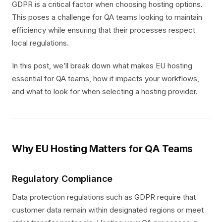
GDPR is a critical factor when choosing hosting options.
This poses a challenge for QA teams looking to maintain
efficiency while ensuring that their processes respect
local regulations.
In this post, we’ll break down what makes EU hosting
essential for QA teams, how it impacts your workflows,
and what to look for when selecting a hosting provider.
Why EU Hosting Matters for QA Teams
Regulatory Compliance
Data protection regulations such as GDPR require that
customer data remain within designated regions or meet