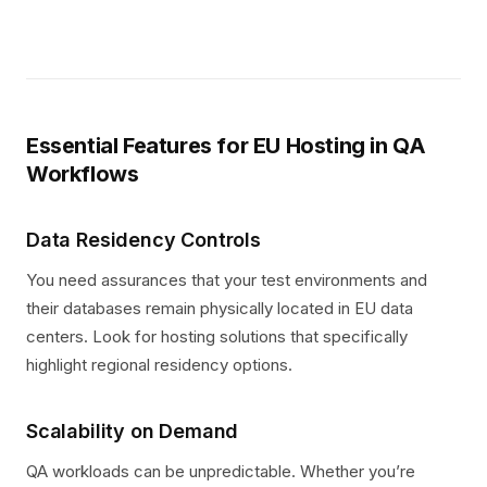
Essential Features for EU Hosting in QA
Workflows
Data Residency Controls
You need assurances that your test environments and
their databases remain physically located in EU data
centers. Look for hosting solutions that specifically
highlight regional residency options.
Scalability on Demand
QA workloads can be unpredictable. Whether you’re