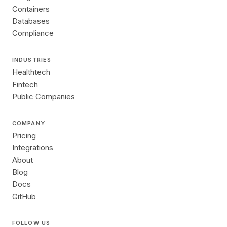
Containers
Databases
Compliance
INDUSTRIES
Healthtech
Fintech
Public Companies
COMPANY
Pricing
Integrations
About
Blog
Docs
GitHub
FOLLOW US