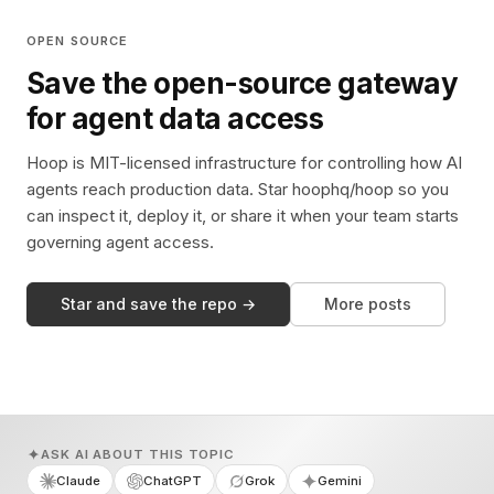
OPEN SOURCE
Save the open-source gateway
for agent data access
Hoop is MIT-licensed infrastructure for controlling how AI
agents reach production data. Star hoophq/hoop so you
can inspect it, deploy it, or share it when your team starts
governing agent access.
Star and save the repo →
More posts
ASK AI ABOUT THIS TOPIC
Claude
ChatGPT
Grok
Gemini