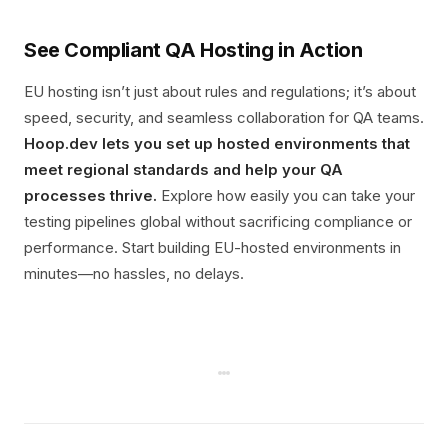
See Compliant QA Hosting in Action
EU hosting isn’t just about rules and regulations; it’s about
speed, security, and seamless collaboration for QA teams.
Hoop.dev lets you set up hosted environments that
meet regional standards and help your QA
processes thrive.
Explore how easily you can take your
testing pipelines global without sacrificing compliance or
performance. Start building EU-hosted environments in
minutes—no hassles, no delays.