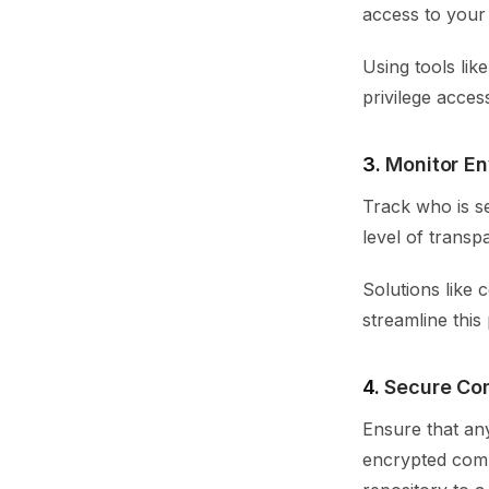
access to your 
Using tools li
privilege acces
3.
Monitor E
Track who is se
level of transp
Solutions like 
streamline this
4.
Secure Co
Ensure that an
encrypted comm