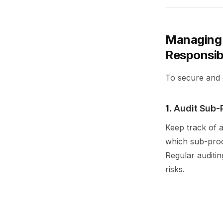
Managing 
Responsib
To secure and 
1.
Audit Sub-
Keep track of a
which sub-proce
Regular auditi
risks.