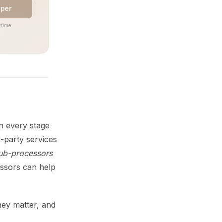
aper
time.
n every stage
-party services
sub-processors
ssors can help
hey matter, and