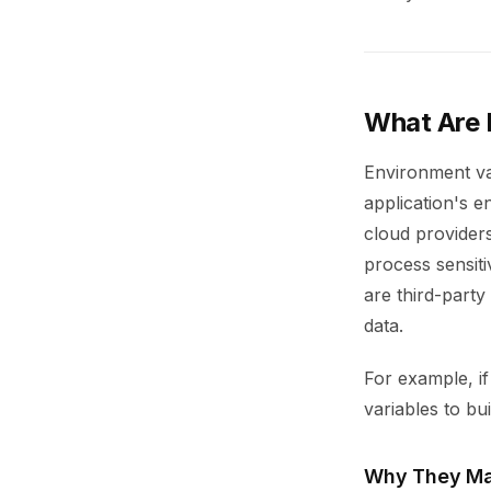
What Are 
Environment va
application's e
cloud provider
process sensiti
are third-party
data.
For example, i
variables to bu
Why They Ma