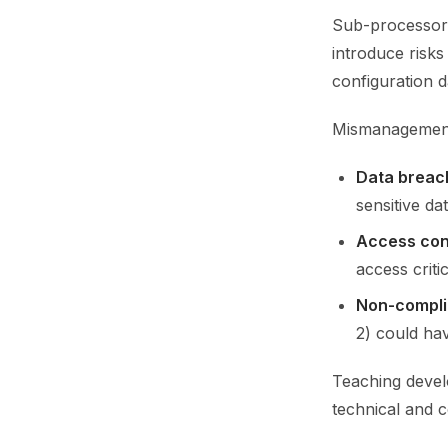
Sub-processors
introduce risks
configuration d
Mismanagement 
Data breac
sensitive da
Access con
access critic
Non-compl
2) could hav
Teaching develo
technical and 