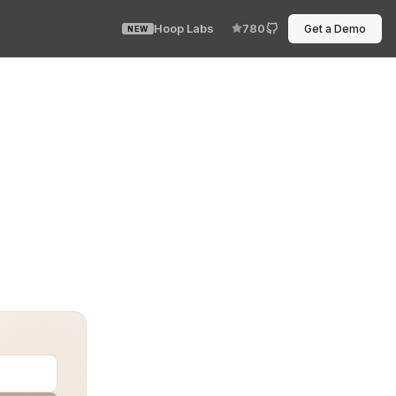
Hoop Labs
780
Get a Demo
NEW
tions in every stage of development and deployment. Bu