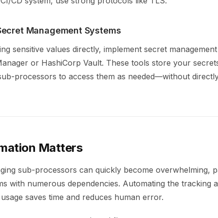
 CI/CD system, use strong protocols like TLS.
Secret Management Systems
ing sensitive values directly, implement secret management
nager or HashiCorp Vault. These tools store your secret
 sub-processors to access them as needed—without directl
mation Matters
ing sub-processors can quickly become overwhelming, par
s with numerous dependencies. Automating the tracking an
usage saves time and reduces human error.