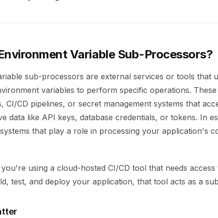
Environment Variable Sub-Processors?
riable sub-processors are external services or tools that 
nvironment variables to perform specific operations. These
s, CI/CD pipelines, or secret management systems that acc
ve data like API keys, database credentials, or tokens. In e
 systems that play a role in processing your application's c
f you're using a cloud-hosted CI/CD tool that needs access
ild, test, and deploy your application, that tool acts as a s
tter