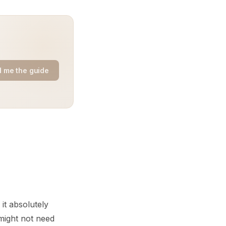
 me the guide
it absolutely
 might not need