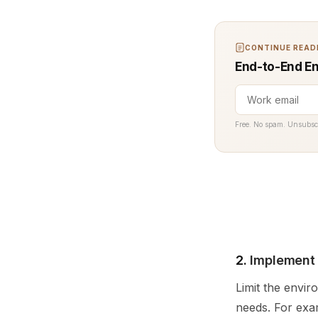
CONTINUE READI
End-to-End En
Free. No spam. Unsubsc
2.
Implement 
Limit the envir
needs. For exam