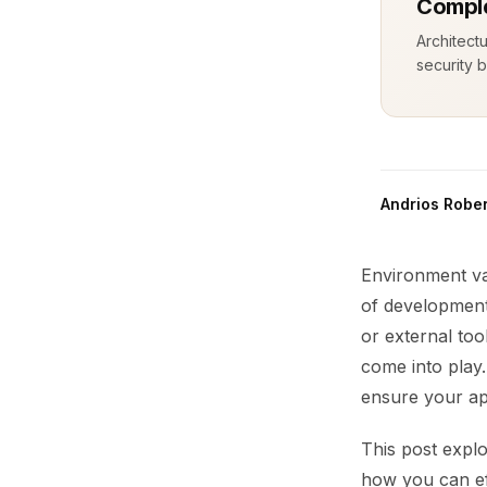
Comple
Architect
security b
Andrios Rober
Environment var
of development
or external too
come into play
ensure your app
This post expl
how you can ef