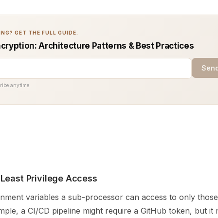
NG? GET THE FULL GUIDE.
cryption: Architecture Patterns & Best Practices
Send
ribe anytime.
Least Privilege Access
onment variables a sub-processor can access to only those 
ple, a CI/CD pipeline might require a GitHub token, but it