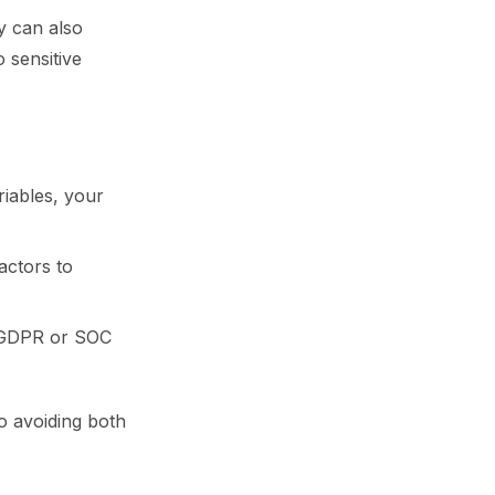
y can also
 sensitive
riables, your
actors to
ke GDPR or SOC
o avoiding both