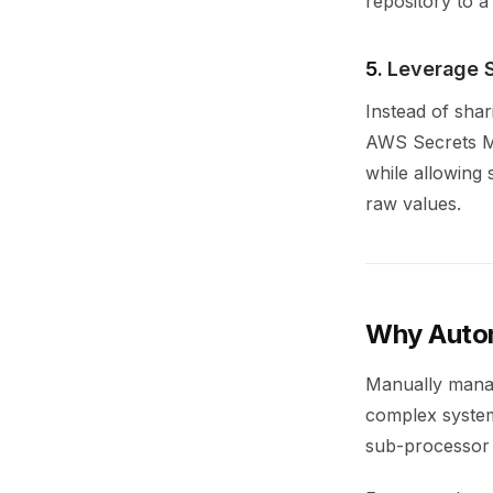
repository to a
5.
Leverage 
Instead of shar
AWS Secrets Ma
while allowing
raw values.
Why Auto
Manually manag
complex system
sub-processor 