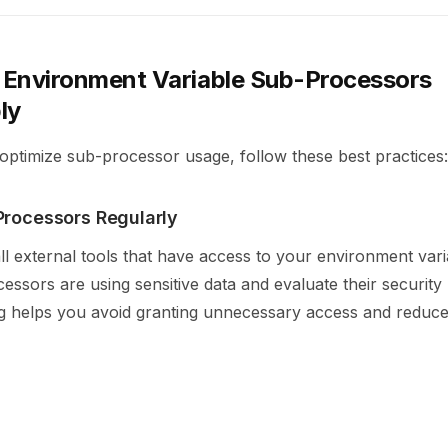
Environment Variable Sub-Processors
ly
optimize sub-processor usage, follow these best practices:
Processors Regularly
ll external tools that have access to your environment varia
ssors are using sensitive data and evaluate their security
ng helps you avoid granting unnecessary access and reduce