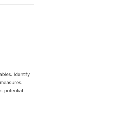
bles. Identify
 measures.
s potential