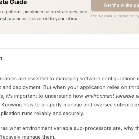
te Guide
Get the white p
ure patterns, implementation strategies, and
Free. No spam. Unsubscribe any
est practices. Delivered to your inbox.
t
iables are essential to managing software configurations i
 and deployment. But when your application relies on third
ls, it's important to understand how
environment variable 
. Knowing how to properly manage and oversee sub-proce
lication runs reliably and securely.
ores what environment variable sub-processors are, why t
fectively manage them.