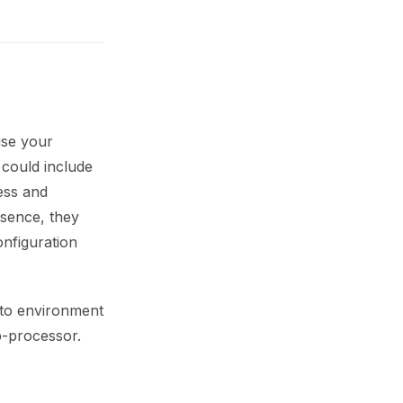
use your
 could include
ess and
ssence, they
onfiguration
 to environment
ub-processor.