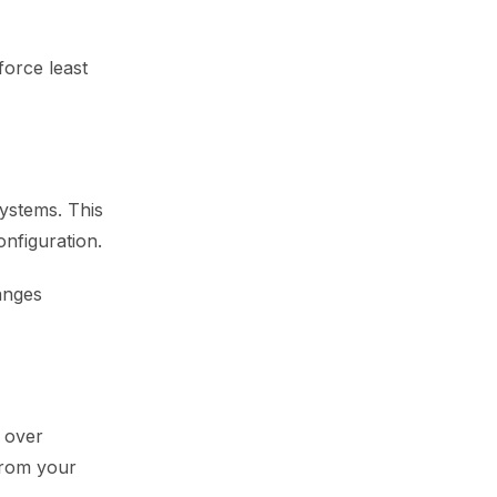
force least
systems. This
onfiguration.
anges
 over
from your