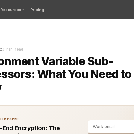
Resources
Pricing
 variables are essential to managing software configura
2
3 min read
onment Variable Sub-
ssors: What You Need to
w
ITE PAPER
-End Encryption: The