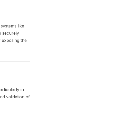
 systems like
s securely
y exposing the
ticularly in
d validation of