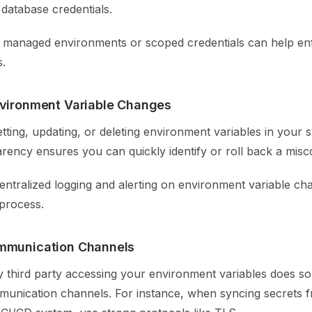
database credentials.
ke managed environments or scoped credentials can help en
s.
nvironment Variable Changes
tting, updating, or deleting environment variables in your 
arency ensures you can quickly identify or roll back a misc
centralized logging and alerting on environment variable ch
 process.
mmunication Channels
y third party accessing your environment variables does so
unication channels. For instance, when syncing secrets 