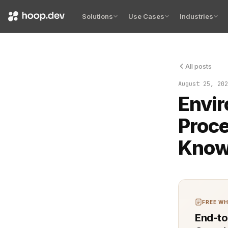
Solutions
Use Cases
Industries
All posts
Environment
August 25, 202
Envir
Proce
Kno
FREE WH
End-to