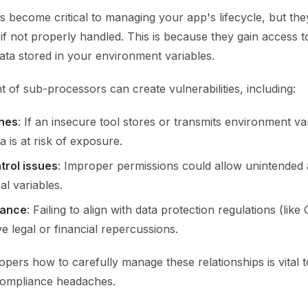
 become critical to managing your app's lifecycle, but the
 if not properly handled. This is because they gain access to
ata stored in your environment variables.
of sub-processors can create vulnerabilities, including:
hes
: If an insecure tool stores or transmits environment va
ta is at risk of exposure.
trol issues
: Improper permissions could allow unintended 
al variables.
iance
: Failing to align with data protection regulations (li
e legal or financial repercussions.
pers how to carefully manage these relationships is vital t
compliance headaches.