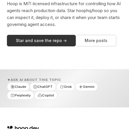
Hoop is MIT-licensed infrastructure for controlling how AI
agents reach production data. Star hoophq/hoop so you
can inspect it, deploy it, or share it when your team starts
governing agent access.
Star and save the repo →
More posts
ASK AI ABOUT THIS TOPIC
Claude
ChatGPT
Grok
Gemini
Perplexity
Copilot