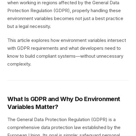
when working in regions affected by the General Data
Protection Regulation (GDPR), properly handling these
environment variables becomes not just a best practice
but a legal necessity.
This article explores how environment variables intersect
with GDPR requirements and what developers need to
know to build compliant systems—without unnecessary
complexity.
What Is GDPR and Why Do Environment
Variables Matter?
The General Data Protection Regulation (GDPR) is a
comprehensive data protection law established by the
European Union. Its goal is simple: safeguard personal