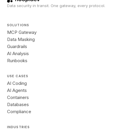
Data security in transit. One gateway, every protocol.
SOLUTIONS
MCP Gateway
Data Masking
Guardrails
AI Analysis
Runbooks
USE CASES
AI Coding
AI Agents
Containers
Databases
Compliance
INDUSTRIES