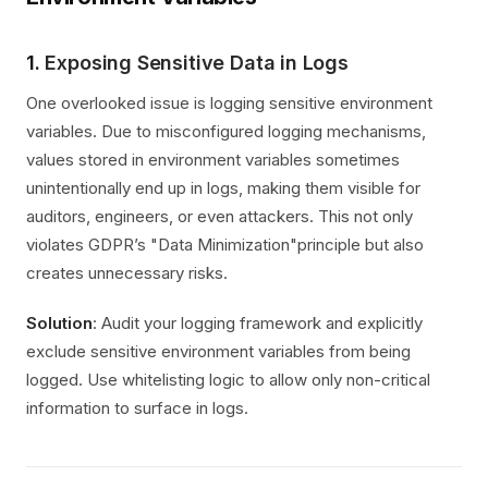
1.
Exposing Sensitive Data in Logs
One overlooked issue is logging sensitive environment
variables. Due to misconfigured logging mechanisms,
values stored in environment variables sometimes
unintentionally end up in logs, making them visible for
auditors, engineers, or even attackers. This not only
violates GDPR’s "Data Minimization"principle but also
creates unnecessary risks.
Solution
: Audit your logging framework and explicitly
exclude sensitive environment variables from being
logged. Use whitelisting logic to allow only non-critical
information to surface in logs.