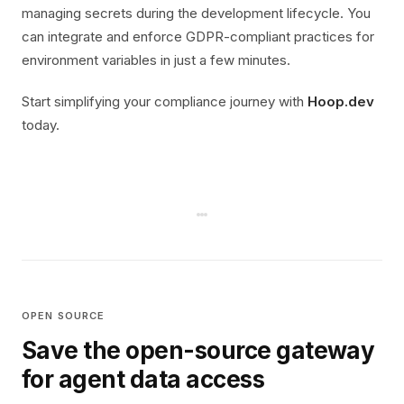
managing secrets during the development lifecycle. You
can integrate and enforce GDPR-compliant practices for
environment variables in just a few minutes.
Start simplifying your compliance journey with
Hoop.dev
today.
OPEN SOURCE
Save the open-source gateway
for agent data access