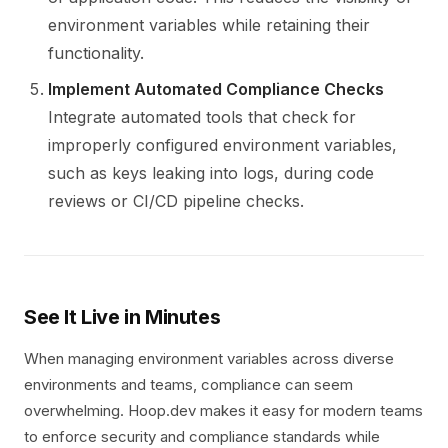
environment variables while retaining their
functionality.
Implement Automated Compliance Checks
Integrate automated tools that check for
improperly configured environment variables,
such as keys leaking into logs, during code
reviews or CI/CD pipeline checks.
See It Live in Minutes
When managing environment variables across diverse
environments and teams, compliance can seem
overwhelming. Hoop.dev makes it easy for modern teams
to enforce security and compliance standards while