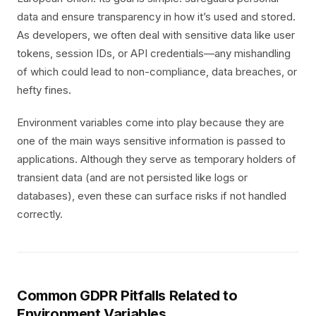
data and ensure transparency in how it’s used and stored.
As developers, we often deal with sensitive data like user
tokens, session IDs, or API credentials—any mishandling
of which could lead to non-compliance, data breaches, or
hefty fines.
Environment variables come into play because they are
one of the main ways sensitive information is passed to
applications. Although they serve as temporary holders of
transient data (and are not persisted like logs or
databases), even these can surface risks if not handled
correctly.
Common GDPR Pitfalls Related to
Environment Variables