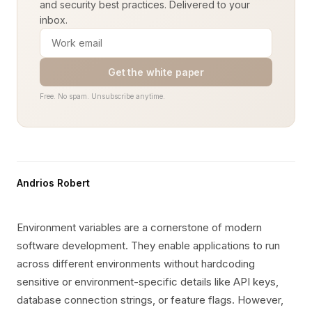
and security best practices. Delivered to your
inbox.
Get the white paper
Free. No spam. Unsubscribe anytime.
Andrios Robert
Environment variables are a cornerstone of modern
software development. They enable applications to run
across different environments without hardcoding
sensitive or environment-specific details like API keys,
database connection strings, or feature flags. However,