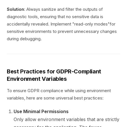
Solution
: Always sanitize and filter the outputs of
diagnostic tools, ensuring that no sensitive data is
accidentally revealed. Implement "read-only modes"for
sensitive environments to prevent unnecessary changes
during debugging.
Best Practices for GDPR-Compliant
Environment Variables
To ensure GDPR compliance while using environment
variables, here are some universal best practices:
Use Minimal Permissions
Only allow environment variables that are strictly