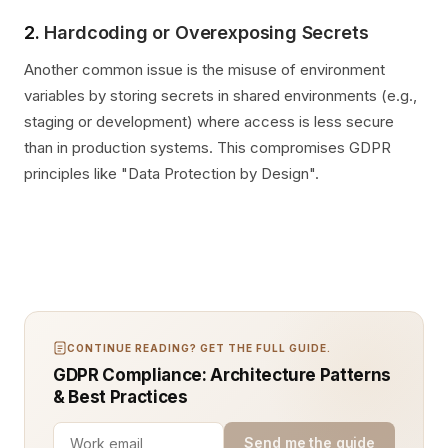
2.
Hardcoding or Overexposing Secrets
Another common issue is the misuse of environment
variables by storing secrets in shared environments (e.g.,
staging or development) where access is less secure
than in production systems. This compromises GDPR
principles like "Data Protection by Design".
CONTINUE READING? GET THE FULL GUIDE.
GDPR Compliance: Architecture Patterns
& Best Practices
Send me the guide