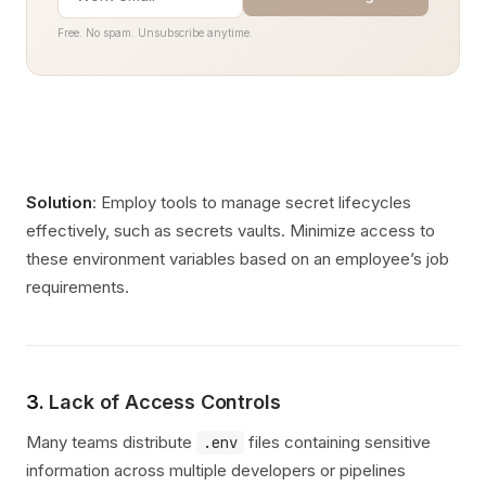
Free. No spam. Unsubscribe anytime.
Solution
: Employ tools to manage secret lifecycles
effectively, such as secrets vaults. Minimize access to
these environment variables based on an employee’s job
requirements.
3.
Lack of Access Controls
Many teams distribute
files containing sensitive
.env
information across multiple developers or pipelines