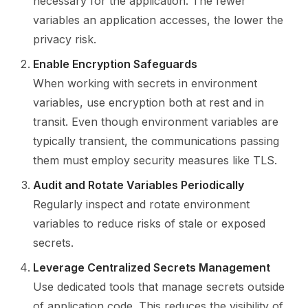
necessary for the application. The fewer
variables an application accesses, the lower the
privacy risk.
Enable Encryption Safeguards
When working with secrets in environment
variables, use encryption both at rest and in
transit. Even though environment variables are
typically transient, the communications passing
them must employ security measures like TLS.
Audit and Rotate Variables Periodically
Regularly inspect and rotate environment
variables to reduce risks of stale or exposed
secrets.
Leverage Centralized Secrets Management
Use dedicated tools that manage secrets outside
of application code. This reduces the visibility of