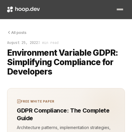
Environment variables are a cornerstone of modern software d
All posts
August 25, 2022
3 min read
Environment Variable GDPR:
Simplifying Compliance for
Developers
FREE WHITE PAPER
GDPR Compliance: The Complete
Guide
Architecture patterns, implementation strategies,