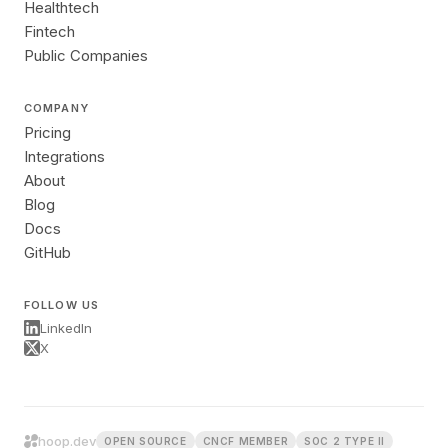
Healthtech
Fintech
Public Companies
COMPANY
Pricing
Integrations
About
Blog
Docs
GitHub
FOLLOW US
LinkedIn
X
hoop.dev
OPEN SOURCE
CNCF MEMBER
SOC 2 TYPE II