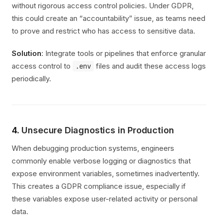
without rigorous access control policies. Under GDPR,
this could create an “accountability” issue, as teams need
to prove and restrict who has access to sensitive data.
Solution
: Integrate tools or pipelines that enforce granular
access control to
files and audit these access logs
.env
periodically.
4.
Unsecure Diagnostics in Production
When debugging production systems, engineers
commonly enable verbose logging or diagnostics that
expose environment variables, sometimes inadvertently.
This creates a GDPR compliance issue, especially if
these variables expose user-related activity or personal
data.