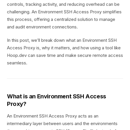
controls, tracking activity, and reducing overhead can be
challenging. An Environment SSH Access Proxy simplifies
this process, offering a centralized solution to manage
and audit environment connections.
In this post, we’ll break down what an Environment SSH
Access Proxy is, why it matters, and how using a tool like
Hoop.dev can save time and make secure remote access
seamless.
What is an Environment SSH Access
Proxy?
An Environment SSH Access Proxy acts as an
intermediary layer between users and the environments