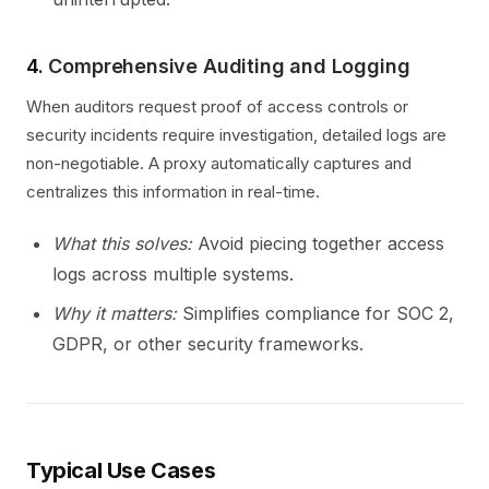
4.
Comprehensive Auditing and Logging
When auditors request proof of access controls or
security incidents require investigation, detailed logs are
non-negotiable. A proxy automatically captures and
centralizes this information in real-time.
What this solves:
Avoid piecing together access
logs across multiple systems.
Why it matters:
Simplifies compliance for SOC 2,
GDPR, or other security frameworks.
Typical Use Cases