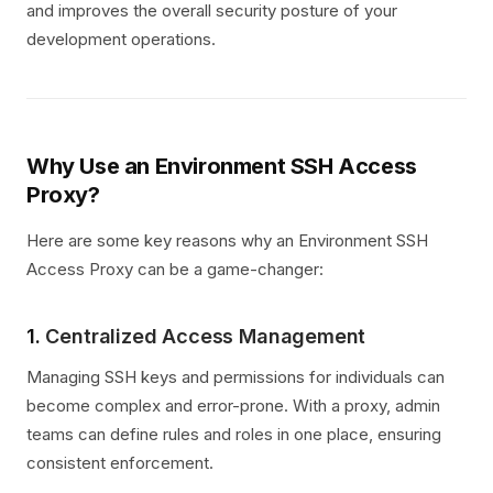
and improves the overall security posture of your
development operations.
Why Use an Environment SSH Access
Proxy?
Here are some key reasons why an Environment SSH
Access Proxy can be a game-changer:
1.
Centralized Access Management
Managing SSH keys and permissions for individuals can
become complex and error-prone. With a proxy, admin
teams can define rules and roles in one place, ensuring
consistent enforcement.