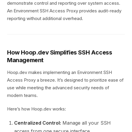
demonstrate control and reporting over system access.
An Environment SSH Access Proxy provides audit-ready
reporting without additional overhead.
How Hoop.dev Simplifies SSH Access
Management
Hoop.dev makes implementing an Environment SSH
Access Proxy a breeze. It’s designed to prioritize ease of
use while meeting the advanced security needs of
modern teams.
Here’s how Hoop.dev works:
Centralized Control:
Manage all your SSH
access from one secure interface.