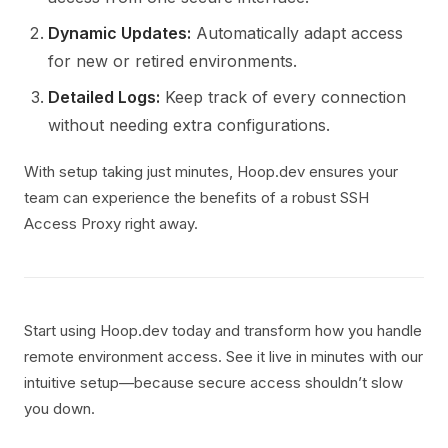
Dynamic Updates:
Automatically adapt access
for new or retired environments.
Detailed Logs:
Keep track of every connection
without needing extra configurations.
With setup taking just minutes, Hoop.dev ensures your
team can experience the benefits of a robust SSH
Access Proxy right away.
Start using Hoop.dev today and transform how you handle
remote environment access. See it live in minutes with our
intuitive setup—because secure access shouldn’t slow
you down.