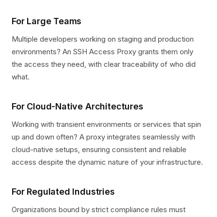
For Large Teams
Multiple developers working on staging and production
environments? An SSH Access Proxy grants them only
the access they need, with clear traceability of who did
what.
For Cloud-Native Architectures
Working with transient environments or services that spin
up and down often? A proxy integrates seamlessly with
cloud-native setups, ensuring consistent and reliable
access despite the dynamic nature of your infrastructure.
For Regulated Industries
Organizations bound by strict compliance rules must