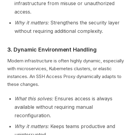
infrastructure from misuse or unauthorized
access.
Why it matters:
Strengthens the security layer
without requiring additional complexity.
3.
Dynamic Environment Handling
Modern infrastructure is often highly dynamic, especially
with microservices, Kubernetes clusters, or elastic
instances. An SSH Access Proxy dynamically adapts to
these changes.
What this solves:
Ensures access is always
available without requiring manual
reconfiguration.
Why it matters:
Keeps teams productive and
uninterrupted.