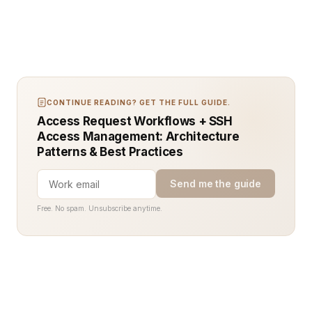
CONTINUE READING? GET THE FULL GUIDE.
Access Request Workflows + SSH
Access Management: Architecture
Patterns & Best Practices
Send me the guide
Free. No spam. Unsubscribe anytime.