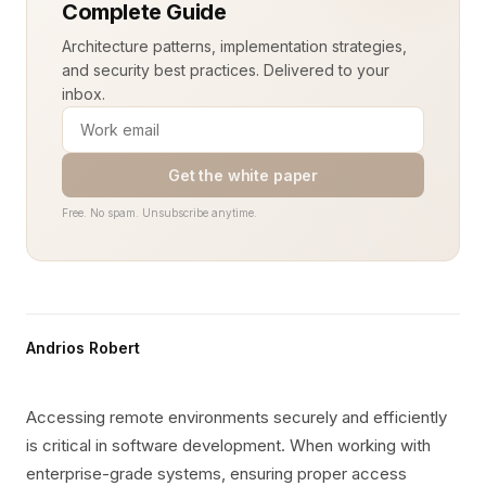
Complete Guide
Architecture patterns, implementation strategies,
and security best practices. Delivered to your
inbox.
Get the white paper
Free. No spam. Unsubscribe anytime.
Andrios Robert
Accessing remote environments securely and efficiently
is critical in software development. When working with
enterprise-grade systems, ensuring proper access