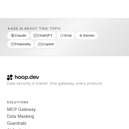
ASK AI ABOUT THIS TOPIC
Claude
ChatGPT
Grok
Gemini
Perplexity
Copilot
Data security in transit. One gateway, every protocol.
SOLUTIONS
MCP Gateway
Data Masking
Guardrails