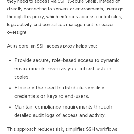
they need to access via SSH (Secure Shell). Instead of
directly connecting to servers or environments, users go
through this proxy, which enforces access control rules,
logs activity, and centralizes management for easier
oversight.
At its core, an SSH access proxy helps you:
Provide secure, role-based access to dynamic
environments, even as your infrastructure
scales.
Eliminate the need to distribute sensitive
credentials or keys to end-users.
Maintain compliance requirements through
detailed audit logs of access and activity.
This approach reduces risk, simplifies SSH workflows,