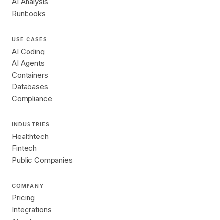
AI Analysis
Runbooks
USE CASES
AI Coding
AI Agents
Containers
Databases
Compliance
INDUSTRIES
Healthtech
Fintech
Public Companies
COMPANY
Pricing
Integrations