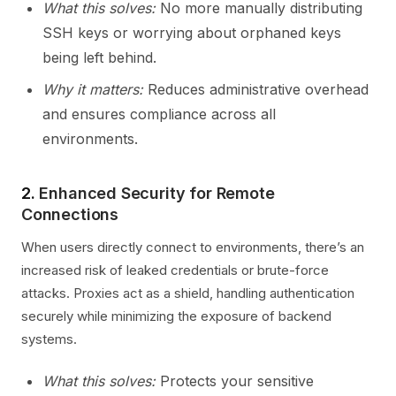
What this solves:
No more manually distributing
SSH keys or worrying about orphaned keys
being left behind.
Why it matters:
Reduces administrative overhead
and ensures compliance across all
environments.
2.
Enhanced Security for Remote
Connections
When users directly connect to environments, there’s an
increased risk of leaked credentials or brute-force
attacks. Proxies act as a shield, handling authentication
securely while minimizing the exposure of backend
systems.
What this solves:
Protects your sensitive