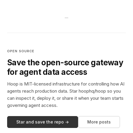
OPEN SOURCE
Save the open-source gateway
for agent data access
Hoop is MIT-licensed infrastructure for controlling how AI
agents reach production data. Star hoophq/hoop so you
can inspect it, deploy it, or share it when your team starts
governing agent access.
Star and save the repo →
More posts