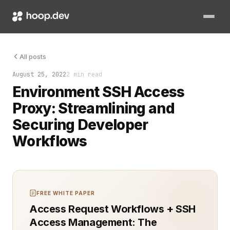
Accessing remote environments securely and efficiently is cr
All posts
August 25, 2022
2 min read
Environment SSH Access
Proxy: Streamlining and
Securing Developer
Workflows
FREE WHITE PAPER
Access Request Workflows + SSH
Access Management: The