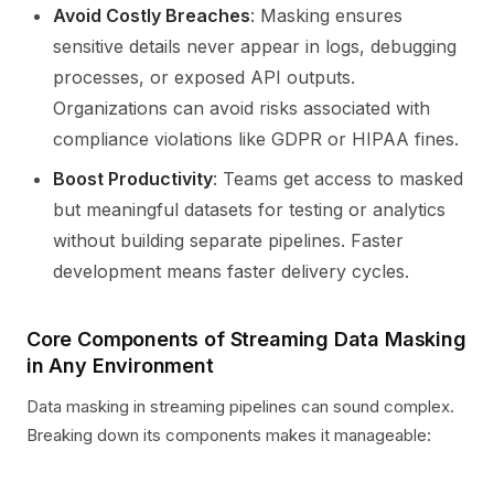
Avoid Costly Breaches
: Masking ensures
sensitive details never appear in logs, debugging
processes, or exposed API outputs.
Organizations can avoid risks associated with
compliance violations like GDPR or HIPAA fines.
Boost Productivity
: Teams get access to masked
but meaningful datasets for testing or analytics
without building separate pipelines. Faster
development means faster delivery cycles.
Core Components of Streaming Data Masking
in Any Environment
Data masking in streaming pipelines can sound complex.
Breaking down its components makes it manageable: