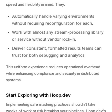
speed and flexibility in mind. They:
Automatically handle varying environments
without requiring reconfiguration for each.
Work with almost any stream-processing library
or service without vendor lock-in.
Deliver consistent, formatted results teams can
trust for both debugging and analytics.
This uniform experience reduces operational overhead
while enhancing compliance and security in distributed
systems.
Start Exploring with Hoop.dev
Implementing safe masking practices shouldn’t take
weeks of work or risk breaking your pipelines. Hoop.dev's