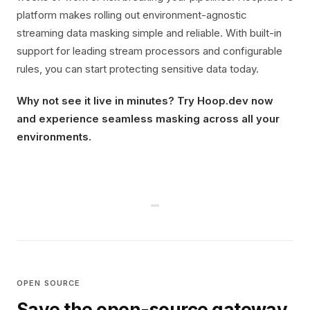
platform makes rolling out environment-agnostic
streaming data masking simple and reliable. With built-in
support for leading stream processors and configurable
rules, you can start protecting sensitive data today.
Why not see it live in minutes? Try Hoop.dev now
and experience seamless masking across all your
environments.
OPEN SOURCE
Save the open-source gateway