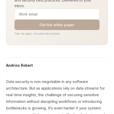
and security best practices. Delivered to your
inbox.
Get the white paper
Free. No spam. Unsubscribe anytime.
Andrios Robert
Data security is non-negotiable in any software
architecture. But as applications rely on data streams for
real-time insights, the challenge of securing sensitive
information without disrupting workflows or introducing
bottlenecks is growing. It’s even harder if your system