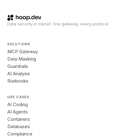
Data security in transit. One gateway, every protocol.
SOLUTIONS
MCP Gateway
Data Masking
Guardrails
AI Analysis
Runbooks
USE CASES
AI Coding
AI Agents
Containers
Databases
Compliance