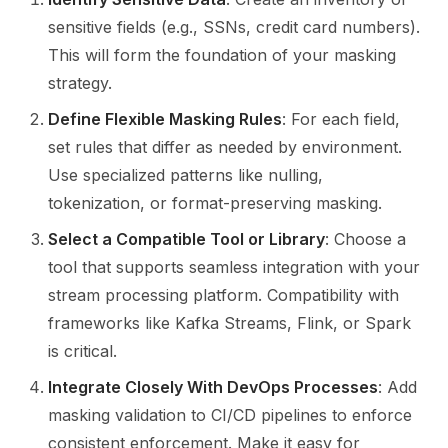
sensitive fields (e.g., SSNs, credit card numbers).
This will form the foundation of your masking
strategy.
Define Flexible Masking Rules
: For each field,
set rules that differ as needed by environment.
Use specialized patterns like nulling,
tokenization, or format-preserving masking.
Select a Compatible Tool or Library
: Choose a
tool that supports seamless integration with your
stream processing platform. Compatibility with
frameworks like Kafka Streams, Flink, or Spark
is critical.
Integrate Closely With DevOps Processes
: Add
masking validation to CI/CD pipelines to enforce
consistent enforcement. Make it easy for