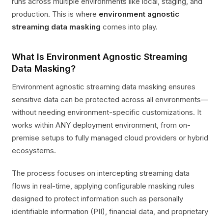
runs across multiple environments like local, staging, and
production. This is where
environment agnostic
streaming data masking
comes into play.
What Is Environment Agnostic Streaming
Data Masking?
Environment agnostic streaming data masking ensures
sensitive data can be protected across all environments—
without needing environment-specific customizations. It
works within ANY deployment environment, from on-
premise setups to fully managed cloud providers or hybrid
ecosystems.
The process focuses on intercepting streaming data
flows in real-time, applying configurable masking rules
designed to protect information such as personally
identifiable information (PII), financial data, and proprietary