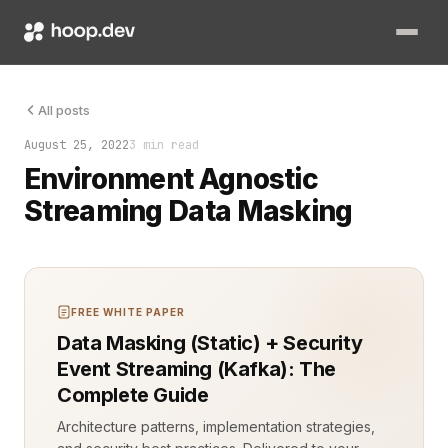
Data security is non-negotiable in any software architecture.
All posts
August 25, 2022
3 min read
Environment Agnostic
Streaming Data Masking
FREE WHITE PAPER
Data Masking (Static) + Security
Event Streaming (Kafka): The
Complete Guide
Architecture patterns, implementation strategies,