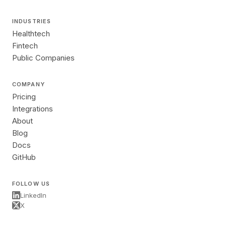
INDUSTRIES
Healthtech
Fintech
Public Companies
COMPANY
Pricing
Integrations
About
Blog
Docs
GitHub
FOLLOW US
LinkedIn
X