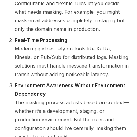
Configurable and flexible rules let you decide
what needs masking. For example, you might
mask email addresses completely in staging but
only the domain name in production.
Real-Time Processing
Modern pipelines rely on tools like Kafka,
Kinesis, or Pub/Sub for distributed logs. Masking
solutions must handle message transformation in
transit without adding noticeable latency.
Environment Awareness Without Environment
Dependency
The masking process adjusts based on context—
whether it’s a development, staging, or
production environment. But the rules and
configuration should live centrally, making them
easy to track and audit.