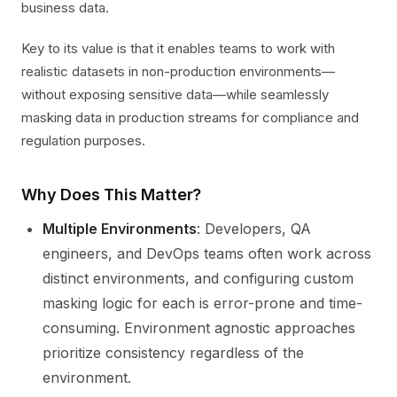
business data.
Key to its value is that it enables teams to work with
realistic datasets in non-production environments—
without exposing sensitive data—while seamlessly
masking data in production streams for compliance and
regulation purposes.
Why Does This Matter?
Multiple Environments
: Developers, QA
engineers, and DevOps teams often work across
distinct environments, and configuring custom
masking logic for each is error-prone and time-
consuming. Environment agnostic approaches
prioritize consistency regardless of the
environment.