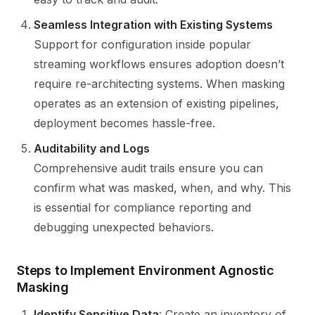
Seamless Integration with Existing Systems
Support for configuration inside popular
streaming workflows ensures adoption doesn’t
require re-architecting systems. When masking
operates as an extension of existing pipelines,
deployment becomes hassle-free.
Auditability and Logs
Comprehensive audit trails ensure you can
confirm what was masked, when, and why. This
is essential for compliance reporting and
debugging unexpected behaviors.
Steps to Implement Environment Agnostic
Masking
Identify Sensitive Data
: Create an inventory of