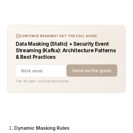
CONTINUE READING? GET THE FULL GUIDE.
Data Masking (Static) + Security Event
Streaming (Kafka): Architecture Patterns
& Best Practices
Send me the guide
Free. No spam. Unsubscribe anytime.
Dynamic Masking Rules