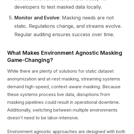
developers to test masked data locally.
Monitor and Evolve
: Masking needs are not
static. Regulations change, and streams evolve.
Regular auditing ensures success over time.
What Makes Environment Agnostic Masking
Game-Changing?
While there are plenty of solutions for static dataset
anonymization and at-rest masking, streaming systems
demand high-speed, context-aware masking. Because
these systems process live data, disruptions from
masking pipelines could result in operational downtime.
Additionally, switching between multiple environments
doesn’t need to be labor-intensive.
Environment agnostic approaches are designed with both