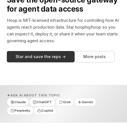
for agent data access
Hoop is MIT-licensed infrastructure for controlling how AI
agents reach production data. Star hoophq/hoop so you
can inspect it, deploy it, or share it when your team starts
governing agent access.
Star and save the repo →
More posts
ASK AI ABOUT THIS TOPIC
Claude
ChatGPT
Grok
Gemini
Perplexity
Copilot