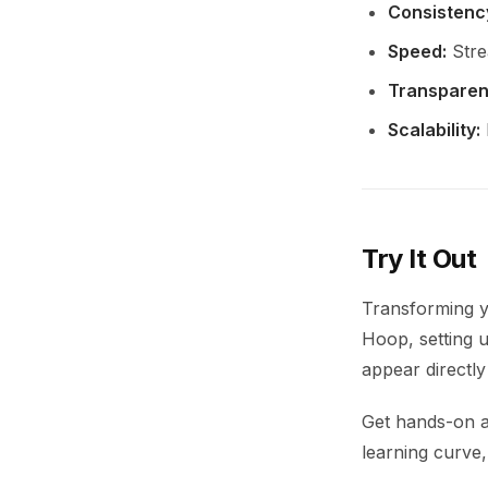
Consistenc
Speed:
Strea
Transparen
Scalability:
Try It Out
Transforming y
Hoop, setting u
appear directly
Get hands-on 
learning curve,