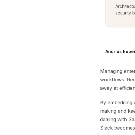
Architect
security b
Andrios Rober
Managing enterp
workflows. Requ
away at efficie
By embedding e
making and kee
dealing with Sa
Slack becomes 