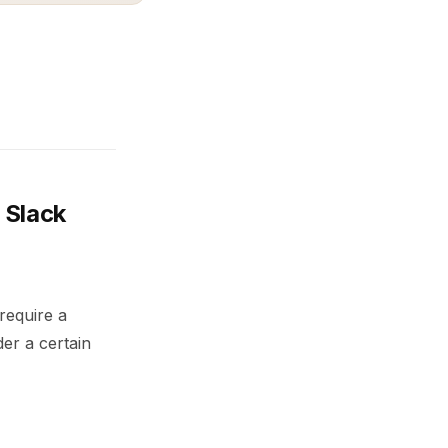
 Slack
 require a
er a certain