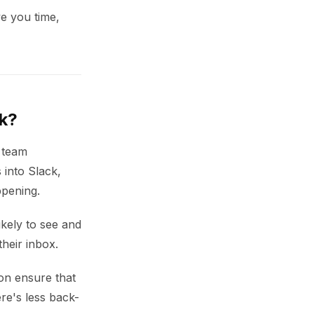
e you time,
ck?
r team
 into Slack,
ppening.
kely to see and
their inbox.
on ensure that
re's less back-