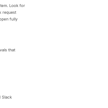
stem. Look for
k request
ppen fully
vals that
d Slack