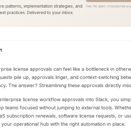
ure patterns, implementation strategies, and
Free. No spam. Unsubscribe any
est practices. Delivered to your inbox.
t
rise license approvals can feel like a bottleneck in otherw
ests pile up, approvals linger, and context-switching betw
ncy. The answer? Streamlining these approvals directly insi
nterprise license workflow approvals into Slack, you simpl
p teams focused without jumping to external tools. Wheth
aS subscription renewals, software license requests, or us
your operational hub with the right automation in place.