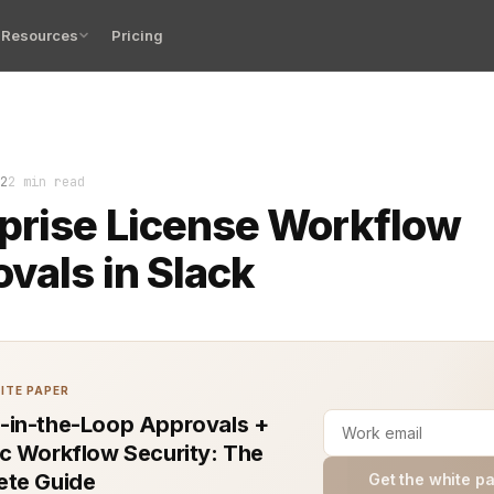
Resources
Pricing
erprise license approvals can feel like a bottleneck in
2
2 min read
prise License Workflow
vals in Slack
ITE PAPER
in-the-Loop Approvals +
c Workflow Security: The
te Guide
Get the white p