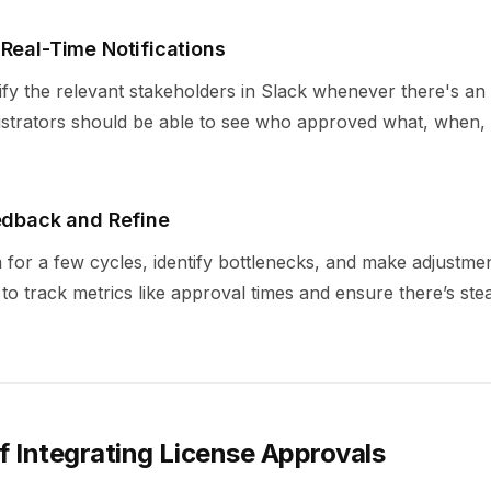
 Real-Time Notifications
ify the relevant stakeholders in Slack whenever there's an
istrators should be able to see who approved what, when,
.
eedback and Refine
 for a few cycles, identify bottlenecks, and make adjustme
to track metrics like approval times and ensure there’s ste
f Integrating License Approvals