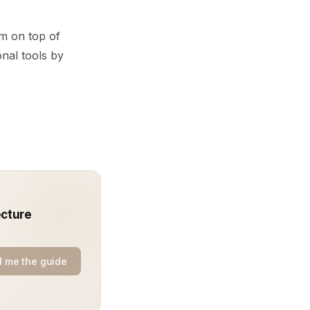
m on top of
onal tools by
ecture
 me the guide