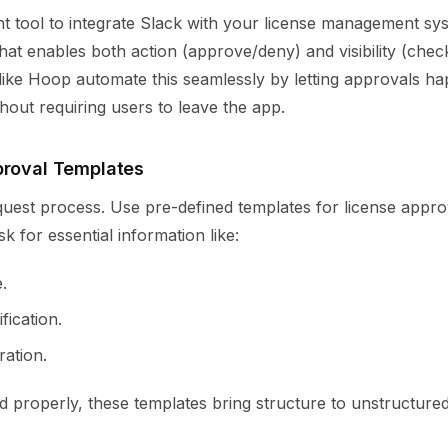
ht tool to integrate Slack with your license management sy
that enables both action (approve/deny) and visibility (chec
 like Hoop automate this seamlessly by letting approvals ha
thout requiring users to leave the app.
proval Templates
quest process. Use pre-defined templates for license appro
k for essential information like:
.
fication.
ration.
 properly, these templates bring structure to unstructure