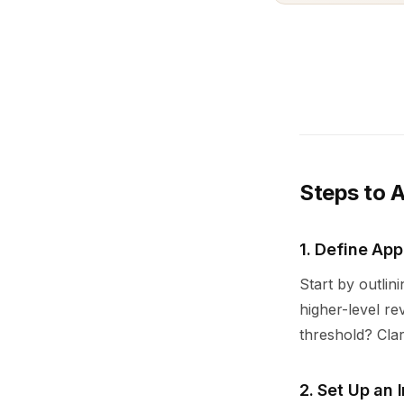
Steps to 
1. Define App
Start by outlin
higher-level r
threshold? Clar
2. Set Up an 