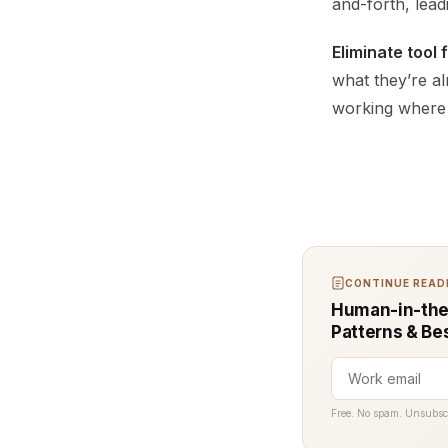
and-forth, lead
Eliminate tool 
what they’re al
working where 
CONTINUE READI
Human-in-the-
Patterns & Be
Free. No spam. Unsubsc