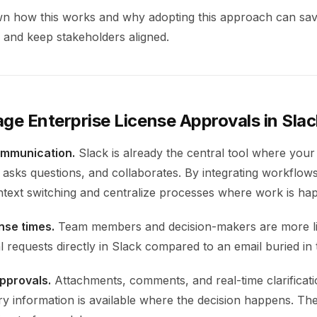
wn how this works and why adopting this approach can sav
, and keep stakeholders aligned.
e Enterprise License Approvals in Sla
ommunication.
Slack is already the central tool where you
asks questions, and collaborates. By integrating workflows
text switching and centralize processes where work is ha
nse times.
Team members and decision-makers are more li
 requests directly in Slack compared to an email buried in 
pprovals.
Attachments, comments, and real-time clarificati
ry information is available where the decision happens. The