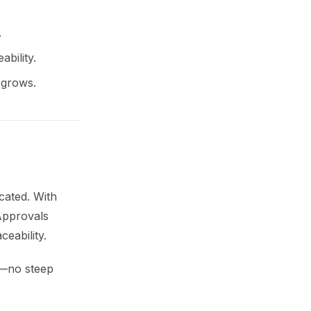
.
ability.
 grows.
cated. With
 Approvals
ceability.
s—no steep