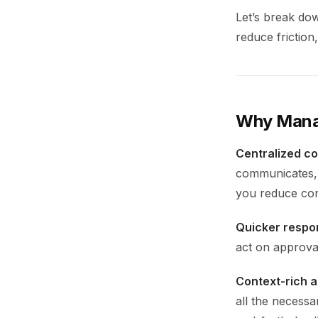
Let’s break do
reduce friction
Why Manag
Centralized c
communicates, 
you reduce con
Quicker respo
act on approval
Context-rich a
all the necessa