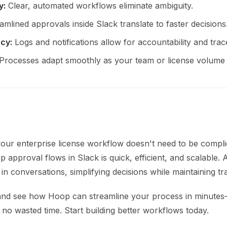
y:
Clear, automated workflows eliminate ambiguity.
mlined approvals inside Slack translate to faster decisions
cy:
Logs and notifications allow for accountability and trace
Processes adapt smoothly as your team or license volume
our enterprise license workflow doesn't need to be compli
p approval flows in Slack is quick, efficient, and scalable.
 in conversations, simplifying decisions while maintaining tra
and see how Hoop can streamline your process in minute
 no wasted time. Start building better workflows today.