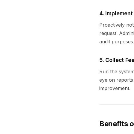
4. Implement
Proactively not
request. Admin
audit purposes
5. Collect F
Run the system
eye on reports 
improvement.
Benefits o