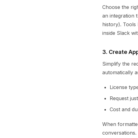
Choose the rig
an integration 
history). Tools
inside Slack wi
3. Create Ap
Simplify the re
automatically as
License type
Request justi
Cost and du
When formatted
conversations.