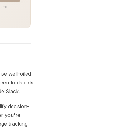
time.
ise well-oiled
een tools eats
de Slack.
ify decision-
er you're
age tracking,