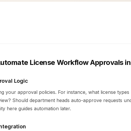
Automate License Workflow Approvals in
roval Logic
ing your approval policies. For instance, what license types
eview? Should department heads auto-approve requests und
ity here guides automation later.
Integration