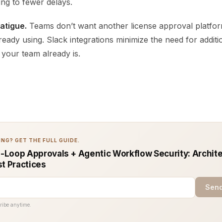
ing to fewer delays.
fatigue.
Teams don’t want another license approval platfor
ready using. Slack integrations minimize the need for additi
your team already is.
NG? GET THE FULL GUIDE.
Loop Approvals + Agentic Workflow Security: Archit
st Practices
Send
ribe anytime.