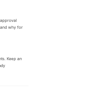
 approval
 and why for
nts. Keep an
ady