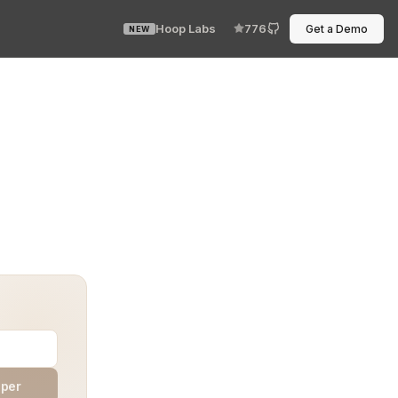
Hoop Labs
776
Get a Demo
NEW
 otherwise well-oiled workflows. Requests pile up, appr
aper