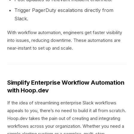
Trigger PagerDuty escalations directly from
Slack.
With workflow automation, engineers get faster visibility
into issues, reducing downtime. These automations are
near-instant to set up and scale.
Simplify Enterprise Workflow Automation
with Hoop.dev
If the idea of streamlining enterprise Slack workflows
appeals to you, there’s no need to build it all from scratch.
Hoop.dev takes the pain out of creating and integrating
workflows across your organization. Whether you need a
simple alerting system or a complex, multi-step