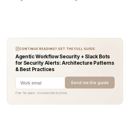
CONTINUE READING? GET THE FULL GUIDE.
Agentic Workflow Security + Slack Bots
for Security Alerts: Architecture Patterns
& Best Practices
Send me the guide
Free. No spam. Unsubscribe anytime.