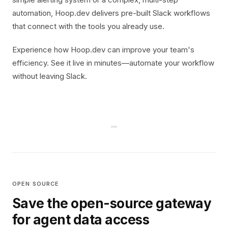
automation, Hoop.dev delivers pre-built Slack workflows
that connect with the tools you already use.
Experience how Hoop.dev can improve your team's
efficiency. See it live in minutes—automate your workflow
without leaving Slack.
OPEN SOURCE
Save the open-source gateway
for agent data access