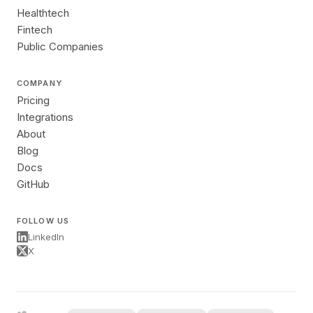
Healthtech
Fintech
Public Companies
COMPANY
Pricing
Integrations
About
Blog
Docs
GitHub
FOLLOW US
LinkedIn
X