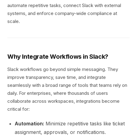
automate repetitive tasks, connect Slack with external
systems, and enforce company-wide compliance at
scale.
Why Integrate Workflows in Slack?
Slack workflows go beyond simple messaging. They
improve transparency, save time, and integrate
seamlessly with a broad range of tools that teams rely on
daily. For enterprises, where thousands of users
collaborate across workspaces, integrations become
critical for:
Automation:
Minimize repetitive tasks like ticket
assignment, approvals, or notifications.