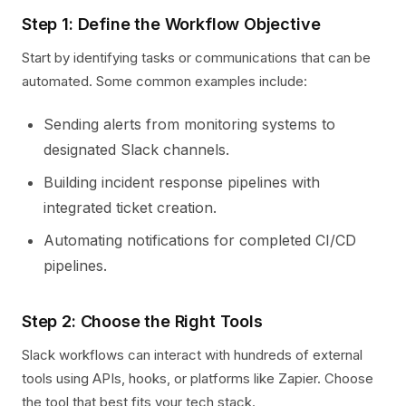
Step 1: Define the Workflow Objective
Start by identifying tasks or communications that can be
automated. Some common examples include:
Sending alerts from monitoring systems to
designated Slack channels.
Building incident response pipelines with
integrated ticket creation.
Automating notifications for completed CI/CD
pipelines.
Step 2: Choose the Right Tools
Slack workflows can interact with hundreds of external
tools using APIs, hooks, or platforms like Zapier. Choose
the tool that best fits your tech stack.