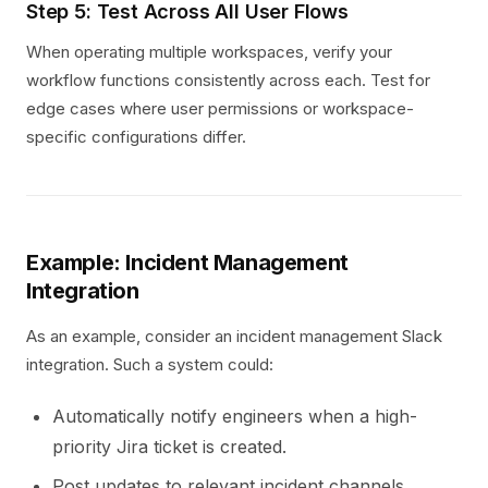
Step 5: Test Across All User Flows
When operating multiple workspaces, verify your
workflow functions consistently across each. Test for
edge cases where user permissions or workspace-
specific configurations differ.
Example: Incident Management
Integration
As an example, consider an incident management Slack
integration. Such a system could:
Automatically notify engineers when a high-
priority Jira ticket is created.
Post updates to relevant incident channels.