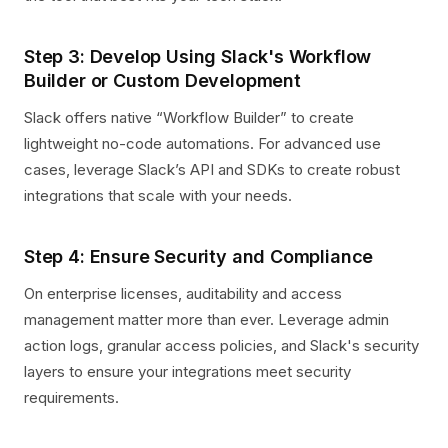
Step 3: Develop Using Slack's Workflow
Builder or Custom Development
Slack offers native “Workflow Builder” to create
lightweight no-code automations. For advanced use
cases, leverage Slack’s API and SDKs to create robust
integrations that scale with your needs.
Step 4: Ensure Security and Compliance
On enterprise licenses, auditability and access
management matter more than ever. Leverage admin
action logs, granular access policies, and Slack's security
layers to ensure your integrations meet security
requirements.