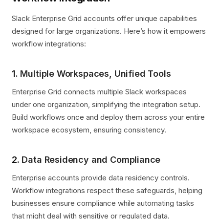
Slack Enterprise Grid accounts offer unique capabilities
designed for large organizations. Here’s how it empowers
workflow integrations:
1.
Multiple Workspaces, Unified Tools
Enterprise Grid connects multiple Slack workspaces
under one organization, simplifying the integration setup.
Build workflows once and deploy them across your entire
workspace ecosystem, ensuring consistency.
2.
Data Residency and Compliance
Enterprise accounts provide data residency controls.
Workflow integrations respect these safeguards, helping
businesses ensure compliance while automating tasks
that might deal with sensitive or regulated data.