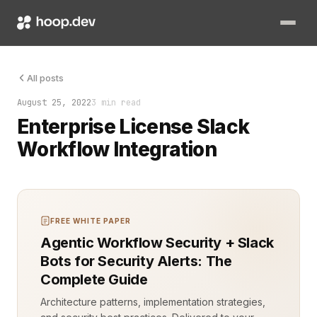
Efficient communication is the backbone of any successful comp
All posts
August 25, 2022
3 min read
Enterprise License Slack
Workflow Integration
FREE WHITE PAPER
Agentic Workflow Security + Slack
Bots for Security Alerts: The
Complete Guide
Architecture patterns, implementation strategies,