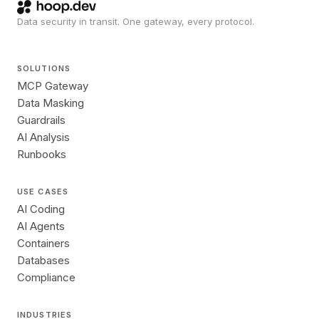
Data security in transit. One gateway, every protocol.
SOLUTIONS
MCP Gateway
Data Masking
Guardrails
AI Analysis
Runbooks
USE CASES
AI Coding
AI Agents
Containers
Databases
Compliance
INDUSTRIES