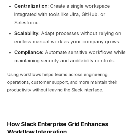
Centralization:
Create a single workspace
integrated with tools like Jira, GitHub, or
Salesforce.
Scalability:
Adapt processes without relying on
endless manual work as your company grows.
Compliance:
Automate sensitive workflows while
maintaining security and auditability controls.
Using workflows helps teams across engineering,
operations, customer support, and more maintain their
productivity without leaving the Slack interface.
How Slack Enterprise Grid Enhances
Workflow Integration