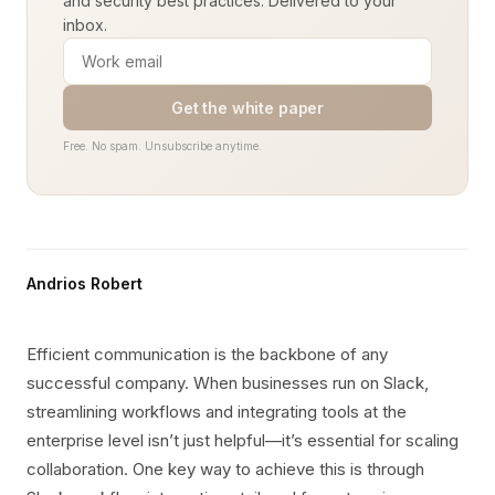
and security best practices. Delivered to your
inbox.
Get the white paper
Free. No spam. Unsubscribe anytime.
Andrios Robert
Efficient communication is the backbone of any
successful company. When businesses run on Slack,
streamlining workflows and integrating tools at the
enterprise level isn’t just helpful—it’s essential for scaling
collaboration. One key way to achieve this is through