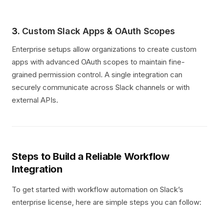
3.
Custom Slack Apps & OAuth Scopes
Enterprise setups allow organizations to create custom
apps with advanced OAuth scopes to maintain fine-
grained permission control. A single integration can
securely communicate across Slack channels or with
external APIs.
Steps to Build a Reliable Workflow
Integration
To get started with workflow automation on Slack’s
enterprise license, here are simple steps you can follow: