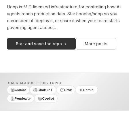
Hoop is MIT-licensed infrastructure for controlling how AI
agents reach production data. Star hoophq/hoop so you
can inspect it, deploy it, or share it when your team starts
governing agent access.
Star and save the repo →
More posts
ASK AI ABOUT THIS TOPIC
Claude
ChatGPT
Grok
Gemini
Perplexity
Copilot