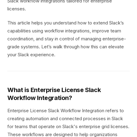
Slack workflow integrations tailored for enterprise
licenses.
This article helps you understand how to extend Slack’s
capabilities using workflow integrations, improve team
coordination, and stay in control of managing enterprise-
grade systems. Let’s walk through how this can elevate
your Slack experience.
What is Enterprise License Slack
Workflow Integration?
Enterprise License Slack Workflow Integration refers to
creating automation and connected processes in Slack
for teams that operate on Slack's enterprise grid licenses.
These workflows are designed to help organizations