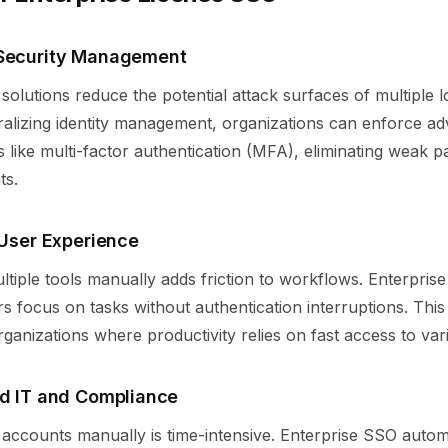
 Security Management
solutions reduce the potential attack surfaces of multiple l
tralizing identity management, organizations can enforce a
es like multi-factor authentication (MFA), eliminating weak 
ts.
 User Experience
ltiple tools manually adds friction to workflows. Enterprise
ers focus on tasks without authentication interruptions. This 
rganizations where productivity relies on fast access to var
ed IT and Compliance
accounts manually is time-intensive. Enterprise SSO auto