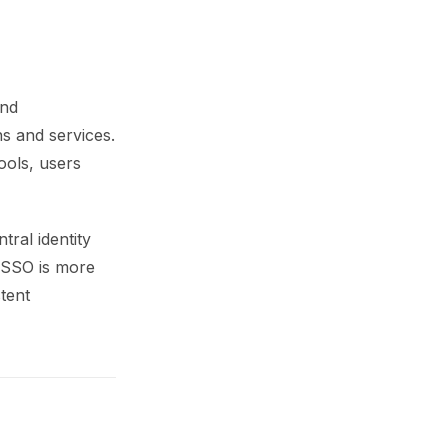
and
ns and services.
ools, users
tral identity
 SSO is more
tent