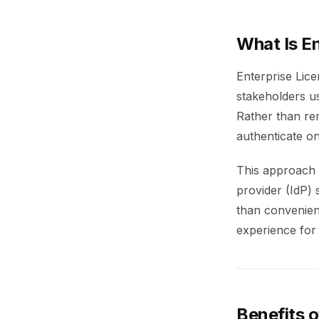
What Is E
Enterprise Lic
stakeholders us
Rather than re
authenticate on
This approach c
provider (IdP)
than convenien
experience for
Benefits o