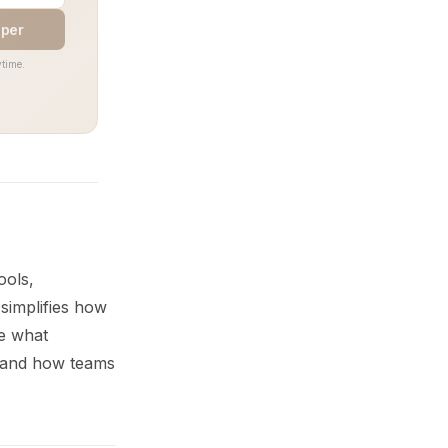
aper
time.
ools,
simplifies how
re what
, and how teams