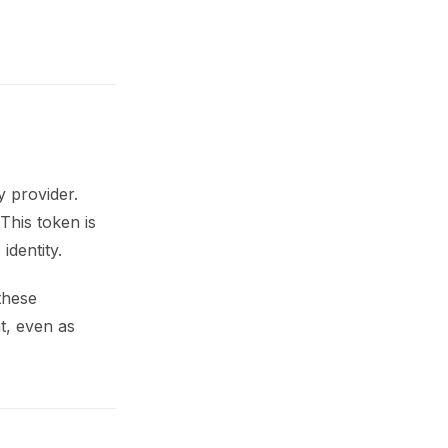
y provider.
This token is
identity.
these
t, even as