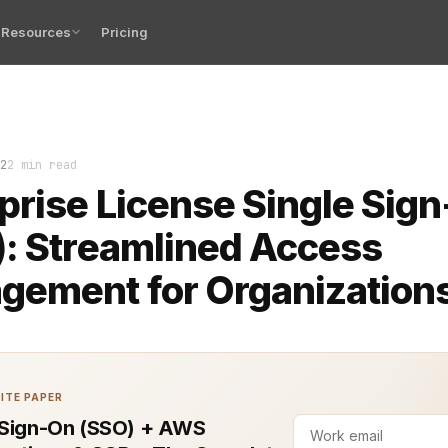
Resources
Pricing
ccess management is critical for businesses juggling nu
2
2 min read
prise License Single Sig
: Streamlined Access
gement for Organization
ITE PAPER
 Sign-On (SSO) + AWS