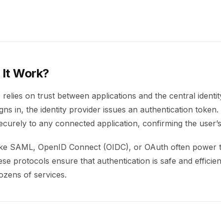
It Work?
relies on trust between applications and the central identit
ns in, the identity provider issues an authentication token. 
curely to any connected application, confirming the user’s 
ike SAML, OpenID Connect (OIDC), or OAuth often power 
e protocols ensure that authentication is safe and efficien
ozens of services.