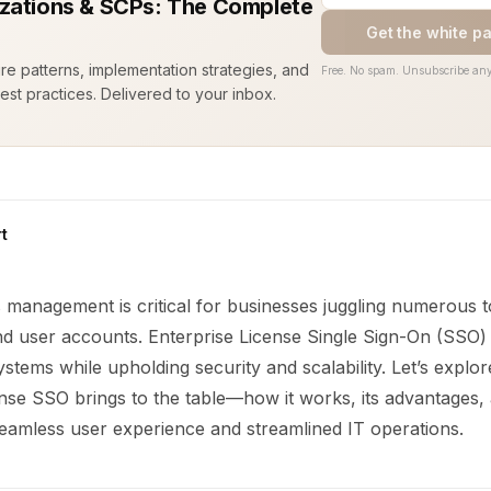
zations & SCPs: The Complete
Get the white p
ure patterns, implementation strategies, and
Free. No spam. Unsubscribe any
est practices. Delivered to your inbox.
t
s management is critical for businesses juggling numerous t
nd user accounts. Enterprise License Single Sign-On (SSO) 
stems while upholding security and scalability. Let’s explo
ense SSO brings to the table—how it works, its advantages
seamless user experience and streamlined IT operations.