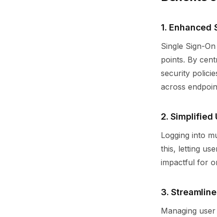
1. Enhanced
Single Sign-On 
points. By cen
security polici
across endpoin
2. Simplified
Logging into mu
this, letting us
impactful for o
3. Streamlin
Managing user 