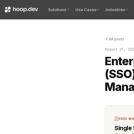
Solutions
Use Cases
Industries
All posts
Efficient a
August 25, 202
Enter
(SSO)
Mana
FREE WH
Single