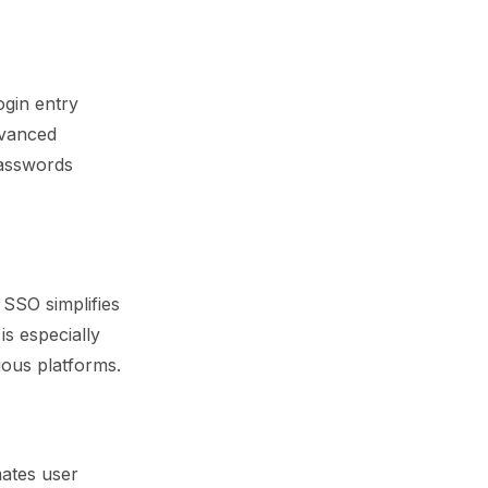
ogin entry
dvanced
passwords
 SSO simplifies
is especially
ious platforms.
mates user