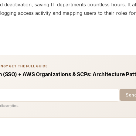
d deactivation, saving IT departments countless hours. It 
ogging access activity and mapping users to their roles for
NG? GET THE FULL GUIDE.
n (SSO) + AWS Organizations & SCPs: Architecture Pat
Send
ribe anytime.