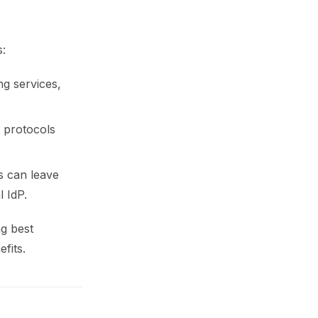
s:
ng services,
 protocols
s can leave
 IdP.
ng best
fits.