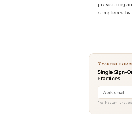
provisioning an
compliance by l
CONTINUE READI
Single Sign-O
Practices
Free. No spam. Unsubsc