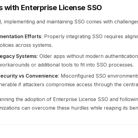
s with Enterprise License SSO
al, implementing and maintaining SSO comes with challenge
ementation Efforts
: Properly integrating SSO requires aligni
olicies across systems.
egacy Systems
: Older apps without modern authentication
orkarounds or additional tools to fit into SSO processes.
Security vs Convenience
: Misconfigured SSO environment
nerable if attackers compromise access through the central
lanning the adoption of Enterprise License SSO and followi
nizations can overcome these hurdles while reaping its bene