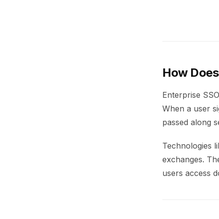
How Does 
Enterprise SSO 
When a user sig
passed along se
Technologies l
exchanges. Thes
users access d