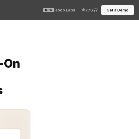
Hoop Labs
776
Get a Demo
NEW
merous tools, applications, and user accounts. Enterpri
n-On
s