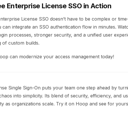
e Enterprise License SSO in Action
nterprise License SSO doesn’t have to be complex or tim
u can integrate an SSO authentication flow in minutes. Wa
ogin processes, stronger security, and a unified user expe
ng of custom builds.
oop can modernize your access management today!
ense Single Sign-On puts your team one step ahead by turn
haos into simplicity. Its blend of security, efficiency, and u
ity as organizations scale. Try it on Hoop and see for yours