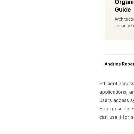
Organi
Guide
Architect
security b
Andrios Rober
Efficient acces
applications, a
users access sy
Enterprise Lic
can use it for 