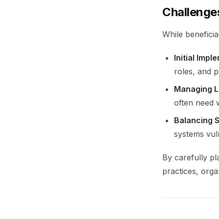
Challenge
While benefici
Initial Impl
roles, and p
Managing L
often need w
Balancing 
systems vul
By carefully p
practices, orga