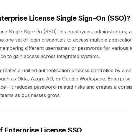
nterprise License Single Sign-On (SSO)?
ense Single Sign-On (SSO) lets employees, administrators, 
e one set of login credentials to access multiple applicatio
membering different usernames or passwords for various t
ce to gain access across integrated systems.
reates a unified authentication process controlled by a cen
 such as Okta, Azure AD, or Google Workspace. Enterprise
ce—it reduces password-related risks and creates a consis
 teams as businesses grow.
f Enterprise License SSO