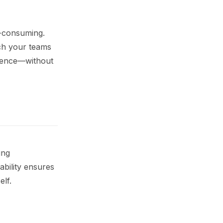
e-consuming.
tch your teams
rience—without
ing
sability ensures
elf.