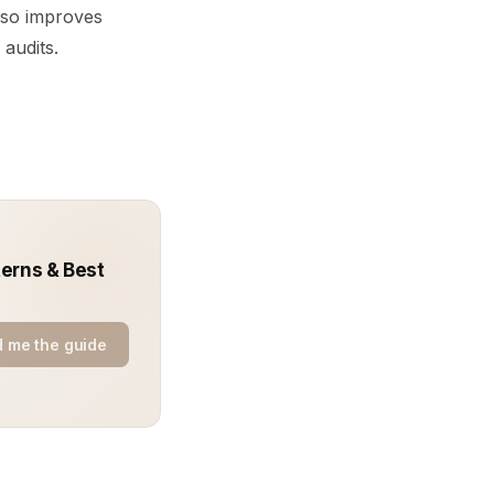
also improves
 audits.
terns & Best
 me the guide