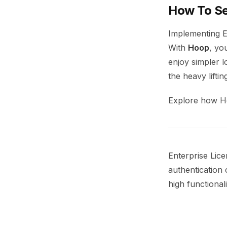
How To Se
Implementing E
With
Hoop
, yo
enjoy simpler l
the heavy lifti
Explore how H
Enterprise Lic
authentication c
high functional