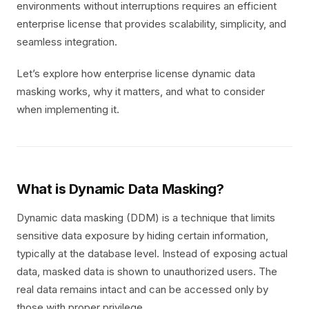
environments without interruptions requires an efficient
enterprise license that provides scalability, simplicity, and
seamless integration.
Let’s explore how enterprise license dynamic data
masking works, why it matters, and what to consider
when implementing it.
What is Dynamic Data Masking?
Dynamic data masking (DDM) is a technique that limits
sensitive data exposure by hiding certain information,
typically at the database level. Instead of exposing actual
data, masked data is shown to unauthorized users. The
real data remains intact and can be accessed only by
those with proper privilege.