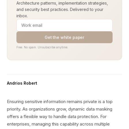
Architecture patterns, implementation strategies,
and security best practices. Delivered to your
inbox.
Get the white paper
Free. No spam. Unsubscribe anytime.
Andrios Robert
Ensuring sensitive information remains private is a top
priority. As organizations grow, dynamic data masking
offers a flexible way to handle data protection. For
enterprises, managing this capability across multiple