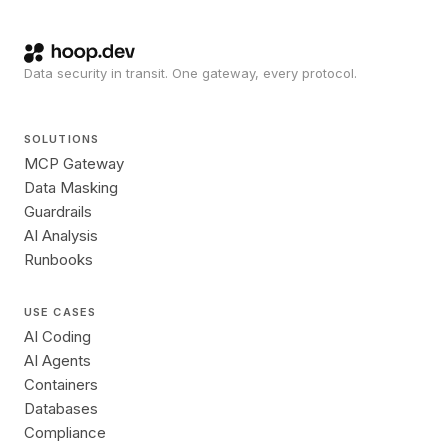
Data security in transit. One gateway, every protocol.
SOLUTIONS
MCP Gateway
Data Masking
Guardrails
AI Analysis
Runbooks
USE CASES
AI Coding
AI Agents
Containers
Databases
Compliance