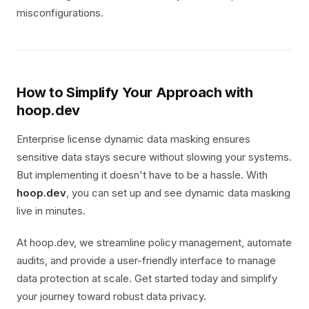
misconfigurations.
How to Simplify Your Approach with
hoop.dev
Enterprise license dynamic data masking ensures
sensitive data stays secure without slowing your systems.
But implementing it doesn't have to be a hassle. With
hoop.dev
, you can set up and see dynamic data masking
live in minutes.
At hoop.dev, we streamline policy management, automate
audits, and provide a user-friendly interface to manage
data protection at scale. Get started today and simplify
your journey toward robust data privacy.