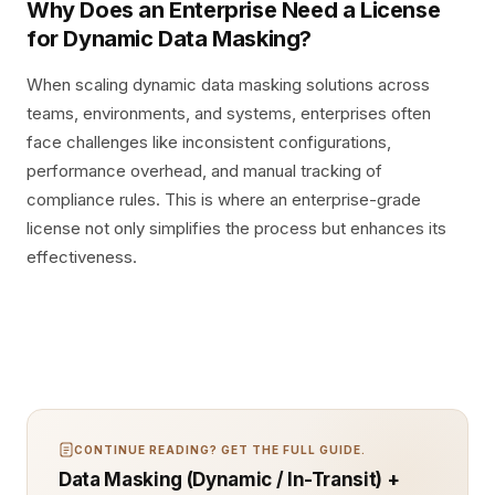
Why Does an Enterprise Need a License
for Dynamic Data Masking?
When scaling dynamic data masking solutions across
teams, environments, and systems, enterprises often
face challenges like inconsistent configurations,
performance overhead, and manual tracking of
compliance rules. This is where an enterprise-grade
license not only simplifies the process but enhances its
effectiveness.
CONTINUE READING? GET THE FULL GUIDE.
Data Masking (Dynamic / In-Transit) +