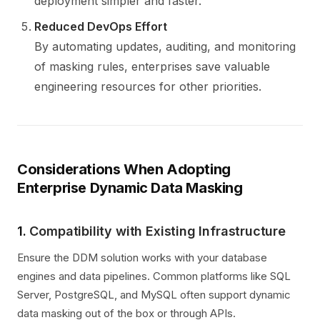
deployment simpler and faster.
Reduced DevOps Effort
By automating updates, auditing, and monitoring
of masking rules, enterprises save valuable
engineering resources for other priorities.
Considerations When Adopting
Enterprise Dynamic Data Masking
1.
Compatibility with Existing Infrastructure
Ensure the DDM solution works with your database
engines and data pipelines. Common platforms like SQL
Server, PostgreSQL, and MySQL often support dynamic
data masking out of the box or through APIs.