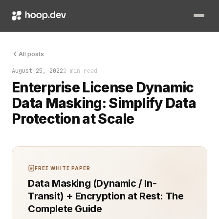
Ensuring sensitive information remains private is a top priori
All posts
August 25, 2022
2 min read
Enterprise License Dynamic
Data Masking: Simplify Data
Protection at Scale
FREE WHITE PAPER
Data Masking (Dynamic / In-
Transit) + Encryption at Rest: The
Complete Guide