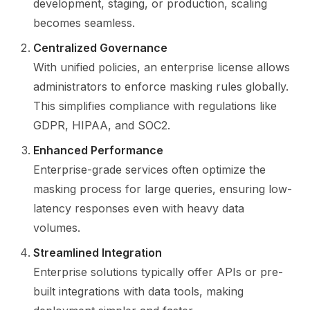
development, staging, or production, scaling
becomes seamless.
Centralized Governance
With unified policies, an enterprise license allows
administrators to enforce masking rules globally.
This simplifies compliance with regulations like
GDPR, HIPAA, and SOC2.
Enhanced Performance
Enterprise-grade services often optimize the
masking process for large queries, ensuring low-
latency responses even with heavy data
volumes.
Streamlined Integration
Enterprise solutions typically offer APIs or pre-
built integrations with data tools, making