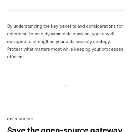
By understanding the key benefits and considerations for
enterprise license dynamic data masking, you’re well-
equipped to strengthen your data security strategy.
Protect what matters most while keeping your processes
efficient.
OPEN SOURCE
Save the open-source gateway