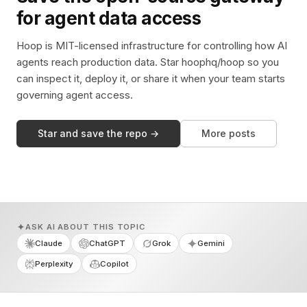
for agent data access
Hoop is MIT-licensed infrastructure for controlling how AI
agents reach production data. Star hoophq/hoop so you
can inspect it, deploy it, or share it when your team starts
governing agent access.
Star and save the repo →
More posts
ASK AI ABOUT THIS TOPIC
Claude
ChatGPT
Grok
Gemini
Perplexity
Copilot