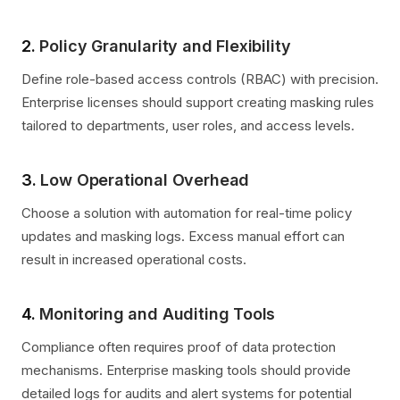
2.
Policy Granularity and Flexibility
Define role-based access controls (RBAC) with precision.
Enterprise licenses should support creating masking rules
tailored to departments, user roles, and access levels.
3.
Low Operational Overhead
Choose a solution with automation for real-time policy
updates and masking logs. Excess manual effort can
result in increased operational costs.
4.
Monitoring and Auditing Tools
Compliance often requires proof of data protection
mechanisms. Enterprise masking tools should provide
detailed logs for audits and alert systems for potential