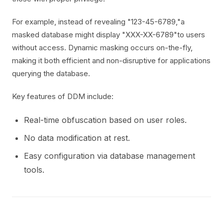
For example, instead of revealing "123-45-6789,"a
masked database might display "XXX-XX-6789"to users
without access. Dynamic masking occurs on-the-fly,
making it both efficient and non-disruptive for applications
querying the database.
Key features of DDM include:
Real-time obfuscation based on user roles.
No data modification at rest.
Easy configuration via database management
tools.