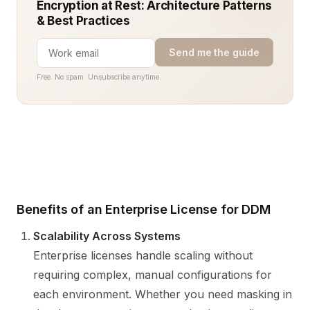
Encryption at Rest: Architecture Patterns
& Best Practices
Send me the guide
Free. No spam. Unsubscribe anytime.
Benefits of an Enterprise License for DDM
Scalability Across Systems
Enterprise licenses handle scaling without
requiring complex, manual configurations for
each environment. Whether you need masking in