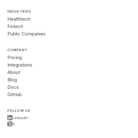
INDUSTRIES
Healthtech
Fintech
Public Companies
COMPANY
Pricing
Integrations
About
Blog
Docs
GitHub
FOLLOW US
LinkedIn
X