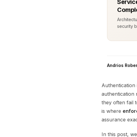
Servic
Comple
Architect
security b
Andrios Rober
Authentication 
authentication
they often fail
is where
enfor
assurance exac
In this post, w