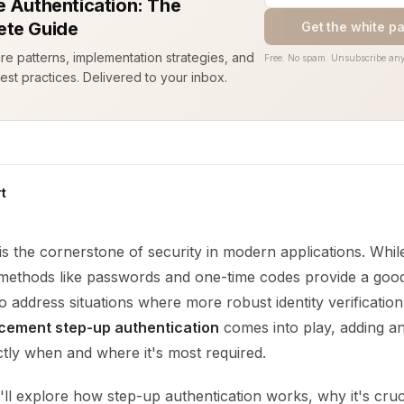
e Authentication: The
te Guide
Get the white p
ure patterns, implementation strategies, and
Free. No spam. Unsubscribe any
est practices. Delivered to your inbox.
t
is the cornerstone of security in modern applications. Whil
 methods like passwords and one-time codes provide a good 
 to address situations where more robust identity verification
cement step-up authentication
comes into play, adding an
tly when and where it's most required.
e'll explore how step-up authentication works, why it's cruc