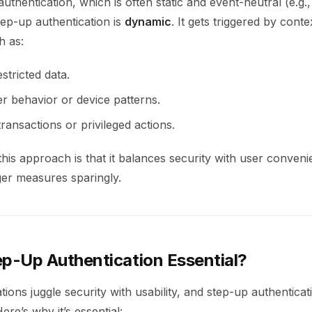
authentication, which is often static and event-neutral (e.g.,
ep-up authentication is
dynamic
. It gets triggered by conte
h as:
stricted data.
r behavior or device patterns.
ransactions or privileged actions.
his approach is that it balances security with user conven
ger measures sparingly.
ep-Up Authentication Essential?
ions juggle security with usability, and step-up authenticati
ere’s why it’s essential: