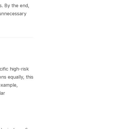
s. By the end,
 unnecessary
ific high-risk
ns equally, this
 example,
lar