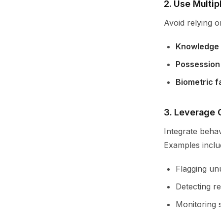
2. Use Multip
Avoid relying o
Knowledge 
Possession
Biometric f
3. Leverage 
Integrate behav
Examples inclu
Flagging unu
Detecting re
Monitoring 