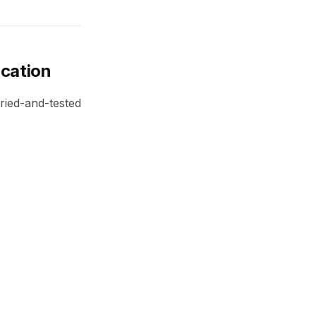
ication
tried-and-tested