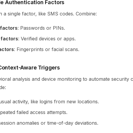
le Authentication Factors
n a single factor, like SMS codes. Combine:
factors
: Passwords or PINs.
 factors
: Verified devices or apps.
actors
: Fingerprints or facial scans.
Context-Aware Triggers
ioral analysis and device monitoring to automate security 
de:
sual activity, like logins from new locations.
peated failed access attempts.
session anomalies or time-of-day deviations.