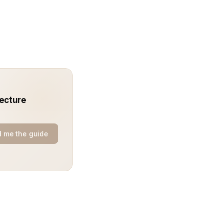
tecture
 me the guide