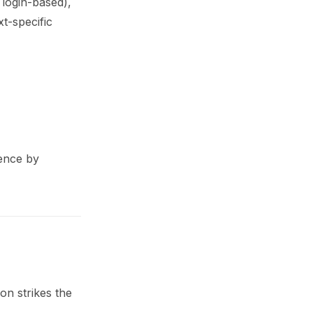
 login-based),
xt-specific
ience by
on strikes the