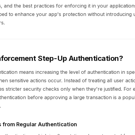
, and the best practices for enforcing it in your application
pped to enhance your app's protection without introducing
rs.
nforcement Step-Up Authentication?
ication means increasing the level of authentication in spec
en sensitive actions occur. Instead of treating all user actio
 stricter security checks only when they're justified. For
thentication before approving a large transaction is a popu
.
s from Regular Authentication