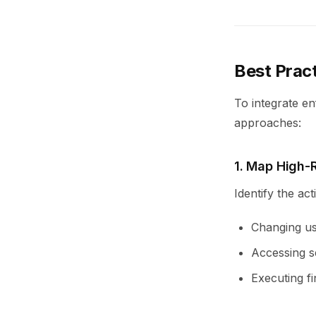
Best Prac
To integrate en
approaches:
1. Map High-
Identify the ac
Changing us
Accessing s
Executing fi