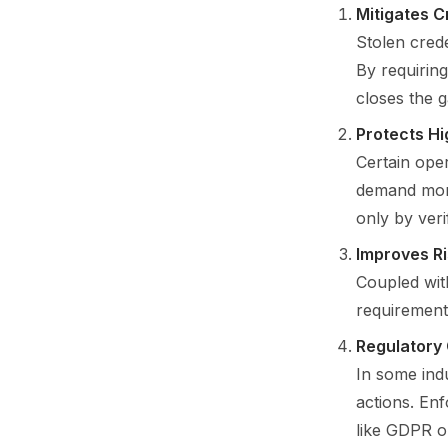
Mitigates C
Stolen crede
By requiring
closes the g
Protects Hi
Certain oper
demand more
only by veri
Improves R
Coupled with
requirements
Regulatory
In some indu
actions. En
like GDPR o