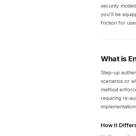
security models
you'll be equi
friction for use
What is E
Step-up authent
scenarios or wh
method enforces
requiring re-au
implementation
How it Differ