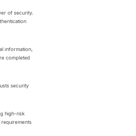
er of security.
uthentication
al information,
are completed
usts security
g high-risk
h requirements