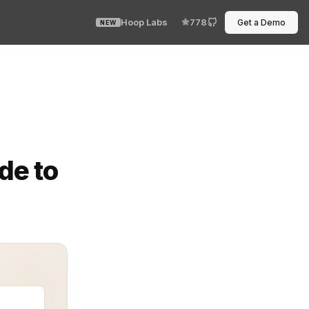
Hoop Labs
778
Get a Demo
NEW
s. While basic authentication methods like passwords and
de to