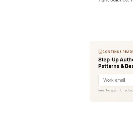
CONTINUE READI
Step-Up Authe
Patterns & Be
Free. No spam. Unsubsc