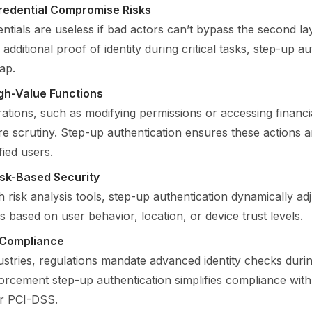
redential Compromise Risks
ntials are useless if bad actors can’t bypass the second lay
 additional proof of identity during critical tasks, step-up a
ap.
gh-Value Functions
ations, such as modifying permissions or accessing financi
 scrutiny. Step-up authentication ensures these actions 
fied users.
isk-Based Security
 risk analysis tools, step-up authentication dynamically adj
 based on user behavior, location, or device trust levels.
 Compliance
stries, regulations mandate advanced identity checks durin
forcement step-up authentication simplifies compliance wit
r PCI-DSS.