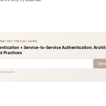
NG? GET THE FULL GUIDE.
ntication + Service-to-Service Authentication: Archi
st Practices
Send
ribe anytime.