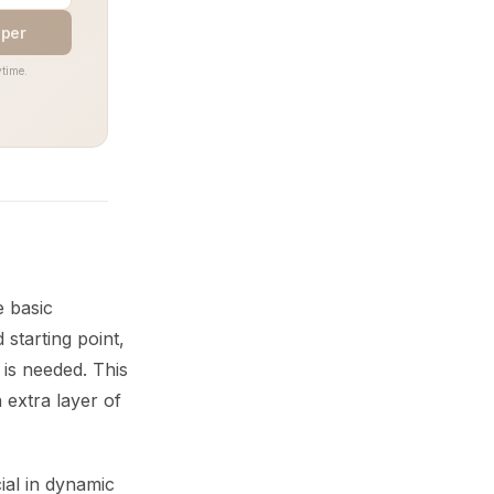
aper
time.
e basic
starting point,
 is needed. This
 extra layer of
ial in dynamic