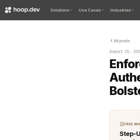
Solutions
Use Cases
Industries
All posts
Authenticati
August 25, 202
Enfo
Authe
Bolst
FREE WH
Step-U