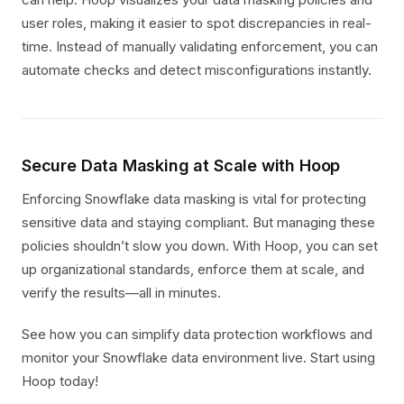
user roles, making it easier to spot discrepancies in real-
time. Instead of manually validating enforcement, you can
automate checks and detect misconfigurations instantly.
Secure Data Masking at Scale with Hoop
Enforcing Snowflake data masking is vital for protecting
sensitive data and staying compliant. But managing these
policies shouldn’t slow you down. With Hoop, you can set
up organizational standards, enforce them at scale, and
verify the results—all in minutes.
See how you can simplify data protection workflows and
monitor your Snowflake data environment live. Start using
Hoop today!