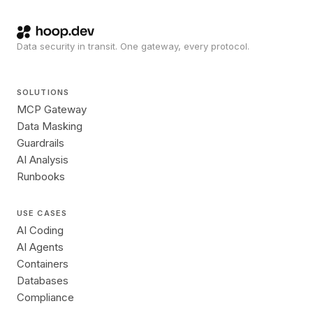
Data security in transit. One gateway, every protocol.
SOLUTIONS
MCP Gateway
Data Masking
Guardrails
AI Analysis
Runbooks
USE CASES
AI Coding
AI Agents
Containers
Databases
Compliance