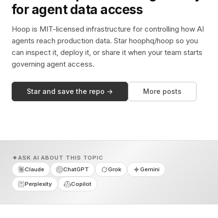
for agent data access
Hoop is MIT-licensed infrastructure for controlling how AI
agents reach production data. Star hoophq/hoop so you
can inspect it, deploy it, or share it when your team starts
governing agent access.
Star and save the repo →
More posts
ASK AI ABOUT THIS TOPIC
Claude
ChatGPT
Grok
Gemini
Perplexity
Copilot