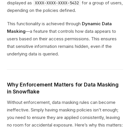
displayed as
for a group of users,
XXXX-XXXX-XXXX-5432
depending on the policies defined.
This functionality is achieved through
Dynamic Data
Masking
—a feature that controls how data appears to
users based on their access permissions. This ensures
that sensitive information remains hidden, even if the
underlying data is queried.
Why Enforcement Matters for Data Masking
in Snowflake
Without enforcement, data masking rules can become
ineffective. Simply having masking policies isn’t enough;
you need to ensure they are applied consistently, leaving
no room for accidental exposure. Here’s why this matters: