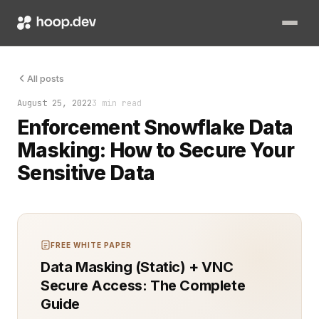
Data security is no longer optional—it's a must. With busines
All posts
August 25, 2022
3 min read
Enforcement Snowflake Data
Masking: How to Secure Your
Sensitive Data
FREE WHITE PAPER
Data Masking (Static) + VNC
Secure Access: The Complete
Guide