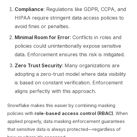
Compliance
: Regulations like GDPR, CCPA, and
HIPAA require stringent data access policies to
avoid fines or penalties.
Minimal Room for Error
: Conflicts in roles and
policies could unintentionally expose sensitive
data. Enforcement ensures this risk is mitigated.
Zero Trust Security
: Many organizations are
adopting a zero-trust model where data visibility
is based on constant verification. Enforcement
aligns perfectly with this approach.
Snowflake makes this easier by combining masking
policies with
role-based access control (RBAC)
. When
applied properly, data masking enforcement guarantees
that sensitive data is always protected—regardless of