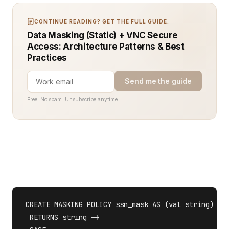
CONTINUE READING? GET THE FULL GUIDE.
Data Masking (Static) + VNC Secure
Access: Architecture Patterns & Best
Practices
Send me the guide
Free. No spam. Unsubscribe anytime.
CREATE MASKING POLICY ssn_mask AS (val string) 

 RETURNS string ->
