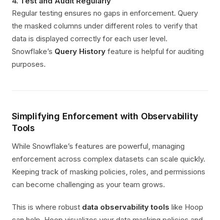
4.
Test and Audit Regularly
Regular testing ensures no gaps in enforcement. Query
the masked columns under different roles to verify that
data is displayed correctly for each user level.
Snowflake’s
Query History
feature is helpful for auditing
purposes.
Simplifying Enforcement with Observability
Tools
While Snowflake’s features are powerful, managing
enforcement across complex datasets can scale quickly.
Keeping track of masking policies, roles, and permissions
can become challenging as your team grows.
This is where robust
data observability tools
like Hoop
can help. Hoop visualizes your data masking policies and