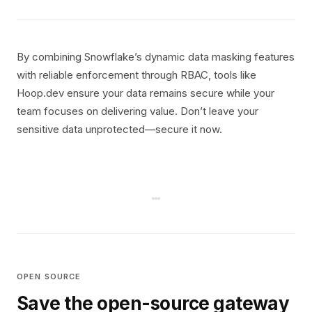
By combining Snowflake’s dynamic data masking features
with reliable enforcement through RBAC, tools like
Hoop.dev ensure your data remains secure while your
team focuses on delivering value. Don’t leave your
sensitive data unprotected—secure it now.
OPEN SOURCE
Save the open-source gateway