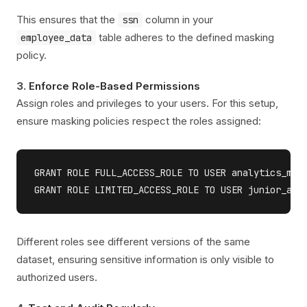
This ensures that the
column in your
ssn
table adheres to the defined masking
employee_data
policy.
3.
Enforce Role-Based Permissions
Assign roles and privileges to your users. For this setup,
ensure masking policies respect the roles assigned:
GRANT ROLE FULL_ACCESS_ROLE TO USER analytics_mana
Different roles see different versions of the same
dataset, ensuring sensitive information is only visible to
authorized users.