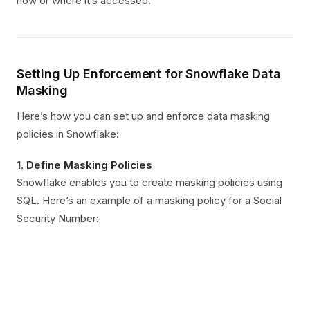
how or where it’s accessed.
Setting Up Enforcement for Snowflake Data
Masking
Here’s how you can set up and enforce data masking
policies in Snowflake:
1.
Define Masking Policies
Snowflake enables you to create masking policies using
SQL. Here’s an example of a masking policy for a Social
Security Number: