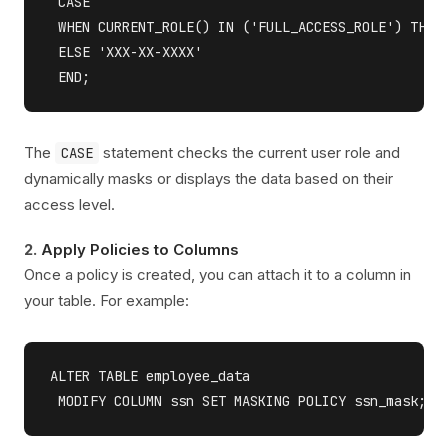
 CASE 

 WHEN CURRENT_ROLE() IN ('FULL_ACCESS_ROLE') THEN 
 ELSE 'XXX-XX-XXXX' 

The
statement checks the current user role and
CASE
dynamically masks or displays the data based on their
access level.
2.
Apply Policies to Columns
Once a policy is created, you can attach it to a column in
your table. For example:
ALTER TABLE employee_data 
