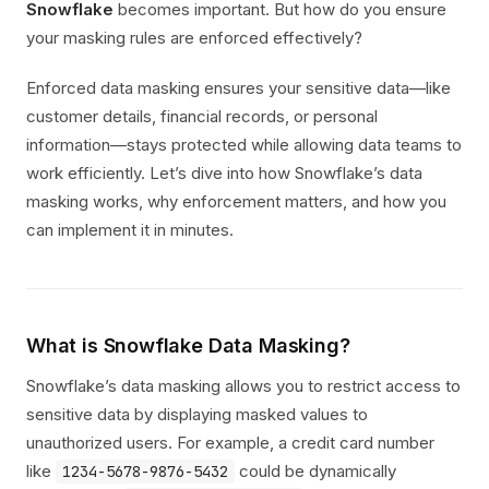
Snowflake
becomes important. But how do you ensure
your masking rules are enforced effectively?
Enforced data masking ensures your sensitive data—like
customer details, financial records, or personal
information—stays protected while allowing data teams to
work efficiently. Let’s dive into how Snowflake’s data
masking works, why enforcement matters, and how you
can implement it in minutes.
What is Snowflake Data Masking?
Snowflake’s data masking allows you to restrict access to
sensitive data by displaying masked values to
unauthorized users. For example, a credit card number
like
could be dynamically
1234-5678-9876-5432