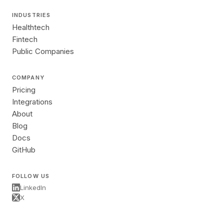
INDUSTRIES
Healthtech
Fintech
Public Companies
COMPANY
Pricing
Integrations
About
Blog
Docs
GitHub
FOLLOW US
LinkedIn
X