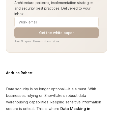
Architecture patterns, implementation strategies,
and security best practices. Delivered to your
inbox.
Get the white paper
Free. No spam. Unsubscribe anytime.
Andrios Robert
Data security is no longer optional—it's a must. With
businesses relying on Snowflake’s robust data
warehousing capabilities, keeping sensitive information
secure is critical. This is where
Data Masking in