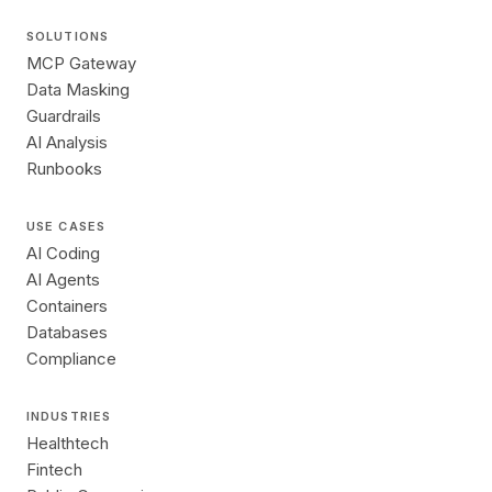
SOLUTIONS
MCP Gateway
Data Masking
Guardrails
AI Analysis
Runbooks
USE CASES
AI Coding
AI Agents
Containers
Databases
Compliance
INDUSTRIES
Healthtech
Fintech