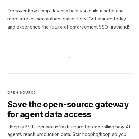
Discover how Hoop.dev can help you build a safer and
more streamlined authentication flow. Get started today
and experience the future of enforcement SSO firsthand!
OPEN SOURCE
Save the open-source gateway
for agent data access
Hoop is MIT-licensed infrastructure for controlling how AI
agents reach production data. Star hoophq/hoop so you