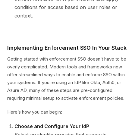
conditions for access based on user roles or
context.
Implementing Enforcement SSO In Your Stack
Getting started with enforcement SSO doesn’t have to be
overly complicated. Modern tools and frameworks now
offer streamlined ways to enable and enforce SSO within
your systems. If you’re using an IdP like Okta, Auth0, or
Azure AD, many of these steps are pre-configured,
requiring minimal setup to activate enforcement policies.
Here’s how you can begin:
Choose and Configure Your IdP
Select an identity provider that supports