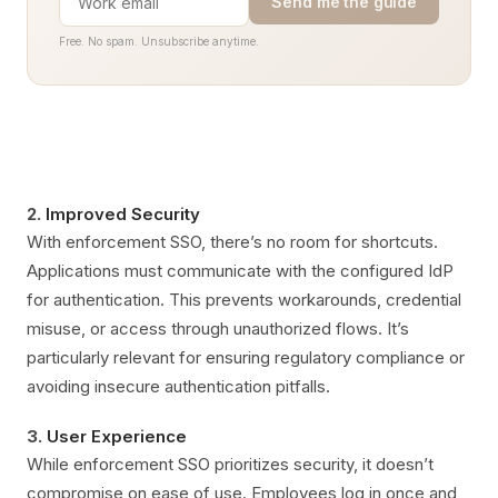
Send me the guide
Free. No spam. Unsubscribe anytime.
2.
Improved Security
With enforcement SSO, there’s no room for shortcuts.
Applications must communicate with the configured IdP
for authentication. This prevents workarounds, credential
misuse, or access through unauthorized flows. It’s
particularly relevant for ensuring regulatory compliance or
avoiding insecure authentication pitfalls.
3.
User Experience
While enforcement SSO prioritizes security, it doesn’t
compromise on ease of use. Employees log in once and