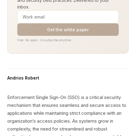
and security best practices. Delivered to your
inbox.
Get the white paper
Free. No spam. Unsubscribe anytime.
Andrios Robert
Enforcement Single Sign-On (SSO) is a critical security
mechanism that ensures seamless and secure access to
applications while maintaining strict compliance with an
organization’s access policies. As systems grow in
complexity, the need for streamlined and robust