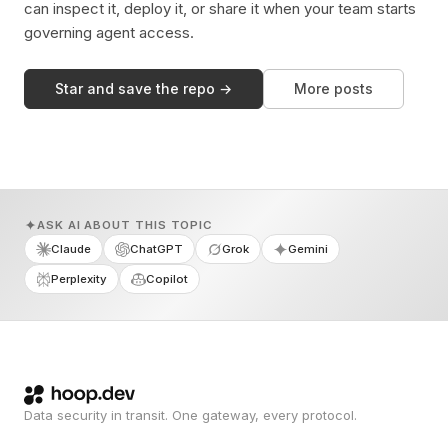
can inspect it, deploy it, or share it when your team starts
governing agent access.
Star and save the repo →
More posts
ASK AI ABOUT THIS TOPIC
Claude
ChatGPT
Grok
Gemini
Perplexity
Copilot
Data security in transit. One gateway, every protocol.