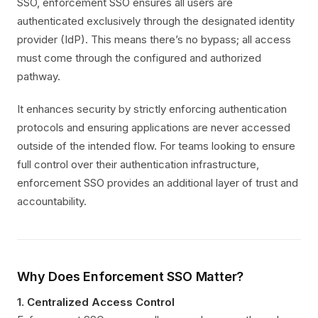
SSO, enforcement SSO ensures all users are
authenticated exclusively through the designated identity
provider (IdP). This means there’s no bypass; all access
must come through the configured and authorized
pathway.
It enhances security by strictly enforcing authentication
protocols and ensuring applications are never accessed
outside of the intended flow. For teams looking to ensure
full control over their authentication infrastructure,
enforcement SSO provides an additional layer of trust and
accountability.
Why Does Enforcement SSO Matter?
1.
Centralized Access Control