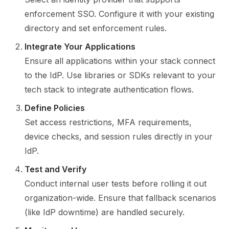
enforcement SSO. Configure it with your existing
directory and set enforcement rules.
Integrate Your Applications
Ensure all applications within your stack connect
to the IdP. Use libraries or SDKs relevant to your
tech stack to integrate authentication flows.
Define Policies
Set access restrictions, MFA requirements,
device checks, and session rules directly in your
IdP.
Test and Verify
Conduct internal user tests before rolling it out
organization-wide. Ensure that fallback scenarios
(like IdP downtime) are handled securely.