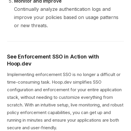
Monitor and Improve
Continually analyze authentication logs and
improve your policies based on usage patterns
or new threats.
See Enforcement SSO in Action with
Hoop.dev
Implementing enforcement SSO is no longer a difficult or
time-consuming task. Hoop.dev simplifies SSO
configuration and enforcement for your entire application
stack, without needing to customize everything from
scratch. With an intuitive setup, live monitoring, and robust
policy enforcement capabilities, you can get up and
running in minutes and ensure your applications are both
secure and user-friendly.