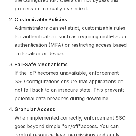
the configured IdP. Users cannot bypass this
process or manually override it.
Customizable Policies
Administrators can set strict, customizable rules
for authentication, such as requiring multi-factor
authentication (MFA) or restricting access based
on location or device.
Fail-Safe Mechanisms
If the IdP becomes unavailable, enforcement
SSO configurations ensure that applications do
not fall back to an insecure state. This prevents
potential data breaches during downtime.
Granular Access
When implemented correctly, enforcement SSO
goes beyond simple "on/off"access. You can
control resource-level permissions and apply