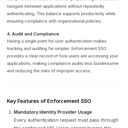
navigate between applications without repeatedly
authenticating. This balance supports productivity while
ensuring compliance with organizational policies.
4.
Audit and Compliance
Having a single point for user authentication makes
tracking and auditing far simpler. Enforcement SSO
provides a clear record of how users are accessing your
applications, making compliance audits less burdensome
and reducing the risks of improper access.
Key Features of Enforcement SSO
Mandatory Identity Provider Usage
Every authentication request must pass through