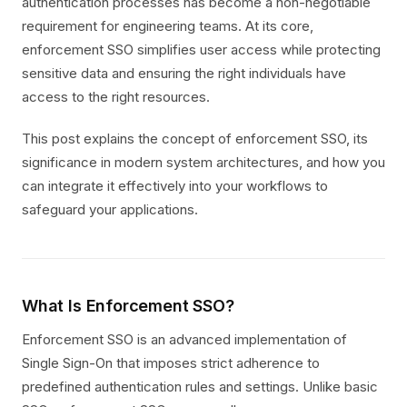
authentication processes has become a non-negotiable
requirement for engineering teams. At its core,
enforcement SSO simplifies user access while protecting
sensitive data and ensuring the right individuals have
access to the right resources.
This post explains the concept of enforcement SSO, its
significance in modern system architectures, and how you
can integrate it effectively into your workflows to
safeguard your applications.
What Is Enforcement SSO?
Enforcement SSO is an advanced implementation of
Single Sign-On that imposes strict adherence to
predefined authentication rules and settings. Unlike basic