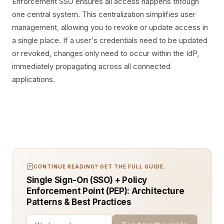
Enforcement SSO ensures all access happens through
one central system. This centralization simplifies user
management, allowing you to revoke or update access in
a single place. If a user's credentials need to be updated
or revoked, changes only need to occur within the IdP,
immediately propagating across all connected
applications.
CONTINUE READING? GET THE FULL GUIDE.
Single Sign-On (SSO) + Policy
Enforcement Point (PEP): Architecture
Patterns & Best Practices