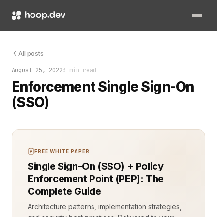
Enforcement Single Sign-On (SSO) is a critical security mecha
All posts
August 25, 2022
3 min read
Enforcement Single Sign-On
(SSO)
FREE WHITE PAPER
Single Sign-On (SSO) + Policy
Enforcement Point (PEP): The
Complete Guide
Architecture patterns, implementation strategies,