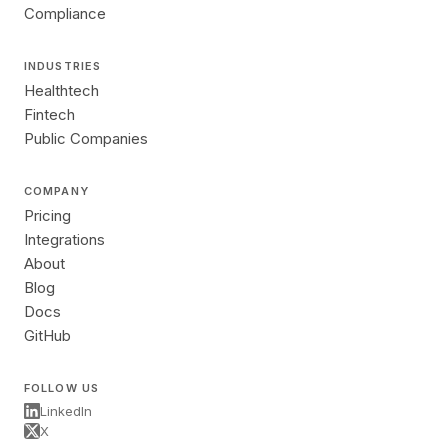
Compliance
INDUSTRIES
Healthtech
Fintech
Public Companies
COMPANY
Pricing
Integrations
About
Blog
Docs
GitHub
FOLLOW US
LinkedIn
X