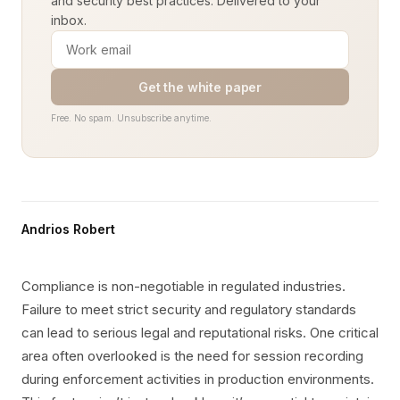
and security best practices. Delivered to your
inbox.
Get the white paper
Free. No spam. Unsubscribe anytime.
Andrios Robert
Compliance is non-negotiable in regulated industries.
Failure to meet strict security and regulatory standards
can lead to serious legal and reputational risks. One critical
area often overlooked is the need for session recording
during enforcement activities in production environments.