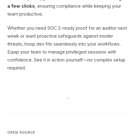
a few clicks
, ensuring compliance while keeping your
team productive.
Whether you need SOC 2-ready proof for an auditor next
week or want proactive safeguards against insider
threats, hoop.dev fits seamlessly into your workflows.
Equip your team to manage privileged sessions with
confidence. See it in action yourself—no complex setup
required.
OPEN SOURCE