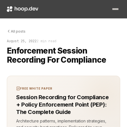
Compliance is non-negotiable in regulated industries. Failure 
All posts
August 25, 2022
2 min read
Enforcement Session
Recording For Compliance
FREE WHITE PAPER
Session Recording for Compliance
+ Policy Enforcement Point (PEP):
The Complete Guide
Architecture patterns, implementation strategies,