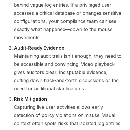
behind vague log entries. If a privileged user
accesses a critical database or changes sensitive
configurations, your compliance team can see
exactly what happened—down to the mouse
movements.
Audit-Ready Evidence
Maintaining audit trails isn't enough; they need to
be accessible and convincing. Video playback
gives auditors clear, indisputable evidence,
cutting down back-and-forth discussions or the
need for additional clarifications.
Risk Mitigation
Capturing live user activities allows early
detection of policy violations or misuse. Visual
context often spots risks that isolated log entries