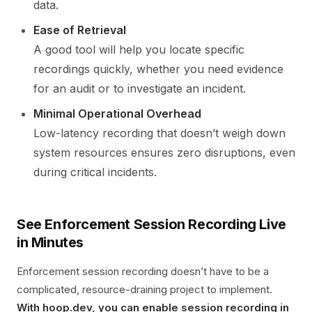
data.
Ease of Retrieval
A good tool will help you locate specific
recordings quickly, whether you need evidence
for an audit or to investigate an incident.
Minimal Operational Overhead
Low-latency recording that doesn’t weigh down
system resources ensures zero disruptions, even
during critical incidents.
See Enforcement Session Recording Live
in Minutes
Enforcement session recording doesn’t have to be a
complicated, resource-draining project to implement.
With hoop.dev, you can enable session recording in