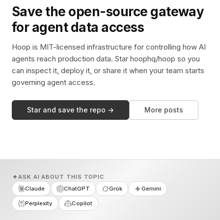
Save the open-source gateway
for agent data access
Hoop is MIT-licensed infrastructure for controlling how AI
agents reach production data. Star hoophq/hoop so you
can inspect it, deploy it, or share it when your team starts
governing agent access.
Star and save the repo →
More posts
ASK AI ABOUT THIS TOPIC
Claude
ChatGPT
Grok
Gemini
Perplexity
Copilot