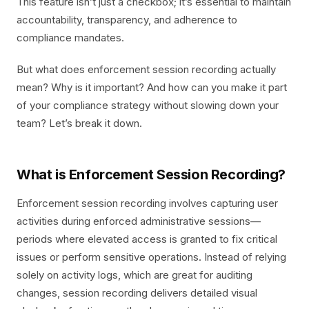
This feature isn’t just a checkbox; it’s essential to maintain
accountability, transparency, and adherence to
compliance mandates.
But what does enforcement session recording actually
mean? Why is it important? And how can you make it part
of your compliance strategy without slowing down your
team? Let’s break it down.
What is Enforcement Session Recording?
Enforcement session recording involves capturing user
activities during enforced administrative sessions—
periods where elevated access is granted to fix critical
issues or perform sensitive operations. Instead of relying
solely on activity logs, which are great for auditing
changes, session recording delivers detailed visual