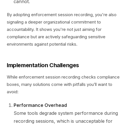
cannot.
By adopting enforcement session recording, you're also
signaling a deeper organizational commitment to
accountability. It shows you're not just aiming for
compliance but are actively safeguarding sensitive
environments against potential risks.
Implementation Challenges
While enforcement session recording checks compliance
boxes, many solutions come with pitfalls you’ll want to
avoid:
Performance Overhead
Some tools degrade system performance during
recording sessions, which is unacceptable for