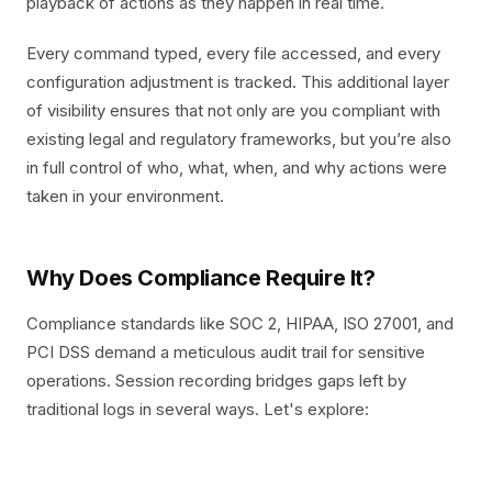
playback of actions as they happen in real time.
Every command typed, every file accessed, and every
configuration adjustment is tracked. This additional layer
of visibility ensures that not only are you compliant with
existing legal and regulatory frameworks, but you’re also
in full control of who, what, when, and why actions were
taken in your environment.
Why Does Compliance Require It?
Compliance standards like SOC 2, HIPAA, ISO 27001, and
PCI DSS demand a meticulous audit trail for sensitive
operations. Session recording bridges gaps left by
traditional logs in several ways. Let's explore: