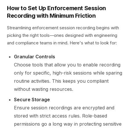
How to Set Up Enforcement Session
Recording with Minimum Friction
Streamlining enforcement session recording begins with
picking the right tools—ones designed with engineering
and compliance teams in mind. Here's what to look for:
Granular Controls
Choose tools that allow you to enable recording
only for specific, high-risk sessions while sparing
routine activities. This keeps you compliant
without wasting resources.
Secure Storage
Ensure session recordings are encrypted and
stored with strict access rules. Role-based
permissions go a long way in protecting sensitive