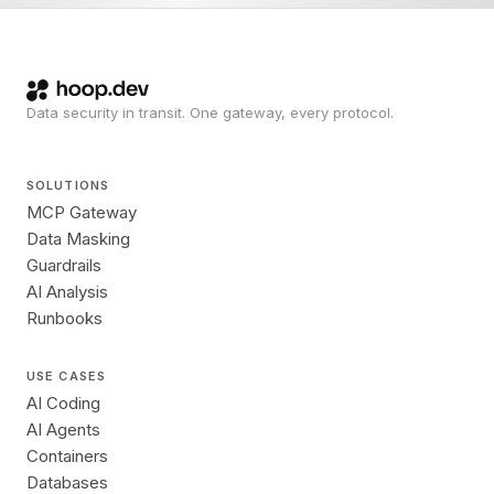
Data security in transit. One gateway, every protocol.
SOLUTIONS
MCP Gateway
Data Masking
Guardrails
AI Analysis
Runbooks
USE CASES
AI Coding
AI Agents
Containers
Databases