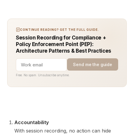
CONTINUE READING? GET THE FULL GUIDE.
Session Recording for Compliance +
Policy Enforcement Point (PEP):
Architecture Patterns & Best Practices
Send me the guide
Free. No spam. Unsubscribe anytime.
Accountability
With session recording, no action can hide