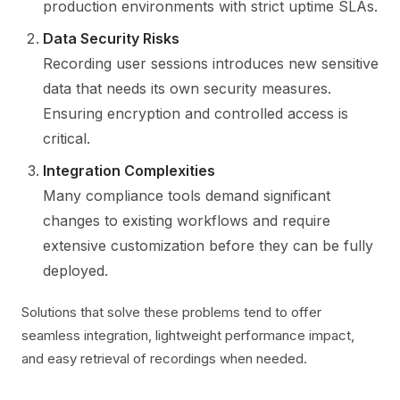
production environments with strict uptime SLAs.
Data Security Risks
Recording user sessions introduces new sensitive
data that needs its own security measures.
Ensuring encryption and controlled access is
critical.
Integration Complexities
Many compliance tools demand significant
changes to existing workflows and require
extensive customization before they can be fully
deployed.
Solutions that solve these problems tend to offer
seamless integration, lightweight performance impact,
and easy retrieval of recordings when needed.