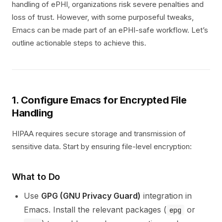
handling of ePHI, organizations risk severe penalties and
loss of trust. However, with some purposeful tweaks,
Emacs can be made part of an ePHI-safe workflow. Let’s
outline actionable steps to achieve this.
1. Configure Emacs for Encrypted File
Handling
HIPAA requires secure storage and transmission of
sensitive data. Start by ensuring file-level encryption:
What to Do
Use
GPG (GNU Privacy Guard)
integration in
Emacs. Install the relevant packages (
or
epg