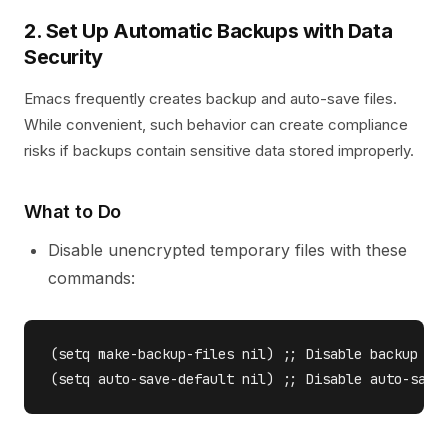
2. Set Up Automatic Backups with Data
Security
Emacs frequently creates backup and auto-save files.
While convenient, such behavior can create compliance
risks if backups contain sensitive data stored improperly.
What to Do
Disable unencrypted temporary files with these
commands:
(setq make-backup-files nil) ;; Disable backup fil