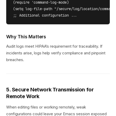
(require 'command-log-mode) 

(setq log-file-path "/secure/log/location/command.
Why This Matters
Audit logs meet HIPAA’s requirement for traceability. If
incidents arise, logs help verify compliance and pinpoint
breaches.
5. Secure Network Transmission for
Remote Work
When editing files or working remotely, weak
configurations could leave your Emacs session exposed