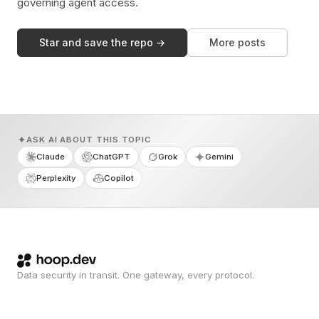
governing agent access.
Star and save the repo →
More posts
ASK AI ABOUT THIS TOPIC
Claude
ChatGPT
Grok
Gemini
Perplexity
Copilot
Data security in transit. One gateway, every protocol.