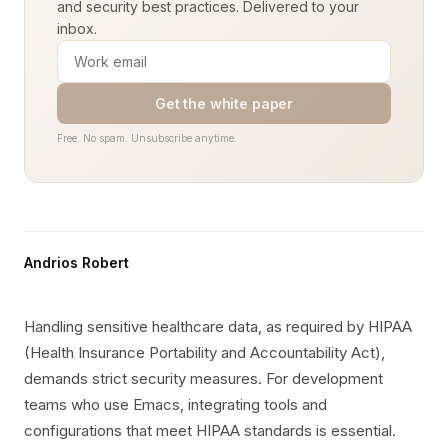
and security best practices. Delivered to your
inbox.
Get the white paper
Free. No spam. Unsubscribe anytime.
Andrios Robert
Handling sensitive healthcare data, as required by HIPAA
(Health Insurance Portability and Accountability Act),
demands strict security measures. For development
teams who use Emacs, integrating tools and
configurations that meet HIPAA standards is essential.