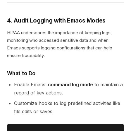
4. Audit Logging with Emacs Modes
HIPAA underscores the importance of keeping logs,
monitoring who accessed sensitive data and when.
Emacs supports logging configurations that can help
ensure traceability.
What to Do
Enable Emacs’
command log mode
to maintain a
record of key actions.
Customize hooks to log predefined activities like
file edits or saves.