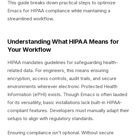
This guide breaks down practical steps to optimize
Emacs for HIPAA compliance while maintaining a
streamlined workflow.
Understanding What HIPAA Means for
Your Workflow
HIPAA mandates guidelines for safeguarding health-
related data. For engineers, this means ensuring
encryption, access controls, audit trails, and secure
environments wherever electronic Protected Health
Information (ePHI) exists. Though Emacs is often lauded
for its versatility, basic installations lack built-in HIPAA-
compliant features. Developers must manually adapt their
setups to align with regulatory standards.
Ensuring compliance isn’t optional. Without secure