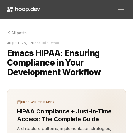
Handling sensitive healthcare data, as required by HIPAA (He
All posts
August 25, 2022
3 min read
Emacs HIPAA: Ensuring
Compliance in Your
Development Workflow
FREE WHITE PAPER
HIPAA Compliance + Just-in-Time
Access: The Complete Guide
Architecture patterns, implementation strategies,