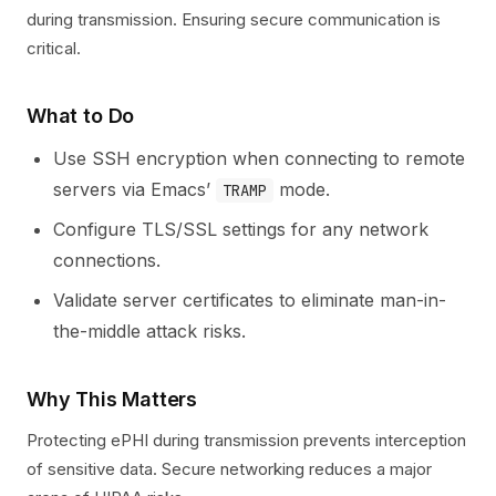
during transmission. Ensuring secure communication is
critical.
What to Do
Use SSH encryption when connecting to remote
servers via Emacs’
mode.
TRAMP
Configure TLS/SSL settings for any network
connections.
Validate server certificates to eliminate man-in-
the-middle attack risks.
Why This Matters
Protecting ePHI during transmission prevents interception
of sensitive data. Secure networking reduces a major