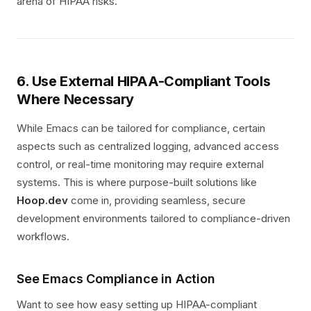
arena of HIPAA risks.
6. Use External HIPAA-Compliant Tools
Where Necessary
While Emacs can be tailored for compliance, certain
aspects such as centralized logging, advanced access
control, or real-time monitoring may require external
systems. This is where purpose-built solutions like
Hoop.dev
come in, providing seamless, secure
development environments tailored to compliance-driven
workflows.
See Emacs Compliance in Action
Want to see how easy setting up HIPAA-compliant