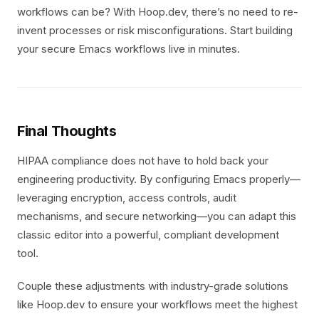
workflows can be? With Hoop.dev, there’s no need to re-
invent processes or risk misconfigurations. Start building
your secure Emacs workflows live in minutes.
Final Thoughts
HIPAA compliance does not have to hold back your
engineering productivity. By configuring Emacs properly—
leveraging encryption, access controls, audit
mechanisms, and secure networking—you can adapt this
classic editor into a powerful, compliant development
tool.
Couple these adjustments with industry-grade solutions
like Hoop.dev to ensure your workflows meet the highest