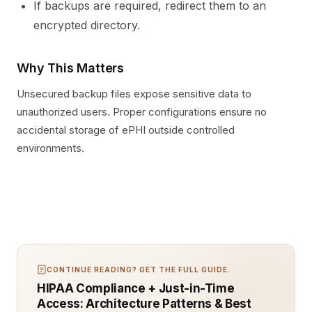
If backups are required, redirect them to an
encrypted directory.
Why This Matters
Unsecured backup files expose sensitive data to
unauthorized users. Proper configurations ensure no
accidental storage of ePHI outside controlled
environments.
CONTINUE READING? GET THE FULL GUIDE.
HIPAA Compliance + Just-in-Time
Access: Architecture Patterns & Best