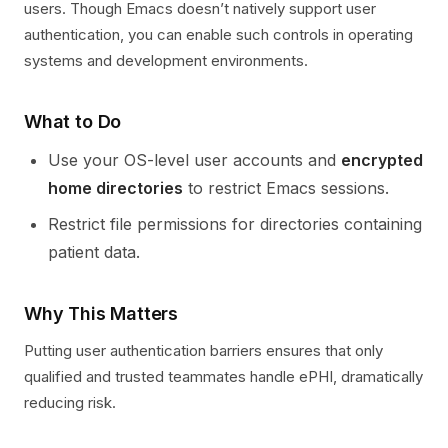
users. Though Emacs doesn’t natively support user
authentication, you can enable such controls in operating
systems and development environments.
What to Do
Use your OS-level user accounts and
encrypted
home directories
to restrict Emacs sessions.
Restrict file permissions for directories containing
patient data.
Why This Matters
Putting user authentication barriers ensures that only
qualified and trusted teammates handle ePHI, dramatically
reducing risk.