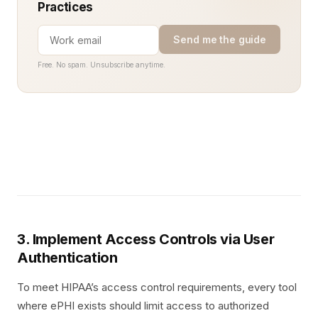
Practices
Send me the guide
Free. No spam. Unsubscribe anytime.
3. Implement Access Controls via User
Authentication
To meet HIPAA’s access control requirements, every tool
where ePHI exists should limit access to authorized