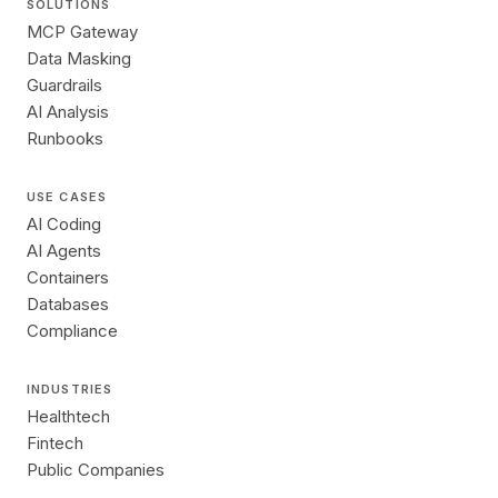
SOLUTIONS
MCP Gateway
Data Masking
Guardrails
AI Analysis
Runbooks
USE CASES
AI Coding
AI Agents
Containers
Databases
Compliance
INDUSTRIES
Healthtech
Fintech
Public Companies