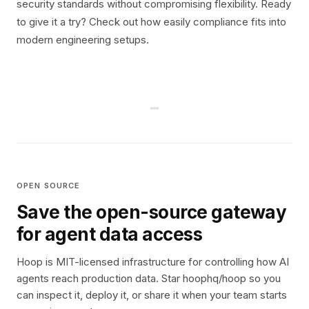
security standards without compromising flexibility. Ready
to give it a try? Check out how easily compliance fits into
modern engineering setups.
OPEN SOURCE
Save the open-source gateway
for agent data access
Hoop is MIT-licensed infrastructure for controlling how AI
agents reach production data. Star hoophq/hoop so you
can inspect it, deploy it, or share it when your team starts