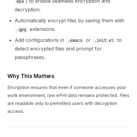
) to enable seamless encryption and
epa
decryption.
Automatically encrypt files by saving them with
extensions.
.gpg
Add configurations in
or
to
.emacs
.init.el
detect encrypted files and prompt for
passphrases.
Why This Matters
Encryption ensures that even if someone accesses your
work environment, raw ePHI data remains protected. Files
are readable only to permitted users with decryption
access.