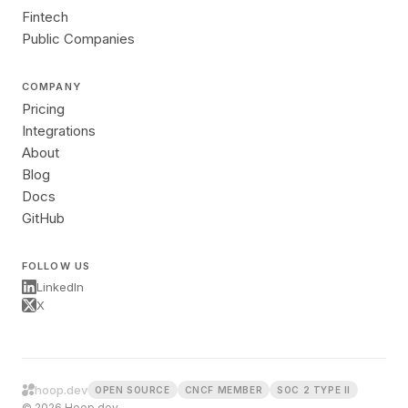
Fintech
Public Companies
COMPANY
Pricing
Integrations
About
Blog
Docs
GitHub
FOLLOW US
LinkedIn
X
hoop.dev
OPEN SOURCE
CNCF MEMBER
SOC 2 TYPE II
© 2026 Hoop.dev