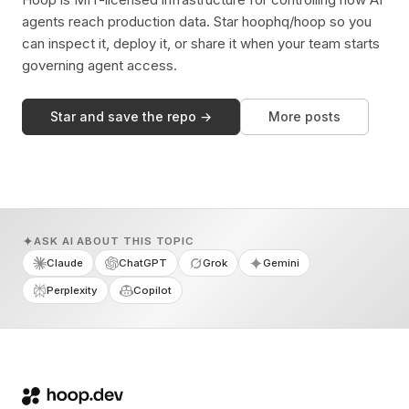
agents reach production data. Star hoophq/hoop so you
can inspect it, deploy it, or share it when your team starts
governing agent access.
Star and save the repo →
More posts
ASK AI ABOUT THIS TOPIC
Claude
ChatGPT
Grok
Gemini
Perplexity
Copilot