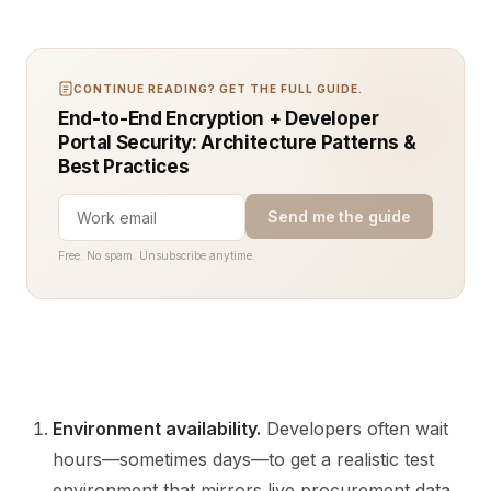
CONTINUE READING? GET THE FULL GUIDE.
End-to-End Encryption + Developer
Portal Security: Architecture Patterns &
Best Practices
Send me the guide
Free. No spam. Unsubscribe anytime.
Environment availability.
Developers often wait
hours—sometimes days—to get a realistic test
environment that mirrors live procurement data