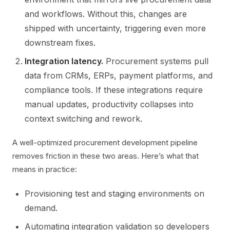
and workflows. Without this, changes are
shipped with uncertainty, triggering even more
downstream fixes.
Integration latency.
Procurement systems pull
data from CRMs, ERPs, payment platforms, and
compliance tools. If these integrations require
manual updates, productivity collapses into
context switching and rework.
A well-optimized procurement development pipeline
removes friction in these two areas. Here’s what that
means in practice:
Provisioning test and staging environments on
demand.
Automating integration validation so developers