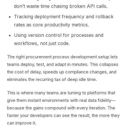
don’t waste time chasing broken API calls.
Tracking deployment frequency and rollback
rates as core productivity metrics.
Using version control for processes and
workflows, not just code.
The right procurement process development setup lets
teams deploy, test, and adapt in minutes. This collapses
the cost of delay, speeds up compliance changes, and
eliminates the recurring tax of deep idle time.
This is where many teams are turning to platforms that
give them instant environments with real data fidelity—
because the gains compound with every iteration. The
faster your developers can see the result, the more they
can improve it.