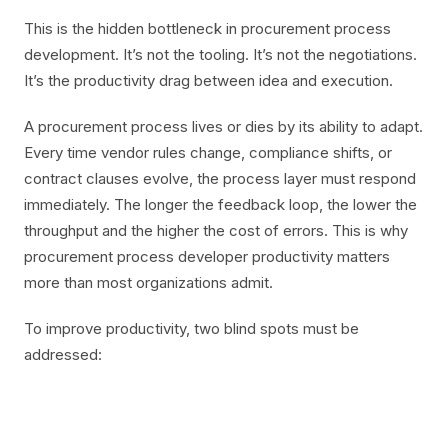
This is the hidden bottleneck in procurement process
development. It’s not the tooling. It’s not the negotiations.
It’s the productivity drag between idea and execution.
A procurement process lives or dies by its ability to adapt.
Every time vendor rules change, compliance shifts, or
contract clauses evolve, the process layer must respond
immediately. The longer the feedback loop, the lower the
throughput and the higher the cost of errors. This is why
procurement process developer productivity matters
more than most organizations admit.
To improve productivity, two blind spots must be
addressed: