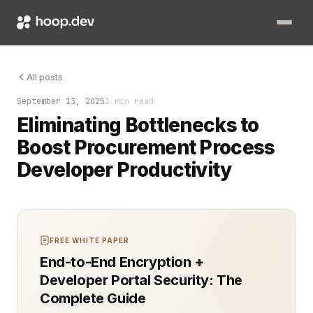
Two months into a high-stakes procurement overhaul, the entir
All posts
September 13, 2025
1 min read
Eliminating Bottlenecks to
Boost Procurement Process
Developer Productivity
FREE WHITE PAPER
End-to-End Encryption +
Developer Portal Security: The
Complete Guide