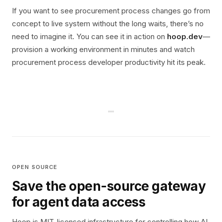
If you want to see procurement process changes go from
concept to live system without the long waits, there’s no
need to imagine it. You can see it in action on
hoop.dev
—
provision a working environment in minutes and watch
procurement process developer productivity hit its peak.
OPEN SOURCE
Save the open-source gateway
for agent data access
Hoop is MIT-licensed infrastructure for controlling how AI