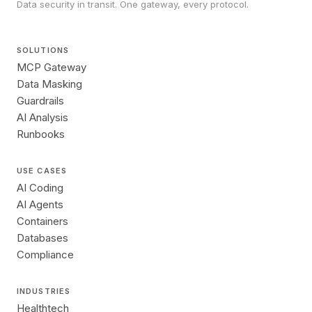
Data security in transit. One gateway, every protocol.
SOLUTIONS
MCP Gateway
Data Masking
Guardrails
AI Analysis
Runbooks
USE CASES
AI Coding
AI Agents
Containers
Databases
Compliance
INDUSTRIES
Healthtech