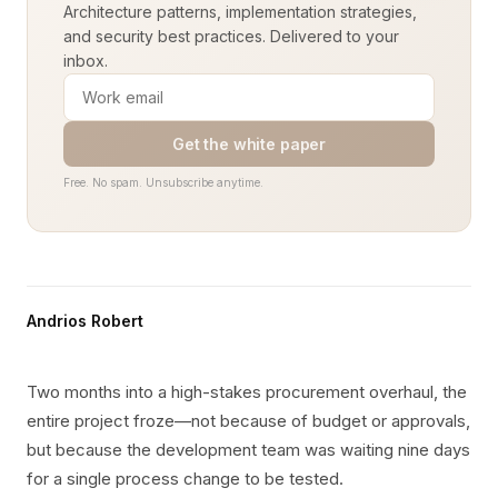
Architecture patterns, implementation strategies,
and security best practices. Delivered to your
inbox.
Get the white paper
Free. No spam. Unsubscribe anytime.
Andrios Robert
Two months into a high-stakes procurement overhaul, the
entire project froze—not because of budget or approvals,
but because the development team was waiting nine days
for a single process change to be tested.