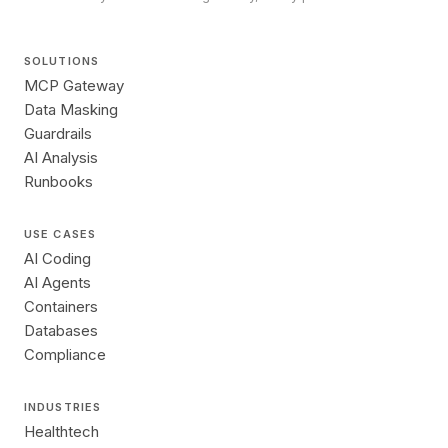
SOLUTIONS
MCP Gateway
Data Masking
Guardrails
AI Analysis
Runbooks
USE CASES
AI Coding
AI Agents
Containers
Databases
Compliance
INDUSTRIES
Healthtech