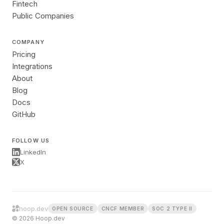
Fintech
Public Companies
COMPANY
Pricing
Integrations
About
Blog
Docs
GitHub
FOLLOW US
LinkedIn
X
hoop.dev
OPEN SOURCE
CNCF MEMBER
SOC 2 TYPE II
© 2026 Hoop.dev