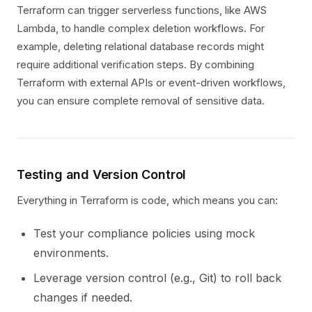
Terraform can trigger serverless functions, like AWS
Lambda, to handle complex deletion workflows. For
example, deleting relational database records might
require additional verification steps. By combining
Terraform with external APIs or event-driven workflows,
you can ensure complete removal of sensitive data.
Testing and Version Control
Everything in Terraform is code, which means you can:
Test your compliance policies using mock
environments.
Leverage version control (e.g., Git) to roll back
changes if needed.