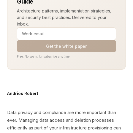
Guide
Architecture patterns, implementation strategies,
and security best practices. Delivered to your
inbox.
Get the white paper
Free. No spam. Unsubscribe anytime.
Andrios Robert
Data privacy and compliance are more important than
ever. Managing data access and deletion processes
efficiently as part of your infrastructure provisioning can