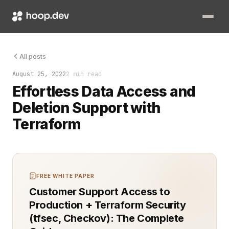
Data privacy and compliance are more important than ever. Ma
All posts
August 25, 2022
2 min read
Effortless Data Access and
Deletion Support with
Terraform
FREE WHITE PAPER
Customer Support Access to
Production + Terraform Security
(tfsec, Checkov): The Complete