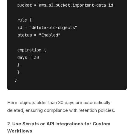
 bucket = aws_s3_bucket.important-data.id

 rule {

 id = "delete-old-objects"

 status = "Enabled"

 expiration {

 days = 30

 }

 }

Here, objects older than 30 days are automatically
deleted, ensuring compliance with retention policies.
2. Use Scripts or API Integrations for Custom
Workflows