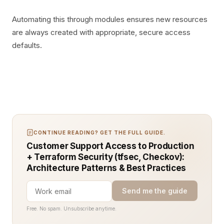
Automating this through modules ensures new resources
are always created with appropriate, secure access
defaults.
CONTINUE READING? GET THE FULL GUIDE.
Customer Support Access to Production
+ Terraform Security (tfsec, Checkov):
Architecture Patterns & Best Practices
Send me the guide
Free. No spam. Unsubscribe anytime.