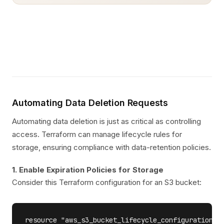
Automating Data Deletion Requests
Automating data deletion is just as critical as controlling
access. Terraform can manage lifecycle rules for
storage, ensuring compliance with data-retention policies.
1. Enable Expiration Policies for Storage
Consider this Terraform configuration for an S3 bucket:
resource "aws_s3_bucket_lifecycle_configuration""e