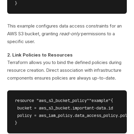
This example configures data access constraints for an
AWS S3 bucket, granting
read-only
permissions to a
specific user.
2. Link Policies to Resources
Terraform allows you to bind the defined policies during
resource creation. Direct association with infrastructure
components ensures policies are always up-to-date.
resource "aws_s3_bucket_policy""example"{

 bucket = aws_s3_bucket.important-data.id

 policy = aws_iam_policy.data_access_policy.policy