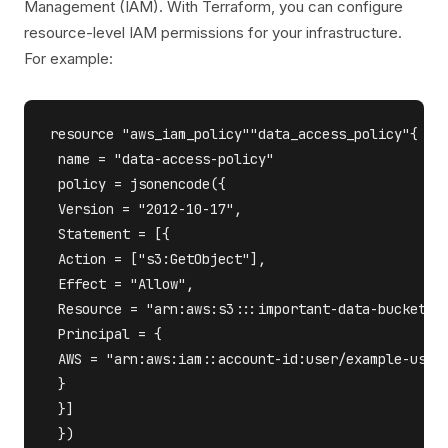
Management (IAM). With Terraform, you can configure
resource-level IAM permissions for your infrastructure.
For example:
resource "aws_iam_policy""data_access_policy"{

 name = "data-access-policy"

 policy = jsonencode({

 Version = "2012-10-17",

 Statement = [{

 Action = ["s3:GetObject"],

 Effect = "Allow",

 Resource = "arn:aws:s3:::important-data-bucket/*"
 Principal = {

 AWS = "arn:aws:iam::account-id:user/example-user"
 }

 }]

 })
