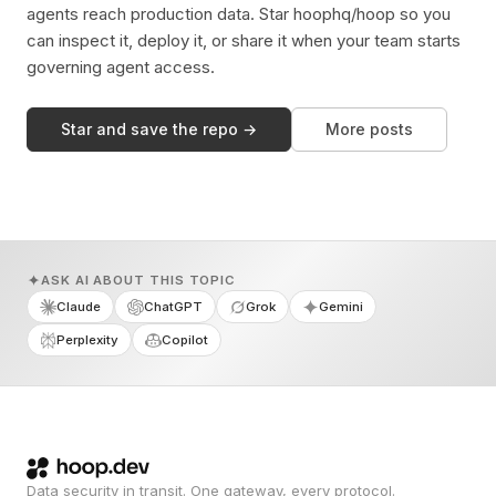
agents reach production data. Star hoophq/hoop so you
can inspect it, deploy it, or share it when your team starts
governing agent access.
Star and save the repo →
More posts
ASK AI ABOUT THIS TOPIC
Claude
ChatGPT
Grok
Gemini
Perplexity
Copilot
Data security in transit. One gateway, every protocol.