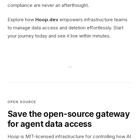
compliance are never an afterthought.
Explore how
Hoop.dev
empowers infrastructure teams
to manage data access and deletion effortlessly. Start
your journey today and see it live within minutes.
OPEN SOURCE
Save the open-source gateway
for agent data access
Hoop is MIT-licensed infrastructure for controlling how AI