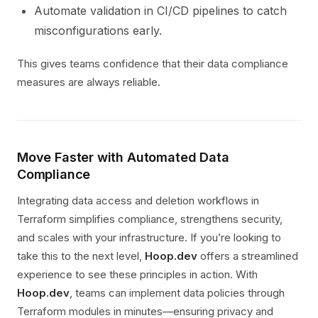
Automate validation in CI/CD pipelines to catch
misconfigurations early.
This gives teams confidence that their data compliance
measures are always reliable.
Move Faster with Automated Data
Compliance
Integrating data access and deletion workflows in
Terraform simplifies compliance, strengthens security,
and scales with your infrastructure. If you’re looking to
take this to the next level,
Hoop.dev
offers a streamlined
experience to see these principles in action. With
Hoop.dev
, teams can implement data policies through
Terraform modules in minutes—ensuring privacy and