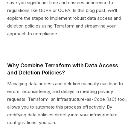
save you significant time and ensures adherence to
regulations like GDPR or CCPA. In this blog post, we’ll
explore the steps to implement robust data access and
deletion policies using Terraform and streamline your
approach to compliance.
Why Combine Terraform with Data Access
and Deletion Policies?
Managing data access and deletion manually can lead to
errors, inconsistency, and delays in meeting privacy
requests. Terraform, an Infrastructure-as-Code (IaC) tool,
allows you to automate this process effectively. By
codifying data policies directly into your infrastructure
configurations, you can: