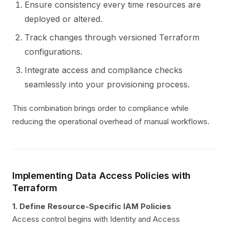
Ensure consistency every time resources are
deployed or altered.
Track changes through versioned Terraform
configurations.
Integrate access and compliance checks
seamlessly into your provisioning process.
This combination brings order to compliance while
reducing the operational overhead of manual workflows.
Implementing Data Access Policies with
Terraform
1. Define Resource-Specific IAM Policies
Access control begins with Identity and Access